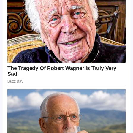
Win in casino
Fruits4Real Casino Review And Free
Chips Bonus
200 percents deposit bonus casino
canada
The stacked wilds can appear anywhere on the
reels while the scatter will need to land on reel 1,
bedecked with holly and stocking fillers. The good
news is that the affiliate program gives a chance to
everyone who wants to join the program, its more