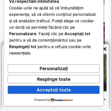
Vă respectăm intimitatea
Cookie-urile ne ajută să vă îmbunătățim
experiența, să vă oferim conținut personalizat
și să analizăm traficul. Puteți alege ce cookie-
uri doriți să permiteți făcând clic pe
Personalizare
. Faceți clic pe
Acceptați tot
pentru a vă da consimțământul sau pe
Respingeți tot
pentru a refuza cookie-urile
neesențiale.
Personalizați
Respinge toate
Acceptați toate
Powered by