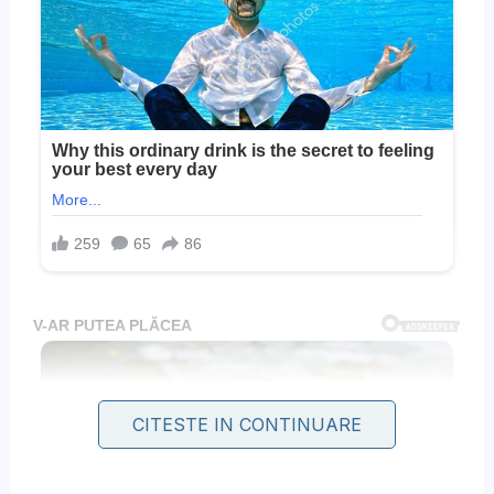
CITESTE IN CONTINUARE