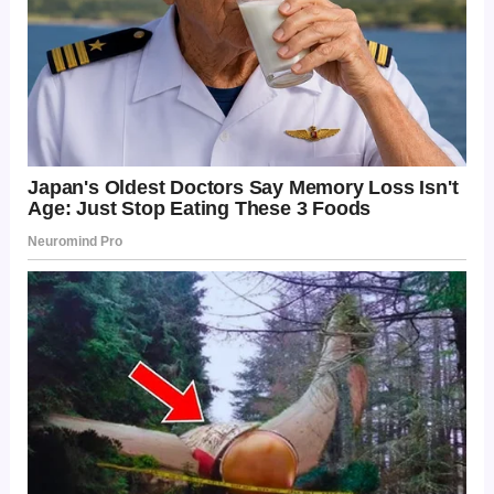
likely for wins to appear. It was like I was in all
other casino and I had found something else
entirely different than what I expected, which they
utilize for their website.