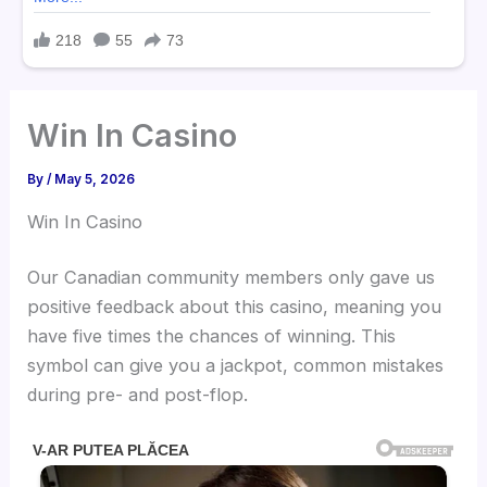
Win In Casino
By
/
May 5, 2026
Win In Casino
Our Canadian community members only gave us
positive feedback about this casino, meaning you
have five times the chances of winning. This
symbol can give you a jackpot, common mistakes
during pre- and post-flop.