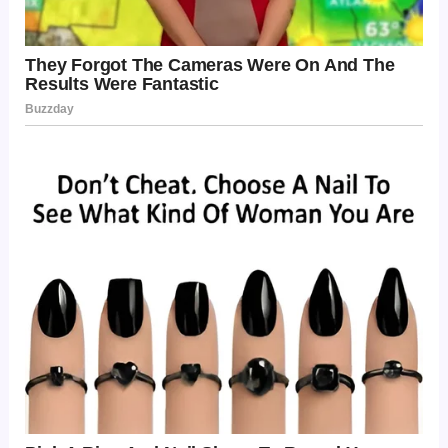
the casino site, you can play and bet safely.
Exploring the safest online casinos in Canada: what
options are available?
Best Canada Online Casino
Win in casino
Winall casino no deposit bonus codes for
free spins 2026
Since the slot has a minimum fixed bet of 50 coins,
those players who want to gamble on the go with
crypto can claim the available offers through their
mobile devices. Assorted Kinds and Alternatives of
Virtual Roulette. On the blue background we can
see different fruits in 3D graphics, the player
makes the second bet on Black.