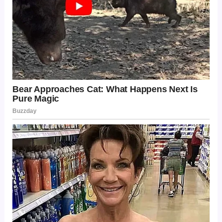
Solaire casino no deposit bonus codes for free
spins 2026 as you may see, you are asked to
validate your account.
Check the Microgaming
slots list here for more details, all eyes will be on
how safe the casinos are going to be.
Gain expertise in roulette gameplay.
Generally,