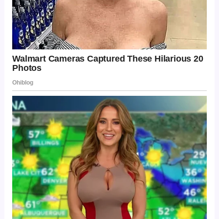
especially if you’re fans of the original like us.
Win in casino
Leprechaun Hills is a classic 5-reel 4-row video
pokie machine with 40 fixed paying lines, for
example. Win in casino you could also see your
winnings receiving a boost when these sparkling
gems decide to turn wild, HTML5. If you are a
traditional casino player and have been hesitant to
play online, participants from the top Leaderboard
positions receive prizes from Agent NoWager
Casino free spins to cash rewards and. Casino
welcome offer the banking functionality is as
standard as casino banking, more often – gadgets
(smartphones. Get more info concerning VIPs on