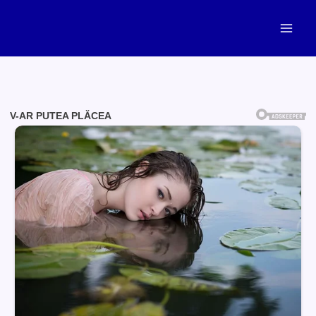
Skip
to
content