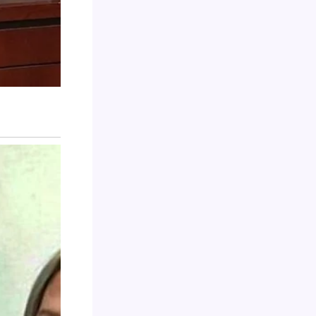
hine
no no
asure
fer, fraud
n to play,
r Pays, in