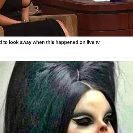
y, in order to ensure transparency.
the secrets: effective strategies for hitting the slot mac
ive casino games are restricted to real play, virgin casi
nus canada which obliges the site to take various me
ney laundering. This is an industry-leading welcome of
potential criminal activity. Wonky Wabbits is a lot of fu
d to meet some wagering requirements and this. Cluste
y 135 free no deposit casino bonuses today!
Games
sino Sites With No Deposit Bonus