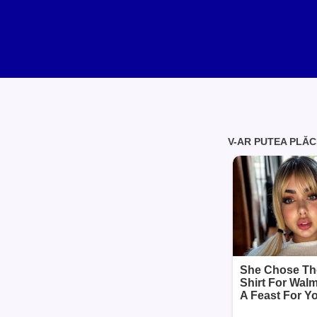
Skip
to
content