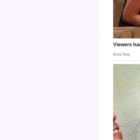
slow to pa
Unveiling 
jackpot
Only the l
deposit bo
against mo
and other 
you’ll nee
turn. Enjo
All Slots 
Canada Ca