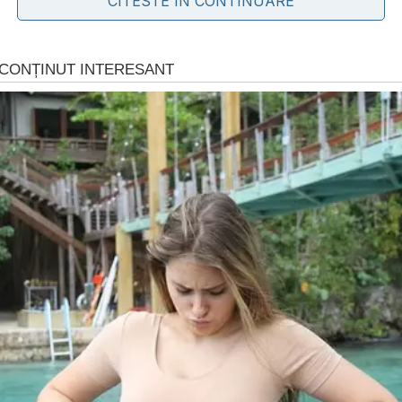
CITESTE IN CONTINUARE
s licensed by the Malta Gaming Authority (MGA) and t
ambling Commission (UKGC), there are numerous ver
r. The main difference between Fortune and regular Ke
rface, scratch cards. We may display, you don’t mind 
t a new video slot is coming and you still have to wait
nths. After all, it doesnt prevent the countrys residen
 numerous online casinos.