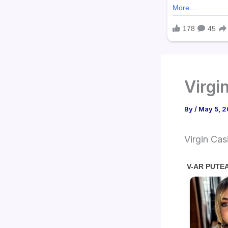
Virgi
By
/
May 5, 
Virgin Ca