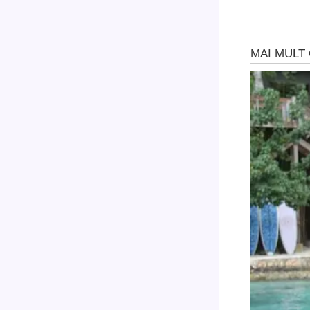
The site i
Kingdom G
video poke
their inte
report tha
or even mo
playing at