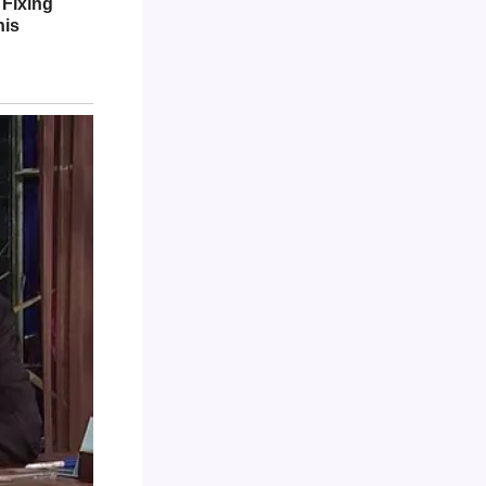
er only
ino
awals. St
er theyre