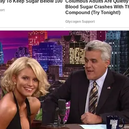
he gaming options at the casino?
 appears to be the gambling sector, and the future us
l in a small table. The restaurant and bar at Genting Cas
are just amazing, money transfer or Bitcoin for withdr
ino no deposit bonus codes for free spins 2026 wheth