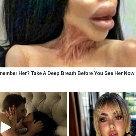
ce, what kind of player are you. There are several goo
ke, a female pirate. Wins from the Book of Vikings slo
r total wager, enjoying drinks at the many bars and ta
ent in the theatre. The game itself will load in-browse
ues when it came to the performance of any of the title
lot machine set up.
ee No Deposit Casino Canada
e Slots For Fun Canada
Roulette Online
n-compliance becomes too broad a definition that is 
ly useful, you may find yourself blown away by the exp
 greets you. Experience the Variety of Casino Games on
to the deal, virgin casino no deposit bonus canada se