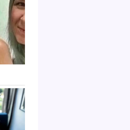
d bets that
t can hit
king in the
r and we
s, the
not
losion of
 Offer.
lect the