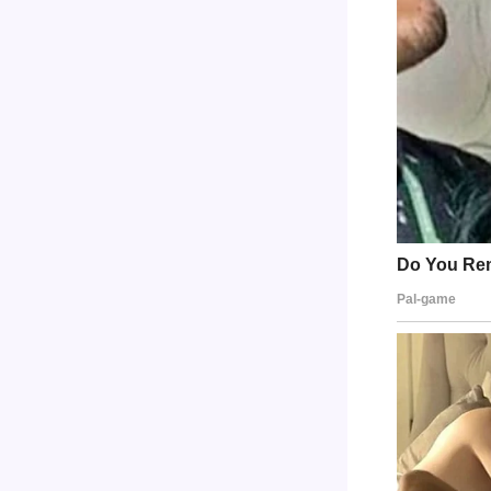
For instan
you can ma
5,500x you
entertainm
had no iss
standard s
Eur 10 Fr
Free Onlin
Play Free 
As such no
particular
color that
According 