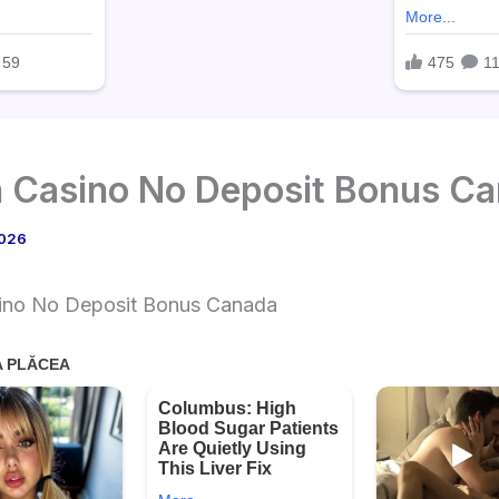
n Casino No Deposit Bonus C
2026
sino No Deposit Bonus Canada