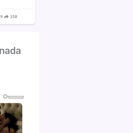
anada