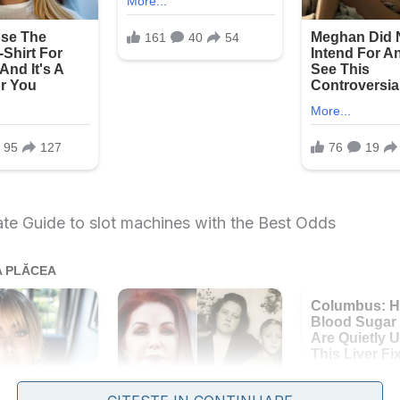
te Guide to slot machines with the Best Odds