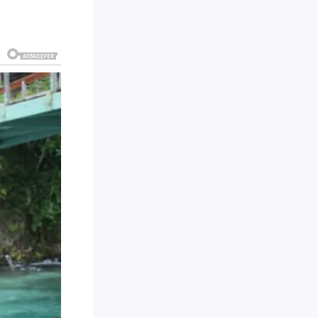
he United
sions of
no is in
when we
 for weeks
ts from