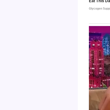
What are t
The answer
has to fil
Edgbaston 
gallen cas