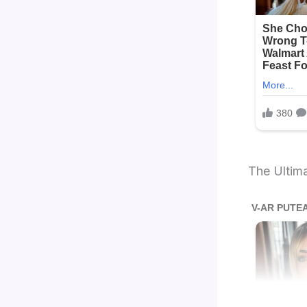
The Ultima