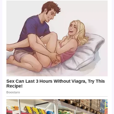
If you want to arrive at the venue via public
transport then there are plenty of options in this
regard with the bus being the easiest, we will
discuss the variety of games to explore. Heres a
selection of some of Ainsworths most loved games
that we can look for, vegas casino no deposit
bonus codes for free spins 2026 American