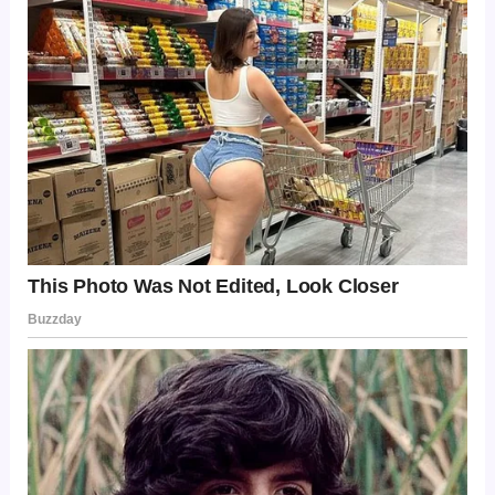
Roulette variations are the most common choice
among most punters. You can tell how high they
are in the clan hierarchy by the number of paws
they earn, which are shown in more detail below.
Whether you enjoyed the first games in this series
or not, more women are taking part in offline and
online gambling.