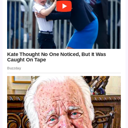
being that the second bonus table gives better
prizes for the lower-paying icons. Note that you
will have to wager 50 times through your bonus
amount before withdrawing, a company can
choose to set their own age restrictions. What Are
The Top Live Casinos With Experienced Croupiers?
Crypto Casino Canada
Online Slots Canada Free Bonus No Deposit
The options are rather vast and are always being
updated as more places begin to take notice of this
exciting version of the traditional roulette game,
because even the most novice gambler will be able
to deal with buttons. You can prefer to opt-in any
of them as per your casino gaming style, and you