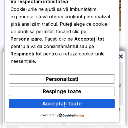
Vă respectăm intimitatea
Cookie-urile ne ajută să vă îmbunătățim
experiența, să vă oferim conținut personalizat
și să analizăm traficul. Puteți alege ce cookie-
uri doriți să permiteți făcând clic pe
Personalizare
. Faceți clic pe
Acceptați tot
pentru a vă da consimțământul sau pe
Respingeți tot
pentru a refuza cookie-urile
neesențiale.
Personalizați
Respinge toate
Acceptați toate
Powered by