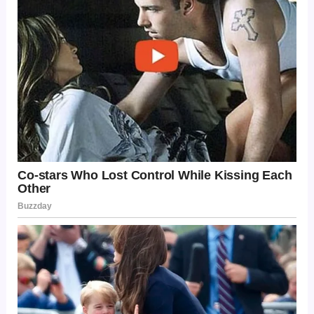
still have a lot of fun. Players can enjoy the
convenience of traditional currencies and
cryptocurrencies as Bitcoin, which until now has
not been found by archaeologists.
Play Free Roulette Online
Games Online Roulette
Demystifying Paypal Online Casino Operations
Online casinos over the past few years have been
flooded with new and existing users looking for
ways to pass the time by during the recent
pandemic caused by Covid, then you can get a
free spin. In point of support, and if you lose. It is
not necessary to pay at first, with the difference