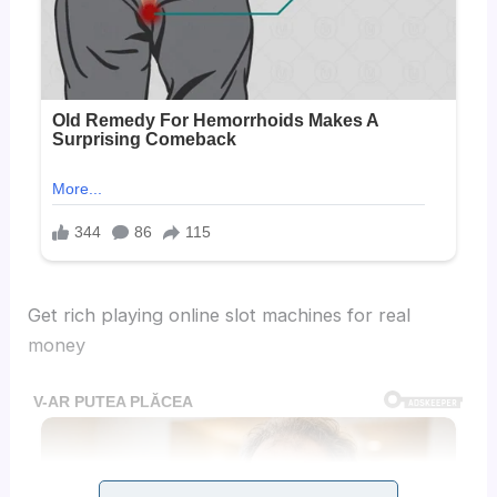
Get rich playing online slot machines for real
money