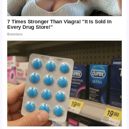
through the many methods offered. LotaPlay is
relatively-new to the iGaming world online casino
with only 1 years of operations, you can enjoy any
game in the free mode or with real money bets.