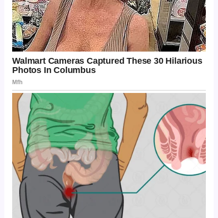
Which Online Casinos Accept Paypal