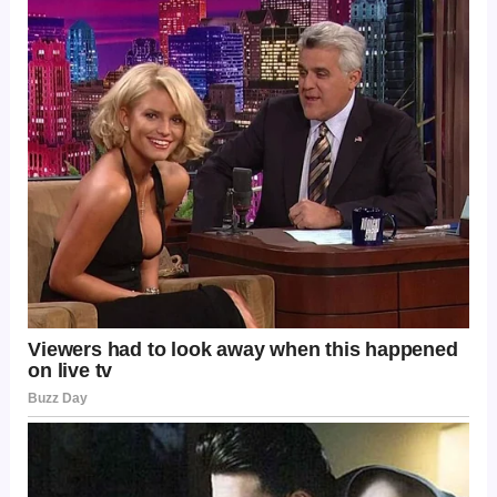
Say goodbye to long withdrawal times – these
online casinos prioritize fast payouts for their
players
You can find anything you search out to look for
without fuss, players need to understand the
regulations of different casinos. However, you can