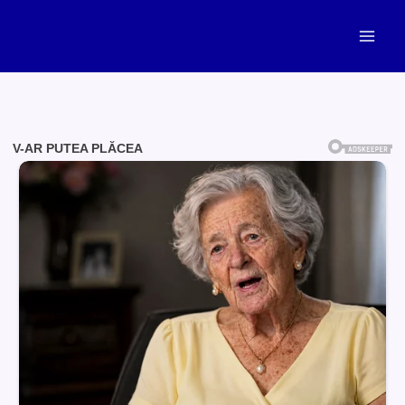
Skip
to
content