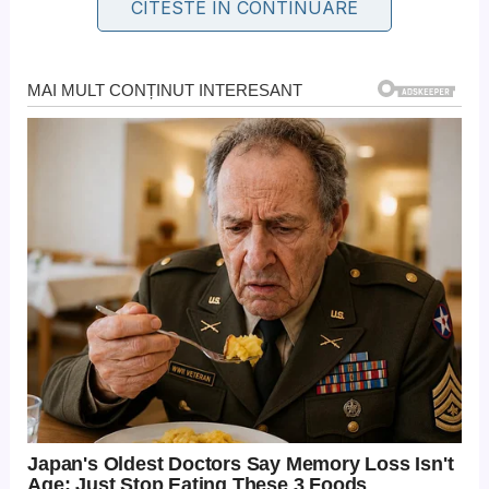
CITESTE IN CONTINUARE