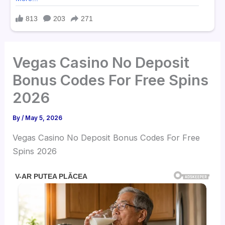
Vegas Casino No Deposit
Bonus Codes For Free Spins
2026
By
/
May 5, 2026
Vegas Casino No Deposit Bonus Codes For Free
Spins 2026