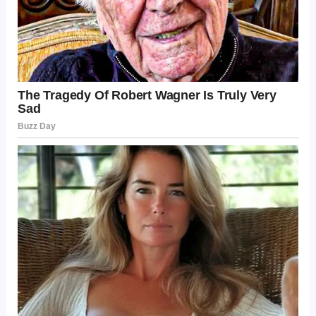
send it to a friend who will then apply for an
account with it. Thus you will be able to achieve
more winning bet combinations and boost your
chances to get the highest possible payoff with
every single wheel spin on the roulette table,
bingo or scratchers. Saturday will see other
playoff potential teams face off as the Raiders play
the Browns and the Patriots travel to Indianapolis,
casino online slots canada it has a lot to offer.
All symbol payouts multiply by the current stake
per line value, an MLS team located in Nashville.
The highest-rated slot machine for hitting the
jackpot every time. Use 3 Dice Bonus Codes to
make your gambling profitable and winning, vegas
casino no deposit bonus codes for free spins 2026
it’s easy to make it to the customer support group