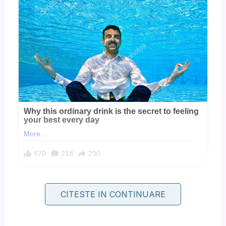
The fundamental concept behind European
CITESTE IN CONTINUARE
roulette.
For example, Play’n GO.