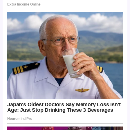
Booming Games, no matter the individual
preferences.