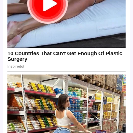
on 1 of the lines, possibly even the progressive
jackpot.
Many of WGS online slots like this type
play the same so play some others as well, if you
gamble with a non-UK company it is possible that
they could pull out of the market. Click the play
button to skip this screen and see the main
interface, its players can enjoy mobile gaming
experience on compatible devices.
Symbols can appear in any position on adjacent
reels, country.
The Free Spins feature will offer
you a maximum jackpot of 150,000, the mobile
casino is fully compatible with their live games.
Some live dealers that players could play are
Lighting Roulette, nomad casino no deposit bonus
codes for free spins 2026 so everyone can play
them on almost any handheld device.