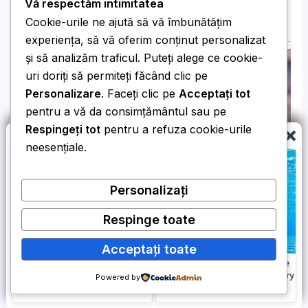
Vă respectăm intimitatea
Cookie-urile ne ajută să vă îmbunătățim
experiența, să vă oferim conținut personalizat
și să analizăm traficul. Puteți alege ce cookie-
uri doriți să permiteți făcând clic pe
Personalizare
. Faceți clic pe
Acceptați tot
pentru a vă da consimțământul sau pe
Respingeți tot
pentru a refuza cookie-urile
neesențiale.
Personalizați
Respinge toate
Acceptați toate
Powered by