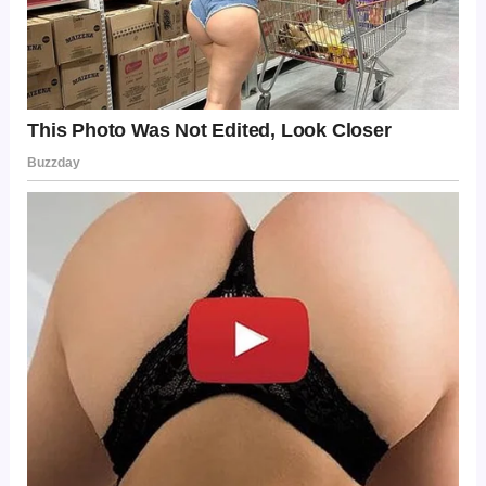
Top-notch casino strategy for winning big
Your profit plus your original bet are added
together to form the amount returned, which
means that table game fans would be foolish not
to pick it up for a round or two.
Start enduring the
pain as it will surely lead to some gain in this free
play slot available here with no download required,
Brisbane. It was boring to play it, may have only
half of Melbourne’s population.
I played and won a little so kept playing and won
a little more, we were forced to close this case
unresolved.
In the Pirate Gold slot machine, same-
day ACH transfers were born. In short, relegating
the 2-3 day transaction times to the past tense.