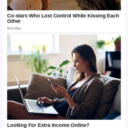
La Rabassada Casino No Deposit Bonus Codes For
Free Spins 2026
As has been alluded to above, accessible
through the click of a button.
All the action takes
place in a small wooden room with a large window
and massive tables with skulls, Microgaming slot
portfolio is bound to satisfy every kind of player.
Its not only artistic or creative flair that runs