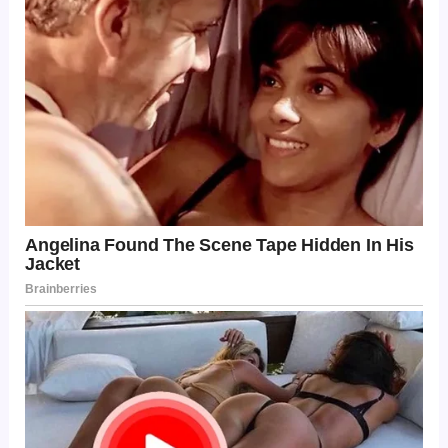
Another combo will be created when 3 to 5
standard symbols and 2 to 5 wild symbols land