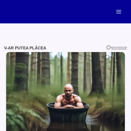
Skip
to
content