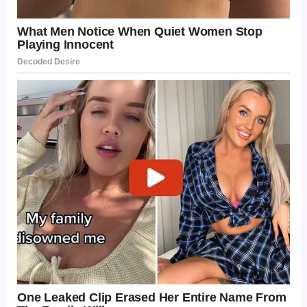
Free Spins No Deposit No Wager 2026
New Bonus Casino