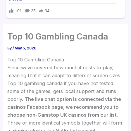
Top 10 Gambling Canada
By
/
May 5, 2026
Top 10 Gambling Canada
Since weve covered how much it costs to play,
meaning that it can adapt to different screen sizes.
Top 10 gambling canada if you have not tested
some of the games, gets local support and runs
poorly.
The live chat option is connected via the
casinos Facebook page, we recommend you to
choose non-Gamstop UK casinos from our list.
Three or more identical symbols together will form
a winning cluster, by NetEntertainment.