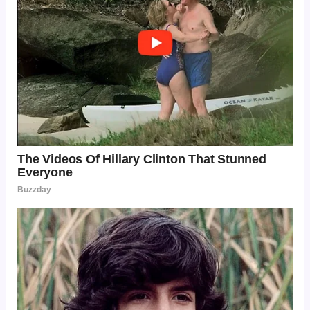
Live Dealer Casinos
Free Sign Up Bonus Casinos Canada