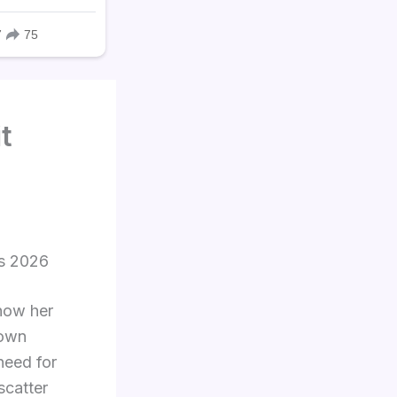
t
ns 2026
 how her
 own
need for
scatter