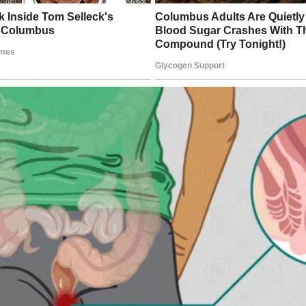
no In Melbourne Canada