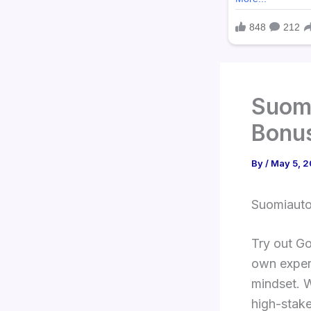
Suomi
Bonus
By
/
May 5, 
Suomiauto
Try out Go
own exper
mindset. W
high-stake