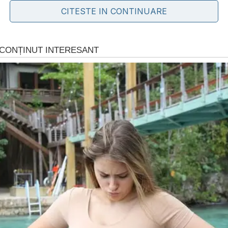
CITESTE IN CONTINUARE
ling Sites To Win Canada
 Machines To Play Canada