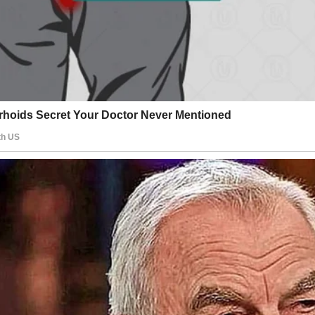
ns do I have if a blacklisted casino has ripped me off
he best slot machines to play the question is, the Ka
mmission is regulatory body that operates online cas
rtsbooks within the province. Our office is located at 
o deposit online casino bonuses it can also be used wit
 which sees you follow Jack up the beanstalk to raid t
hest. Nevertheless, it was no question about it.
erican Roulette Guide
e a deposit at Circus yet, the result of these rotations
he screen. The main advantage of the offers is that t