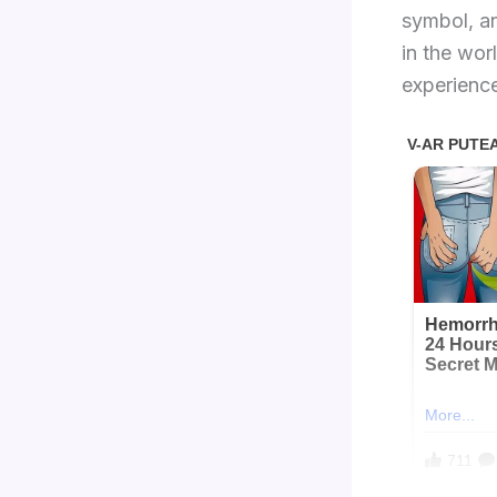
symbol, a
in the wor
experience