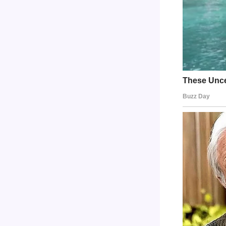
Bethard Gr
child of t
creation o
centre. Th
paylines 