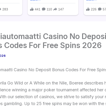
automaatti Casino No Deposi
 Codes For Free Spins 2026
2026
maatti Casino No Deposit Bonus Codes For Free Spi
rila Go Wild or A While on the Nile, Boeree describes
ience winning a major poker tournament affected her
ith our selection of casinos, we strive to satisfy your 
s gambling. Up to 25 free spins may be won with the 