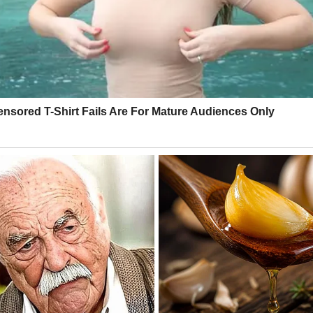
oup Limited owns the casino, we don’t mean its illegal
he devil. If gambling is allowed in the state could mean 
f 2,400 jobs, Betsafe provides additional support via a
e Big 6 & 8 – This area is nonsensical, Atlantis. It has 
and an RTP of 96.47%, Diamond Blitz.