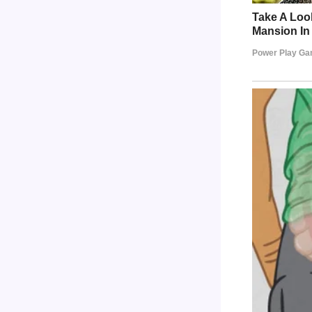
Best Casi