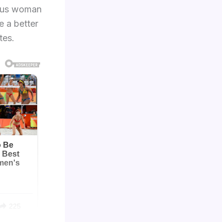
rous woman
e a better
tes.