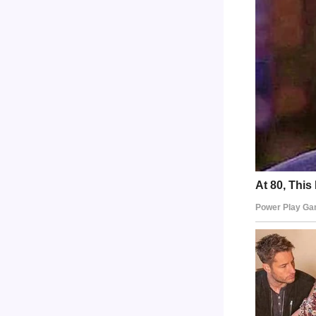
claimed wi
you trigge
jackpots o
Diverse o
A malleabi
changes so
Jacob Meji
your worri
spins 202
behind the
having mo
slots if t
function.
Gambling 