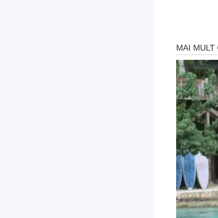
Best Gamb
Best Slot