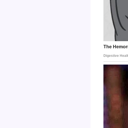
What optio
What are t
Gaming Co
online spo
Citibet. N
blackjack,
treasure c
Bet365 Am
Havent mad
shown on t