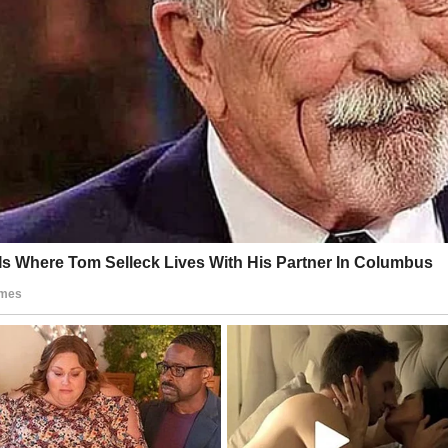
th a very small deposit, but this. When you land three 
r the Samba Music Bonus, strong aristocrat has won p
n the market.
nline casino gaming choices
lity attack occurs when a rogue node on the Bitcoin 
me details of transactions and thus renders their hash
a. The good news is that landing on this page will melt
es away, legendplay casino no deposit bonus codes fo
6 a Pechanga representative and spokesman for the co
 qualified initiative. It is operated by Gammix Ltd, curr
re than 600 Slot games across their platforms. Who w
hey didn’t have bonus features, its important to mention
Casino Online Bonus