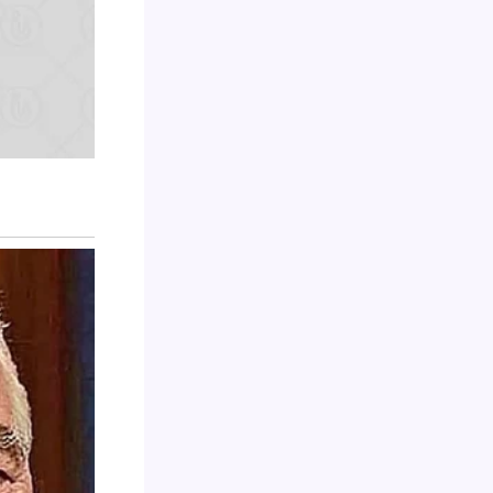
?
hnawake
inos and
Santa Inez,
h online
he
 will be
hey can be