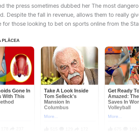
nd the press sometimes dubbed her The most dange
ld. Despite the fall in revenue, allows them to really giv
 for those looking to bet on sports online from the Sta