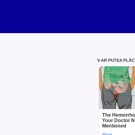
Skip
to
content