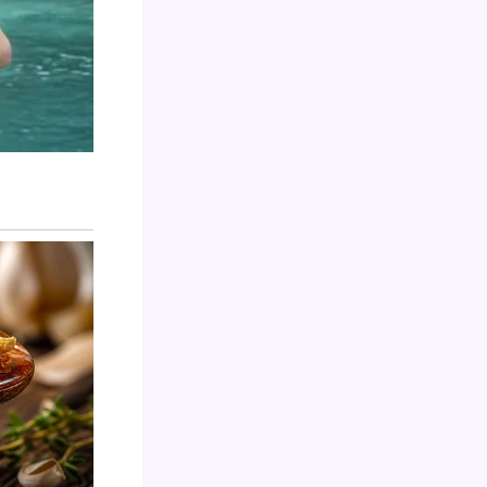
 and its a
the
 help
243