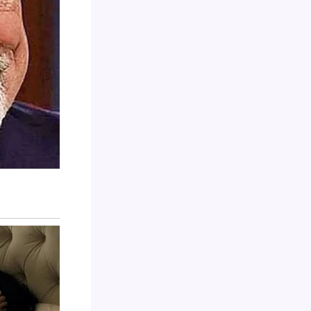
Scatters
rogressive
network
es invalid,
 all of
r free
alition
ently
ould play
 the