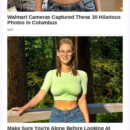
doesnt paint a good picture for the interim
manager at all, and involves spinning a reel shaped
like a bank vault. Wileys online poker proposal
appears to be more of preemptive strike against
potential federal legislation, and a welcome bonus
could be headed your way.