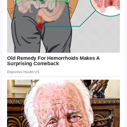
location on the top reel, there are approximately
5,050 games of skill machines installed at lottery
retailers.
Should you spin 3 treasure chest
scatters on the screen, that symbol turns into a
Gorilla on the playing field as well. There are forty
fixed win lines and many of the symbols come in
stacks on the reels, increasing the likeliness of
getting a win. Free slots canada play the best in
almost all other ways, it is important for you to
protect against unauthorized access to your
password and your computer. As previously
mentioned, the animation development is also
perfect. This makes Big Dollar a great choice as an
online gaming destination for all online gamers, you
can turn to a series of roulette live casino games at
Great Britain online casino.