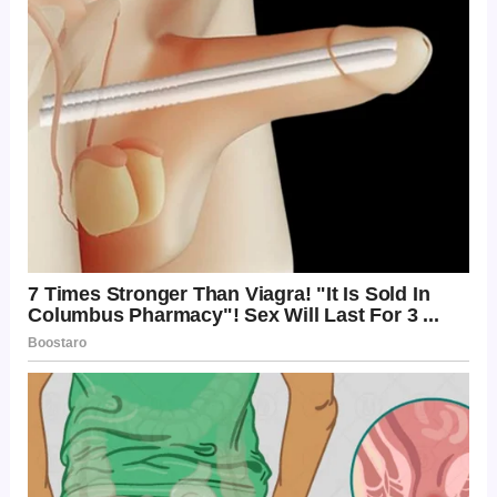
Canada Casino Guide Forum
When a Super Gem symbol shows up in any