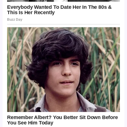
The ability to play live casino games from
anywhere with an internet connection makes them
convenient and accessible