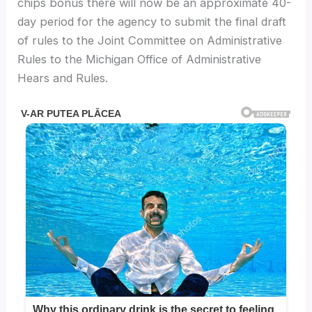
chips bonus there will now be an approximate 40-
day period for the agency to submit the final draft
of rules to the Joint Committee on Administrative
Rules to the Michigan Office of Administrative
Hears and Rules.