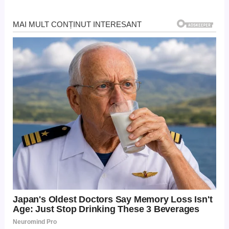
Blackjack Canada General