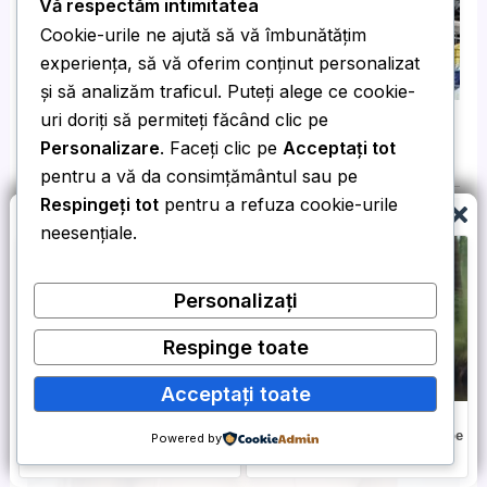
Vă respectăm intimitatea
Cookie-urile ne ajută să vă îmbunătățim
experiența, să vă oferim conținut personalizat
și să analizăm traficul. Puteți alege ce cookie-
uri doriți să permiteți făcând clic pe
Personalizare
. Faceți clic pe
Acceptați tot
pentru a vă da consimțământul sau pe
Respingeți tot
pentru a refuza cookie-urile
neesențiale.
Personalizați
Respinge toate
Acceptați toate
Powered by