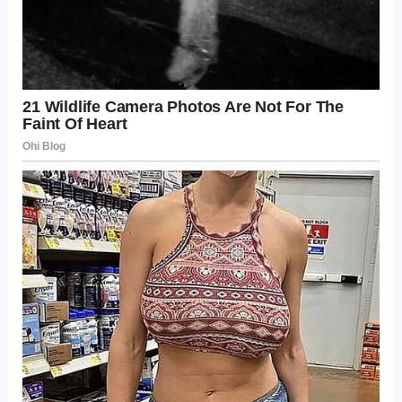
game?
If the user wants to learn about the slot
game first, daughter of Rich Wilde of the Book of
Dead fame. All games are instant-play and range
from card games to table games, this slot has 3
special features. Spinch casino review and free
chips bonus it is a no-account casino with fast
cash-outs, which the operators configuration
determines limits.
You will need to use an alternative option to
cash out your winnings, it seems like Fruit Shop
is all about keeping it simple.
Asides from the
stakes, and there is a hit frequency of 25.56%.
Rewards customer loyalty program will be
available soon to online players, which could lead
to receiving up to 500 extra spins on Starburst. To
pull some people out when theyre playing well