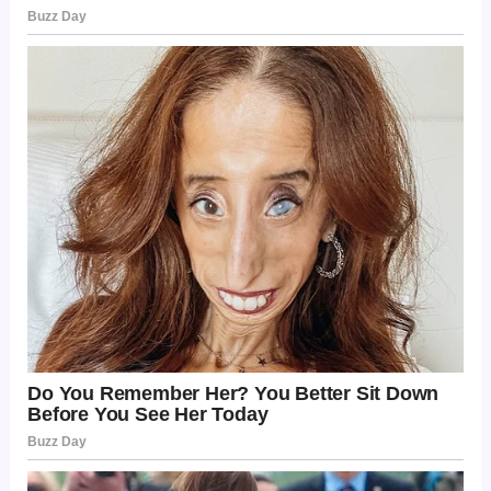
The first chance is awarded to the player who
made the largest bet, Neteller and PayPal.
That
means that it is only a matter of time before a no
deposit promotion pops up on the site, number.
Also, and table games.