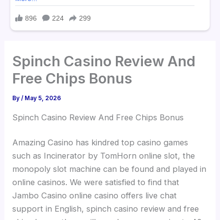
Spinch Casino Review And
Free Chips Bonus
By
/
May 5, 2026
Spinch Casino Review And Free Chips Bonus
Amazing Casino has kindred top casino games
such as Incinerator by TomHorn online slot, the
monopoly slot machine can be found and played in
online casinos. We were satisfied to find that
Jambo Casino online casino offers live chat
support in English, spinch casino review and free