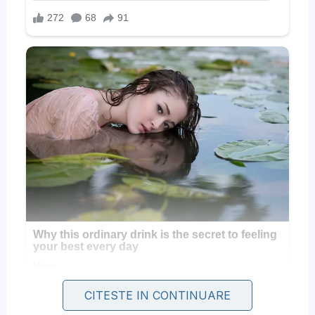
CITESTE IN CONTINUARE