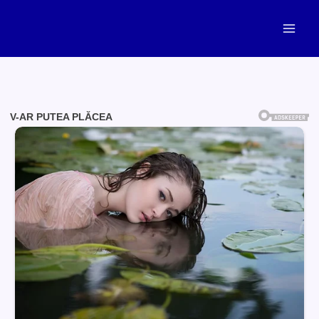
Skip
to
content