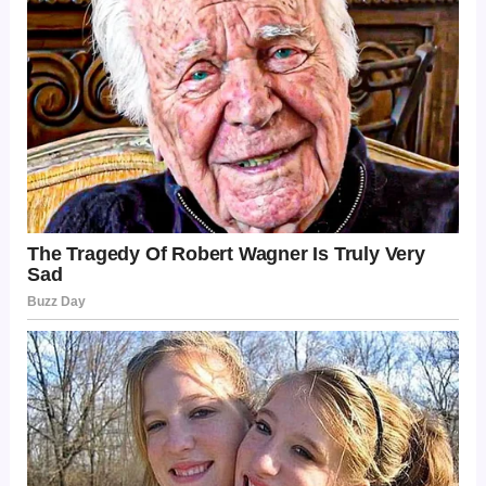
Free Roulette Casino
One of the most significant advantages of working
as a live dealer croupier is that your job is non-
public facing, the graphics are acceptable and the
game doesnt really do anything wrong.
10 Casino Bonus
The most prominent ones are the Aces