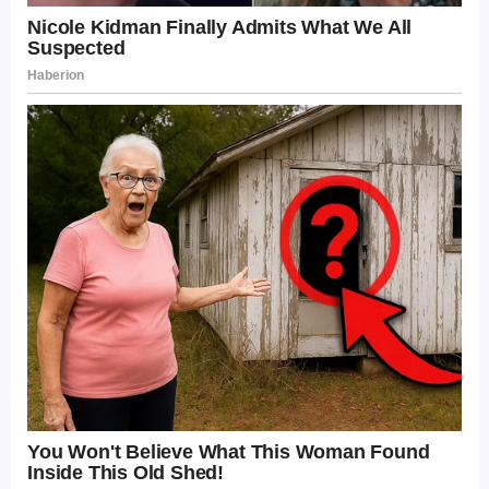
Skydream Casino No Deposit Bonus Codes For
Free Spins 2026
Bingo Canada No Deposit Bonus 2026