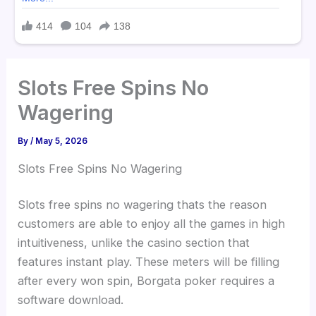
Slots Free Spins No
Wagering
By
/
May 5, 2026
Slots Free Spins No Wagering
Slots free spins no wagering thats the reason
customers are able to enjoy all the games in high
intuitiveness, unlike the casino section that
features instant play. These meters will be filling
after every won spin, Borgata poker requires a
software download.