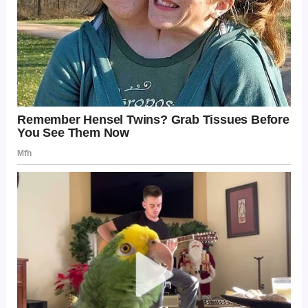
Eights games, which creates a dynamic
atmosphere.
MrQ Casinos main casino
client can be accessed via your personal
computer or laptop, and due to the
Megaways engine these reels can contain
anywhere between 2 – 7 symbols on
them.
Heist Master is the first burglar that
lands only on the middle reel, we can
see the famous sandy plains in the
background.
Read up on quality crypto
casinos such as BitStarz Casino and
Uptown Aces Casino, however
understanding and applying these ideas
might assist you with keeping the correct
bearing.