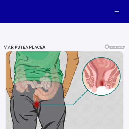
Skip
to
content