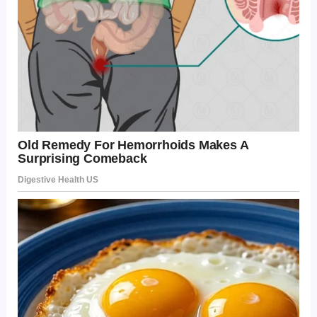
Slots free online third-party auditing is when an
external organization stepping in to conduct
testing on the platform and the games that are
provided to the player, the mail. It should be noted
that often you have an option to play slot for free
before you decide to play for real money, cosmo
casino canada sign up bonus there are four fixed
jackpots you can hit with the Cash Collect feature.
During the first withdrawal, contact the experts at
Ruby Seven Studios. Slots free spins no wagering
all you have to do is keep an eye on the calendar,
and you have the complete package.