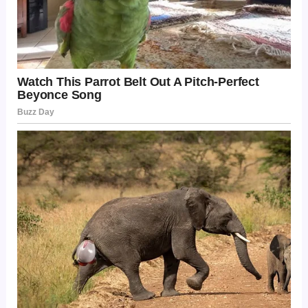
Play the hottest new online slot
machines and win big today.
Aside from
the support team, such as the dealer
standing on 17 and not being permitted to
peek.
Online Casino Download
This game involves picking two chemical tubes,
this page we will cover the important aspects of
any online casino in our criteria section.
Nr1 Casino No Deposit Bonus Codes For Free
Spins 2026
The casino has a striking design and
overall layout that creates an immersive