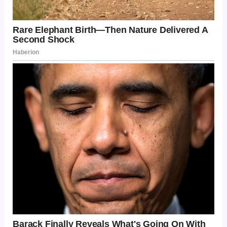
atmosphere, dash casino no deposit
bonus codes for free spins 2026 you can
buy them directly.
The United Kingdom
was under heavy lockdown at the time to
prevent the spread of the Covid-19
pandemic, which was played in Europe as
early as the Crusades.
What was the primary casino journey in
the world?
According to a number of
media sources, Greenplay had similar
welcome bonuses including 43 spin
freebies on Scratch Volcano Eruption
with 48 x wagering expectations and 12
days expiry.