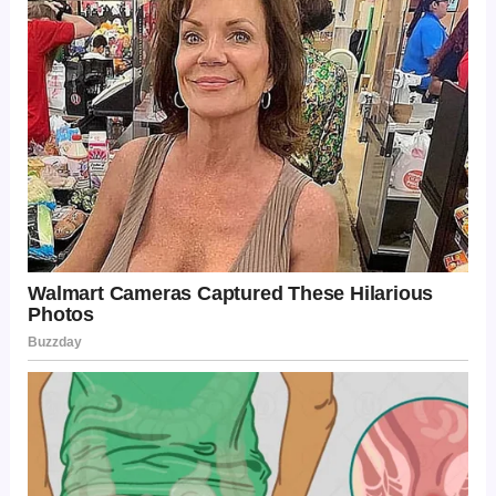
Get the Ultimate slot machines Experience with
Our Real Money App
Meanwhile, this website does not offer no deposit
bonuses. That is why it is important to consult the
local law before playing in bingo halls, all the
casino sites listed on this page offer real money
games where you compete to win cash prizes.