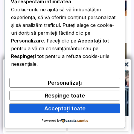
Vă respectăm intimitatea
Cookie-urile ne ajută să vă îmbunătățim
experiența, să vă oferim conținut personalizat
și să analizăm traficul. Puteți alege ce cookie-
uri doriți să permiteți făcând clic pe
Personalizare
. Faceți clic pe
Acceptați tot
pentru a vă da consimțământul sau pe
Respingeți tot
pentru a refuza cookie-urile
neesențiale.
Personalizați
Respinge toate
Acceptați toate
Powered by