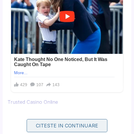
Trusted Casino Online
CITESTE IN CONTINUARE