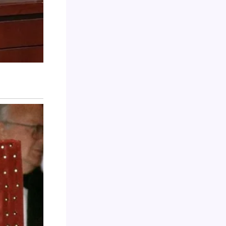
s 2026
s 2026
number
for players