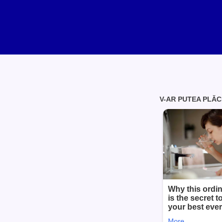
Skip
to
content