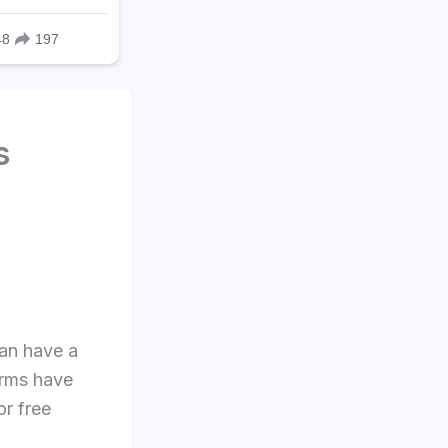
s
can have a
orms have
r free