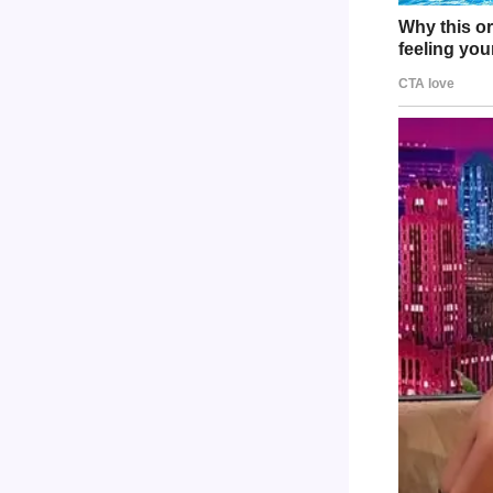
No Deposi