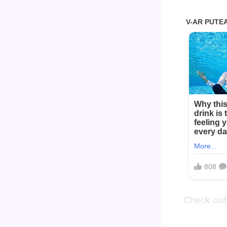
Check out 