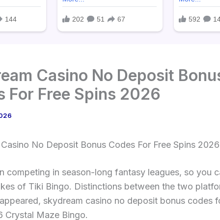
eam Casino No Deposit Bonu
 For Free Spins 2026
2026
Casino No Deposit Bonus Codes For Free Spins 2026
an competing in season-long fantasy leagues, so you 
likes of Tiki Bingo. Distinctions between the two platf
sappeared, skydream casino no deposit bonus codes fo
6 Crystal Maze Bingo.