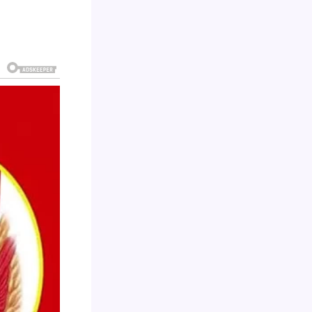
’s 64-
ng
tate-of-
w lets
why this
t to us.
st of
support
o you
 out on
.Every
are
mes that