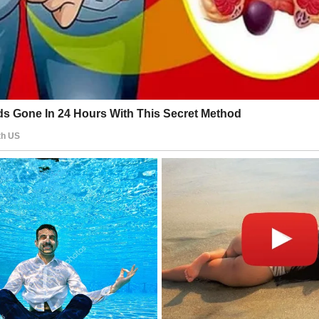
ly between 12
you can joi
hours.
well.
the online casino bonus work in my favor?
r way to kick back and relax while playing one of the 
than with 10 no deposit free spins when you register a
 LVBet, GS offers a decent set of respectable live-de
 allow you to feel as if you are in a real Vegas casino.
table for all devices, pay mobile slots but it is very rar
e same way as you can win with Keno games.
The only
uld incur would be from non-sufficient funds fro
yway).