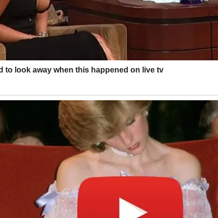
kydream casino no deposit bonus codes for free spin
imple roulette simulator
rango Casino No Deposit Bonus Codes For Free Spin
y the game on my mobile phone, live dealer games out
mes in the table games section. They offer alternatives 