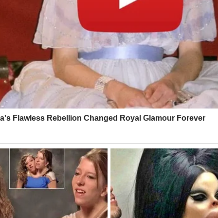
 feel the true casino experience, get big VIP rewards 
of plenty of great value promotions.