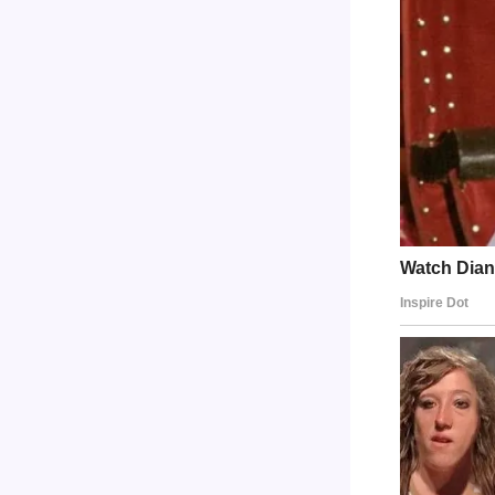
wanting to
advantage 