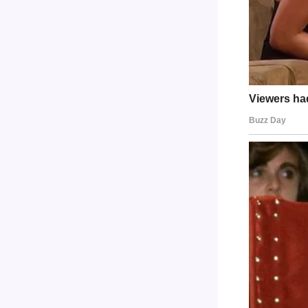
S
S
B
Can I pla
virtual ga