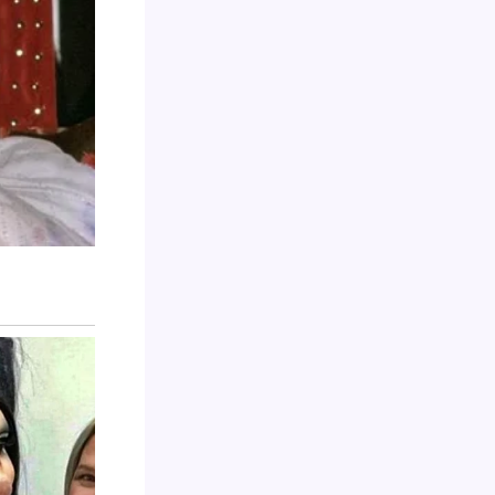
and take