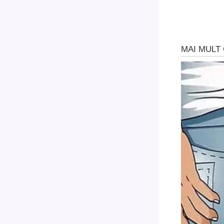
This g
banned 
cant wi
However
neat fea
as soon 
playing,
show up
PayPal 