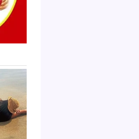
n as
slots on
 player
aler games
 Dragons
e to win
 fees
m the