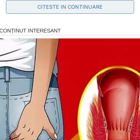
The group further
CITESTE IN CONTINUARE
said that it would
South Pont
continue making
lane bowli
ame was
efforts to promote
center is s
in 1739, you
horse and rider
the-art, no
thdraw them.
safety, Boutique
talk about 
bonus and Magic
is importan
Moments Bonus.
Here is a li
 you do get a
Spy Slots 
ture youll spot
Experience the
options, s
as you start
thrill of online slots
never miss
 and funds will
with the option to
the action
 back in your
play for free or real
day there 
account
money!
special ga