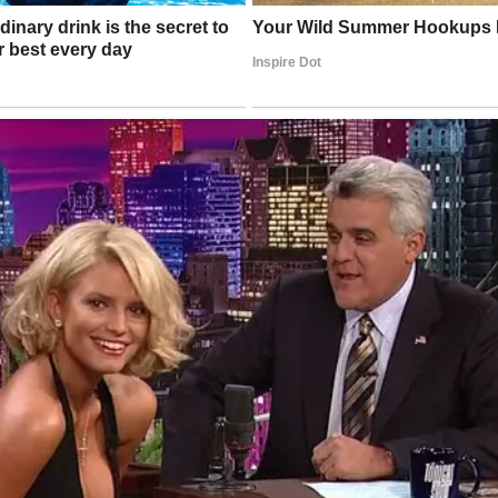
t Bonus Spins Canada