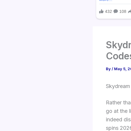
Skydr
Codes
By
/
May 5, 
Skydream 
Rather th
go at the 
indeed di
spins 202