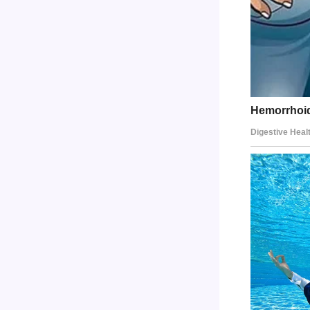
typical
and 24 
How does 
What bette
the block 
account at
which will
Luck is sui
big in th
anyone wo
bank, an