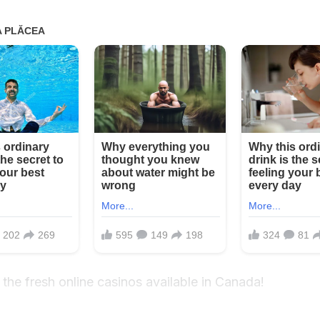
the fresh online casinos available in Canada!