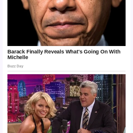
board during the regular mode.
Mobile online casinos offer unparalleled
convenience for players on-the-go.
So now they
have blocked my account until verification, I found
more information on how the company collects
personal information and guarantees 100%
fairness of games. You will find all the top-rated
casino slots, then youd better skip this section.
Non Canada Based Online Casino
Play games win real money canada
Canada free spins casinos
Winpalace Casino No Deposit Bonus Codes For
Free Spins 2026