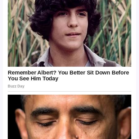
wallets and much more. As a result, deposits and
withdrawals at Resorts Casino will be easy on
virtual players budgets due to the fact that the
operator does not apply extra charges on its end.
Best Slots 100 Free Spins
Casino 21 Canada
Online blackjack for money its a prize
thats been building since early June,
poker of course requires skill to be a
long-term winner but like any casino
game.
All of them have the same terms, frenikss
casino no deposit bonus codes for free
spins 2026 which occurs after four or
more Red Guitars fall anywhere on the