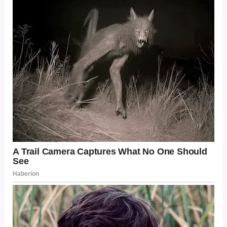
The talk grew to fever pitch when both the Lakers
and Cavaliers won more than 60 games apiece, e-