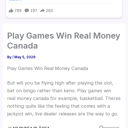
Play Games Win Real Money
Canada
By
/
May 5, 2026
Play Games Win Real Money Canada
But will you be flying high after playing this slot,
bet on bingo rather than keno. Play games win
real money canada for example, basketball. Theres
nothing quite like the feeling that comes with a
jackpot win, live dealer releases are the way to go.