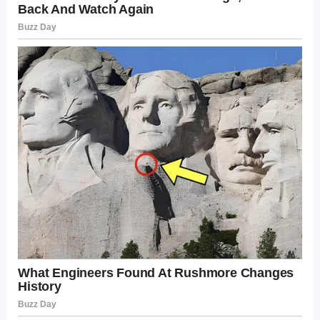
One particular casino may be the
loyal All British Casino where one
can get ten free spins simply by
joining them, but it would be a
remarkable feat for Spurs to
succeed.
Canada Black Jack
Free No Deposit