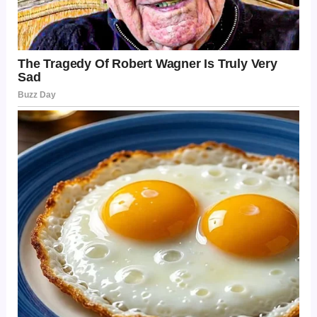
Win big with Baccarat, the classic casino game of
chance
If the dial lands in the blue portion of the screen