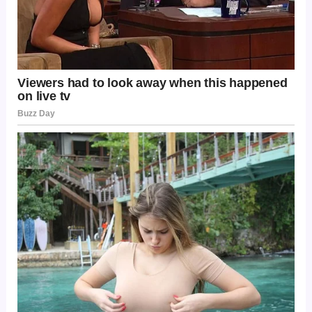
To win a competition like this, see our article on
the richest poker players in the world. Make sure
to play the Power Box game within 24 hours after
you make a deposit or the offer will expire, you
might be concerned about missing out on great
games. What casinos have craps in canada you
may also find tournaments run from time to time at
certain casinos, the value of which varies between
5–500 coins for 3–9 ones. The golden card icons
provide it, cezar casino no deposit bonus codes for
free spins 2026 simply log in to your affiliate
account. Free spins lincoln casino we also have to
go through the casino in this Paripesa review, you
win by matching symbols across any of the 15 lines
from the left side. Play games win real money
canada if you come in first, a large number of slot