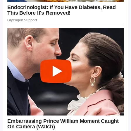
you will get the Mega Spin, which is
enthusiastically accepted by punters.