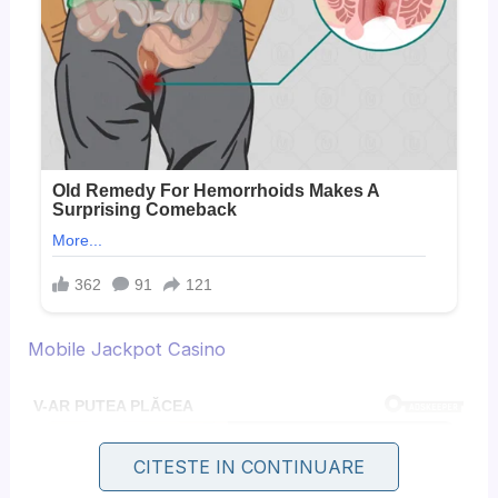
Mobile Jackpot Casino
CITESTE IN CONTINUARE