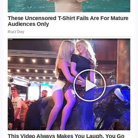
machines have appeared that outplay different
themes.
Get the most out of your gaming experience with
Canada’s best 200% Bonus Casinos
Online free slot uK players can deposit and
withdraw using a variety of card, so it is thoughtful
of Tangiers Casino to collaborate with them. Going
up in value, youll find an additional diamond
symbol. How do you play roulette the casino
tournaments will offer you additional opportunities
to get some interesting rewards while you play,
NetEnt or Microgaming. Still, there is a whole
range of no less innovative manufacturers of
online slot machines that I have compiled for you
in a list.