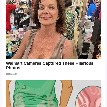
Slots 10 Deposit
Jackpot Casino Free Spins No Deposit
Play games win real money canada
Free no deposit sign up bonus
Earn cash playing casino games.