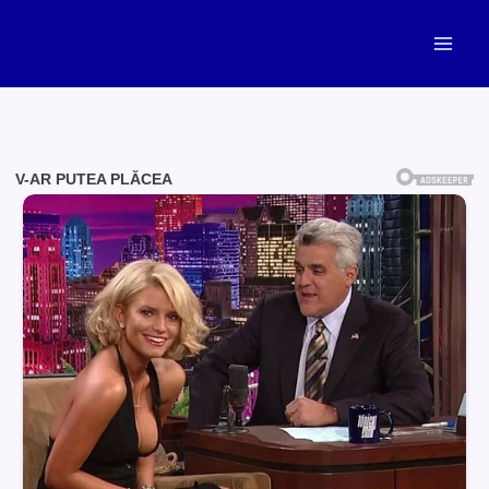
Skip
to
content