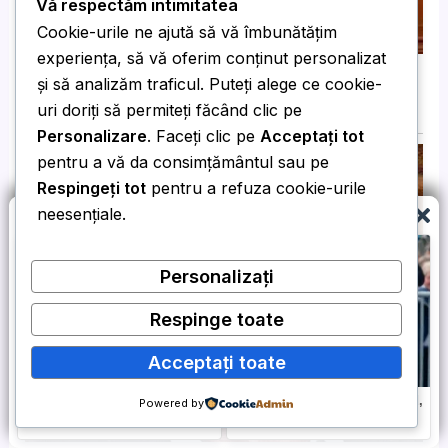
Vă respectăm intimitatea
Cookie-urile ne ajută să vă îmbunătățim
experiența, să vă oferim conținut personalizat
și să analizăm traficul. Puteți alege ce cookie-
uri doriți să permiteți făcând clic pe
Personalizare
. Faceți clic pe
Acceptați tot
pentru a vă da consimțământul sau pe
Respingeți tot
pentru a refuza cookie-urile
neesențiale.
Personalizați
Respinge toate
Acceptați toate
Powered by