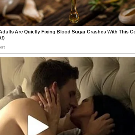
to spin and win with the top-rated free 5-reel slots!
asino Bonus Offers Canada
lay blackjack for fun
rusted slot machines Reviews