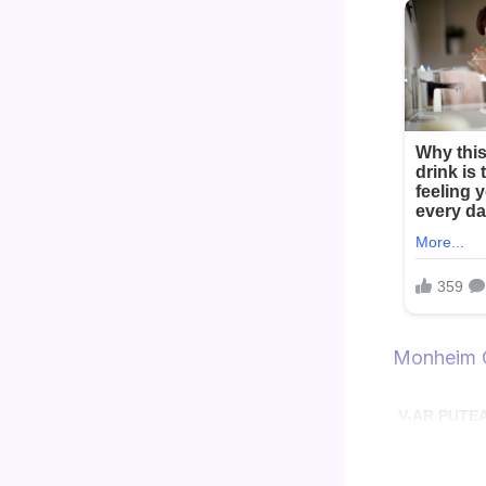
Monheim C