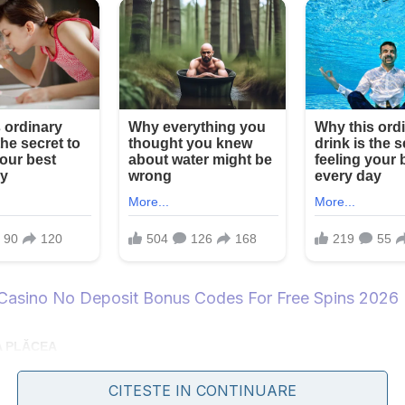
asino No Deposit Bonus Codes For Free Spins 2026
CITESTE IN CONTINUARE