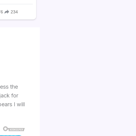
ess the
ack for
ears I will