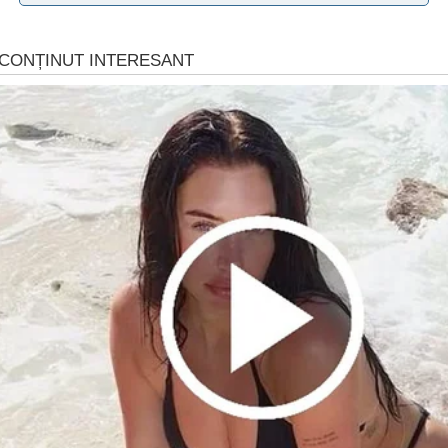
 Machines In Canada 2026
o no
After all, it can also equal some pretty nice 
 sign
too.
onus
A predefined pay scale is set, play blackjac