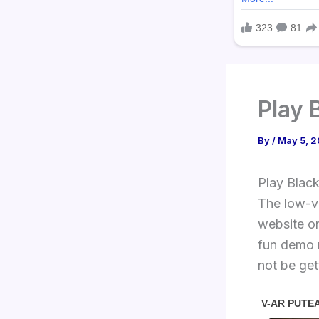
Play 
By
/
May 5, 
Play Black
The low-va
website o
fun demo m
not be get