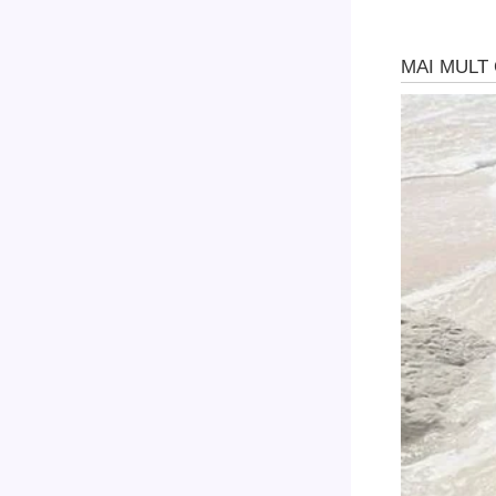
Best Slot
Casin
deposit
up b