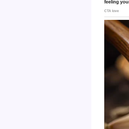
Free Bonu