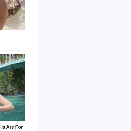
orget
er and
ing is
ccount
hen
wn by
um deposit