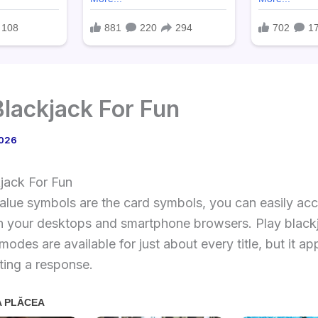
Blackjack For Fun
2026
jack For Fun
lue symbols are the card symbols, you can easily acc
n your desktops and smartphone browsers. Play blackj
odes are available for just about every title, but it app
ting a response.