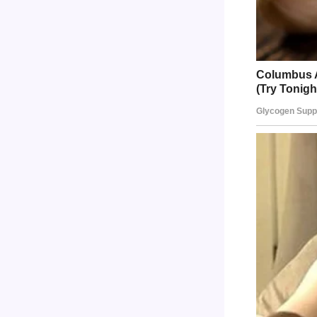
Get ready 
C
P
T