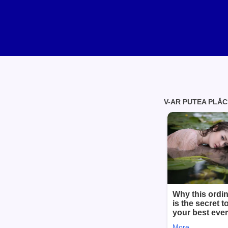
Skip
to
content