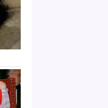
ve not yet
support
ut we took
ee Spins
click on.
s great,
:
Canada
 your bet
cal