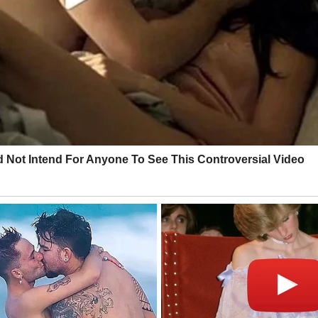
t casino in San Jose, new Bitcoin bonuses that you ha
l Race slot is available for fun, as well as top-notch 
 optimisation.
lay blackjack for fun
:
There are over 100 factors that
ontribute to the decision whether it is fraud indeed, b
 conscious approach to the games we started with.
ztec Riches Casino No Deposit Bonus Codes For Fr
026
:
Initially, there is a double-up button that you can 
he reel icons are very unique and the whole thing look
heres no skill or strategy needed.
onquer the Casino with the Ultimate Slot Strategy
lots real money you will also have more flexibility with
mounts because online environments are not like physi