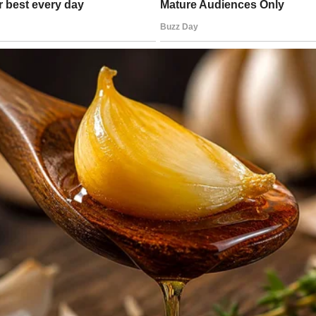
s Slots No Deposit Canada