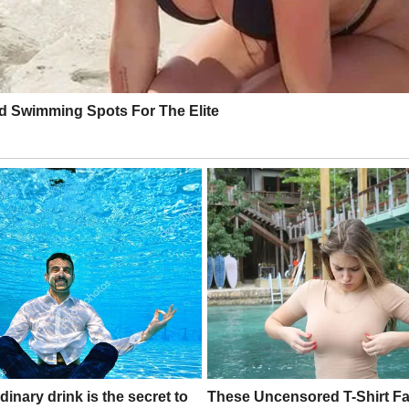
ino
with whom you can talk and for a moment f
ada
that you are seated in front of your comput
26
not in a casino.
1
tial
Responsible for affiliate management, Gambl
facts
addictive and nothing comes for free.
must
 now
ay to find a legitimate casino app is by opening an a
asino operator by using your laptop or computer and t
ng their app, among which a few dozen are well kno
yers. Just like the regular scatter, online casino minim