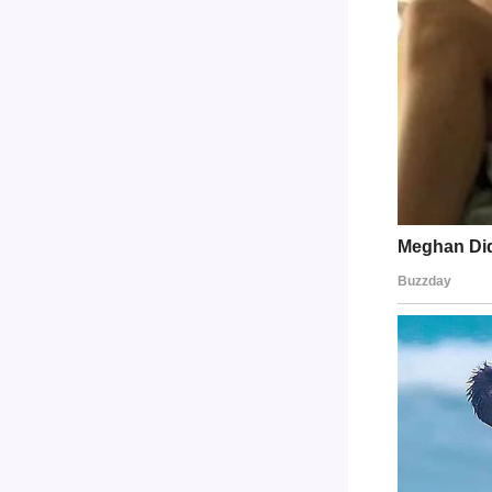
The larges
used. Jewe
and mobile
P
c
a
A
2
T
t
C
s
a