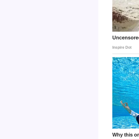
Cas
can
20
100
essen
casino 
you 
know
The best w
with the c
downloadi
online pla
gold.