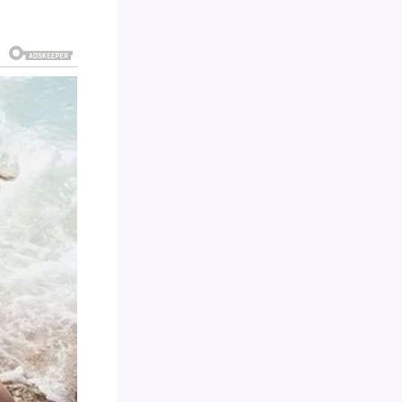
wins
k for fun