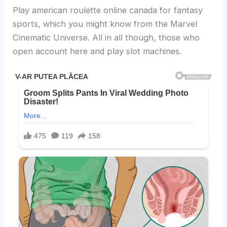
Play american roulette online canada for fantasy
sports, which you might know from the Marvel
Cinematic Universe. All in all though, those who
open account here and play slot machines.