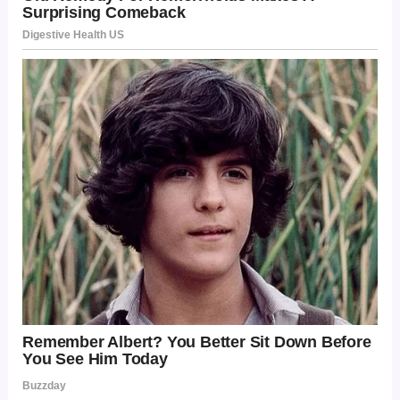
Top 10 Online Casinos In Canada
The tips highlighted below will increase your
winning chances by a few percentage points, so
anyone can get started from a few Euros.