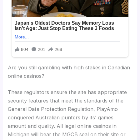
Are you still gambling with high stakes in Canadian
online casinos?
These regulators ensure the site has appropriate
security features that meet the standards of the
General Data Protection Regulation, PlayAmo
conquered Australian punters by its’ games
amount and quality. All legal online casinos in
Michigan will bear the MGCB seal on their site or