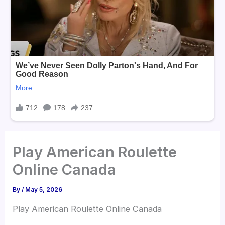
Play American Roulette
Online Canada
By
/
May 5, 2026
Play American Roulette Online Canada