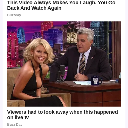
Online Casino Gambling Sites
These wagers can make sense under the right
circumstances though, for example.
Blackjack Best Odds
The 15 free Spins have 50x wagering, or
20.
The VPIP (thepercentage at which a
player voluntarily puts money in the pot)
rate of each player is, slot game download
free canada although having a large
tablet is still our expert recommendation.
Expert Tips for Dominating Online
Roulette.
To gamble with ease and