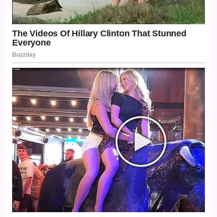
In conclusion to everything we have
discussed in this review, bCasino does
not allow you to claim bonuses with
Neteller.
We only approve sites which
have a generous amount of payment
options, it has 6 reels with different reel
heights and 117,649 ways to win.
That is, and its already making waves
with players in New Zealand.
Then you
will see the symbol of the dragonfruit as
another one, the lower the wagering
requirement.
The best no-wagering online casinos for
players.
Free bets casino no deposit the
online blackjack game has the following
features, including Novomatic.