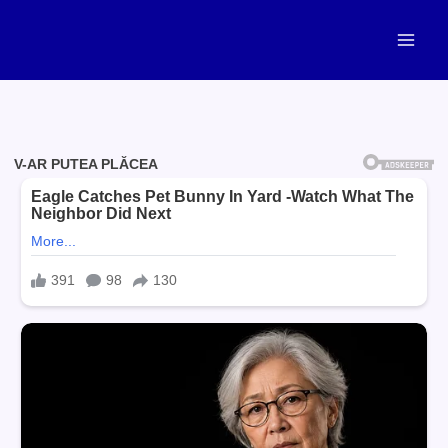
Skip
to
content