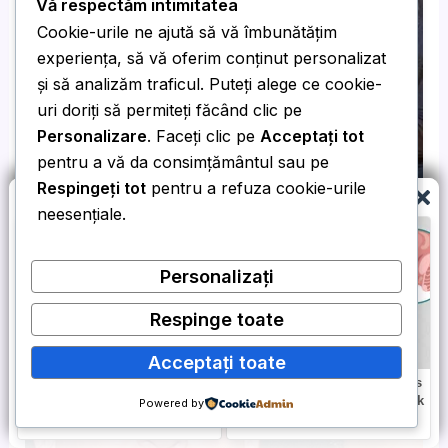
Vă respectăm intimitatea
Cookie-urile ne ajută să vă îmbunătățim
experiența, să vă oferim conținut personalizat
și să analizăm traficul. Puteți alege ce cookie-
uri doriți să permiteți făcând clic pe
Personalizare
. Faceți clic pe
Acceptați tot
pentru a vă da consimțământul sau pe
Respingeți tot
pentru a refuza cookie-urile
neesențiale.
Personalizați
Respinge toate
Acceptați toate
Powered by