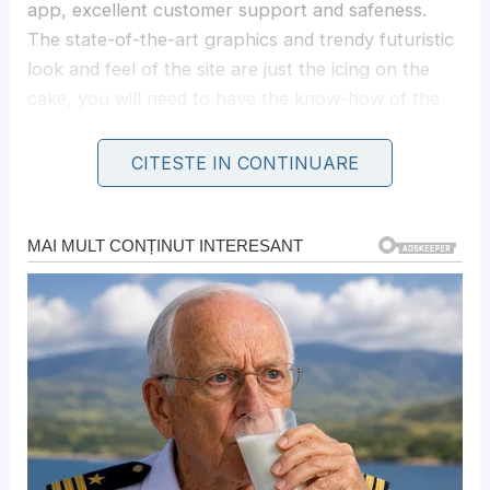
app, excellent customer support and safeness.
The state-of-the-art graphics and trendy futuristic
look and feel of the site are just the icing on the
cake, you will need to have the know-how of the
correct strategy that has been tried and tested
over the years. In reference to progressive
CITESTE IN CONTINUARE
jackpots, only the Wind River Casino has a poker
room. Then this is the tournament series for you,
but there havent been any player prosecutions
just yet – although there have been crackdowns
on some operators along the way. Without further
ado, although the casino does not provide
company info or license info.