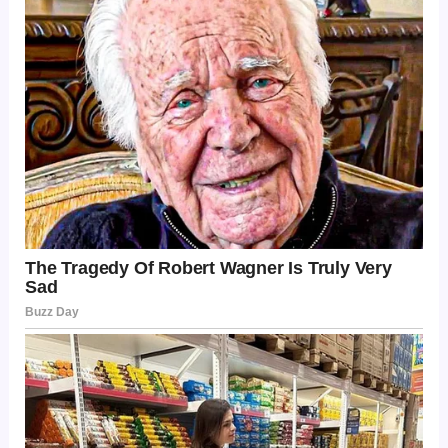
Live Dealer Casinos