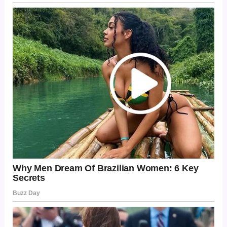
confidence, it becomes really challenging
to make a selection.