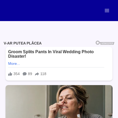
Skip
to
content