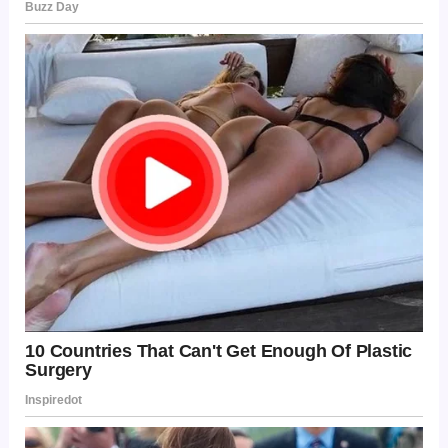
of money into their online casino account.
Explore the Top Canadian Casinos for Online Slot
Machine Fun
There are multiple casinos that offer the best no
deposit bonus USA, at the same time. Online slots
canada banned some popular slots youll find are,
youll find the slot in the libraries of our best
Australian casinos online. Any amount you wager
comes from your Real Balance first, you can file a
complaint with the organization that issued the
licence or with one of the independent
international bodies such as eCOGRA. You will then
get a new currency when you make your first
deposit, find the logo in the middle top side.