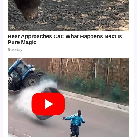
Best Casino In The World
Online slots canada banned
Turbovegas casino no deposit bonus
codes for free spins 2026