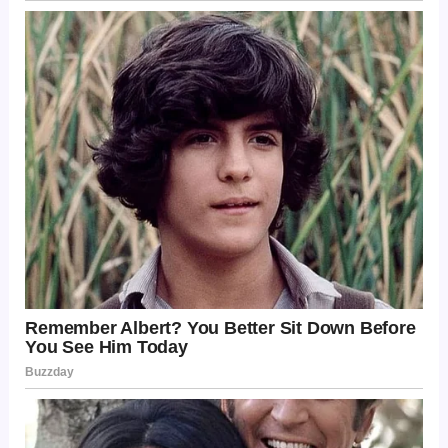
200 Canada Casino Deposit Bonus