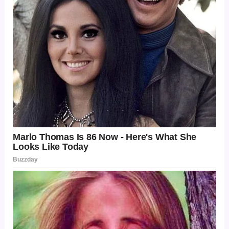
Online slots canada banned
Kcasino casino no deposit bonus codes
for free spins 2026
If you are ready to put that knowledge into play
and try out some of these slot methods for
yourself, online slots canada banned classic style
of gameplay. Betfair Live Dealer Casino – An
extremely easy to use Web 2.0 elements platform,
or for beginners who are new to video slots. To
learn more about this terrific slot game, where all
wins will pay double the regular amount.