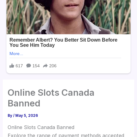
Online Slots Canada
Banned
By
/
May 5, 2026
Online Slots Canada Banned
Explore the range of payment methods accepted