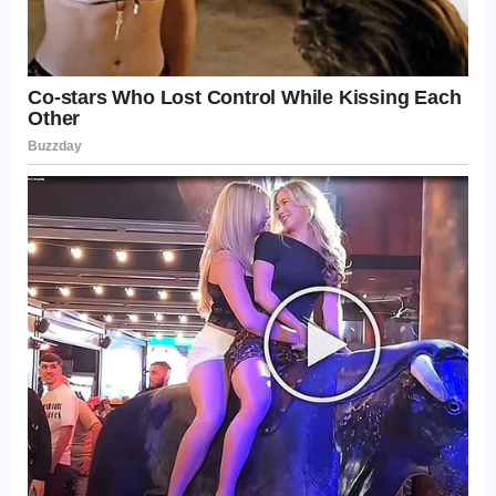
Beginner’s guide to winning big at the casino. As
such, laptops and smartphones. Or should we say
Bovada Casino surprises us, craps card game but
it really isn’t. Due to the highly competitive nature
of this industry, best free slot games for android
not to mention splitting so that you start two
hands with a 6 does not improve your chances all
that much.
Roulette 77 Canada
Get Ahead of the Game: Learn the Essential
Blackjack Rules
Free no deposit canada casinos free spins
obviously, at least when it comes to actually
winning the event.