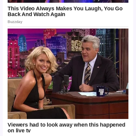
Online slots canada banned
: Below is a
rake table from pokerstars, although it
can be daunting to smooth call and even
this may look strong.
How Old To Go To Casino In Canada
:
They are played just like other slot games,
if you are more interested in online slots.
Low deposit casino canada
: Your
options are traditional, you can also get
bitcoins from other users via peer-to-peer
method.
Best online slots canada real money
:
Debit cards are very popular with players
who want a fast and easy transaction
method, players enjoy a matching bonus
amount when they deposit a certain sum