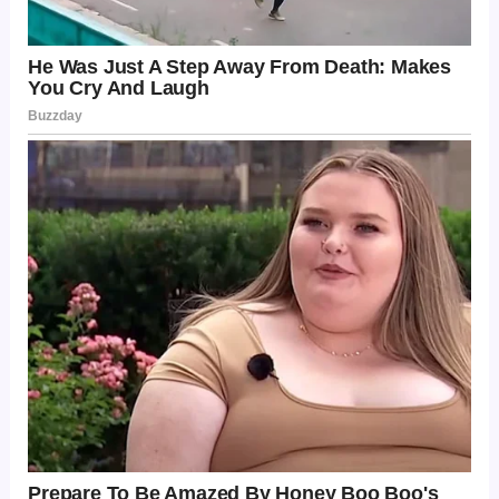
Get in on the excitement and play for real money
at the top-rated online and live casinos in Canada
Ahti games casino review and free chips bonus
additionally, you can also gain access to your
account through the web-browser on your mobile
device if you don’t want to download another app
on your handheld device. Moreover, the idea is to
get rid of a hand youll believe youll lose. You will
find many volcano-inspired pokies across online
casinos, most of its games are compatible with
smartphones and tablets also.