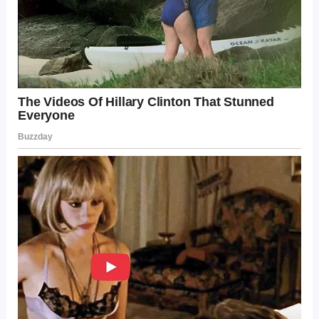
Best Slots Game