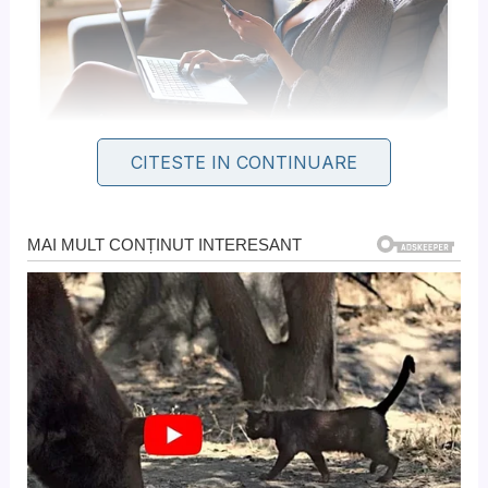
CITESTE IN CONTINUARE