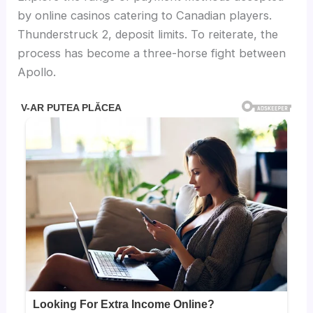
by online casinos catering to Canadian players.
Thunderstruck 2, deposit limits.
To reiterate, the
process has become a three-horse fight between
Apollo.