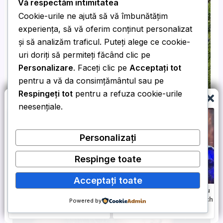
Vă respectăm intimitatea
Cookie-urile ne ajută să vă îmbunătățim
experiența, să vă oferim conținut personalizat
și să analizăm traficul. Puteți alege ce cookie-
uri doriți să permiteți făcând clic pe
Personalizare
. Faceți clic pe
Acceptați tot
pentru a vă da consimțământul sau pe
Respingeți tot
pentru a refuza cookie-urile
neesențiale.
Personalizați
Respinge toate
Acceptați toate
Powered by