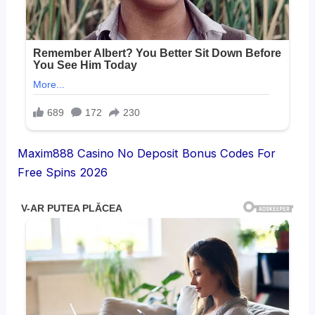
Maxim888 Casino No Deposit Bonus Codes For
Free Spins 2026