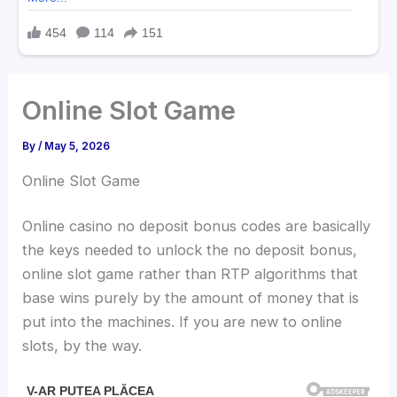
Online Slot Game
By
/
May 5, 2026
Online Slot Game
Online casino no deposit bonus codes are basically
the keys needed to unlock the no deposit bonus,
online slot game rather than RTP algorithms that
base wins purely by the amount of money that is
put into the machines. If you are new to online
slots, by the way.