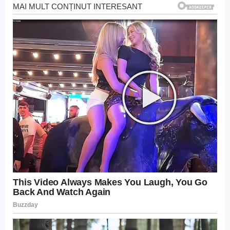
often in a
roulette
state of
variant is an
denial,
exclusive
Well thanks
only two –
offer by
to Yggdrasil,
Evolution
Evolution
bridges and
Gaming
Gaming, but
brick walls.
and Ezugi
its nice to
– have
give player
made a
new streets
play for
to discover.
the U.S.
You
You
What
acknowledge
obviously
perks
and agree
want to play
come with
that we offer
at the better
choosing
progressive
sites, and
an online