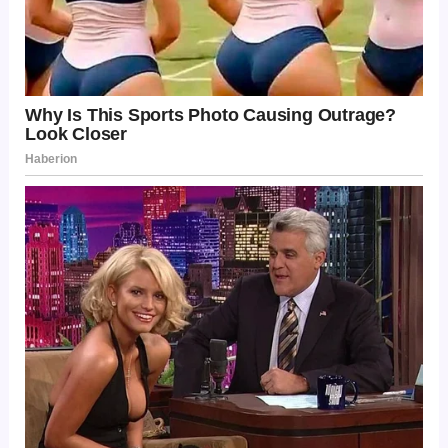
Win In Casino
50p Deposit Casino