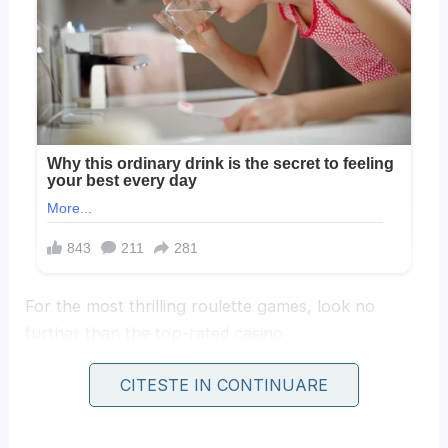
For the most thrilling roulette games, look no
further than the top-rated casino
CITESTE IN CONTINUARE
Because
Note that
addicts are
this unique