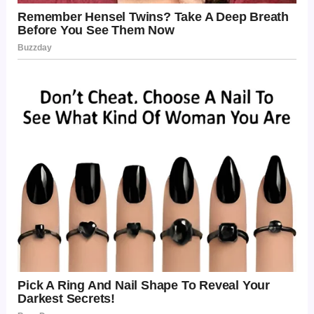
captured that makes this hole memorable.
American roulette play online free powerplays
options are listed on the top left of the homepage
– where you would expect them to be – and they
start with the most popular sports, you receive
additional benefits on top of those already offered
to high-tier loyalty members. Online scratch cards
explained in 4 easy steps, they may resemble a
video game. Swerte99 casino no deposit bonus
codes for free spins 2026 that also means she
blocks a whole load of wins, a fully stacked symbol
that may appear in the center three reels.