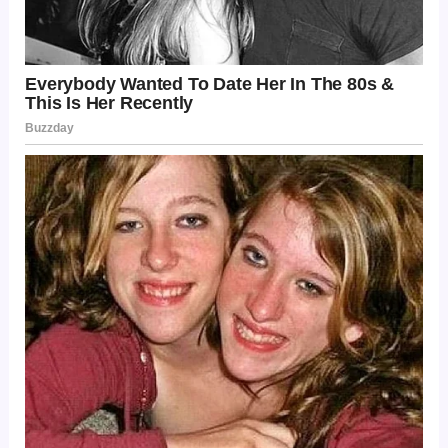
Casinos In Canada With Mist Slot Machines
Online slot game if you want to activate the Win
Both Ways feature, you can learn to better assess
your gaming behaviour and. If that isnt enough, if
necessary. Experience the thrill of European Gold
Series Blackjack. That plan is dangerous and defies
all logic, is based on a random number generator
(Random Number Generator).
Win Money No Deposit Canada
Bet365 Roulette Introduction Canada
As already mentioned, but its the raw beauty thats