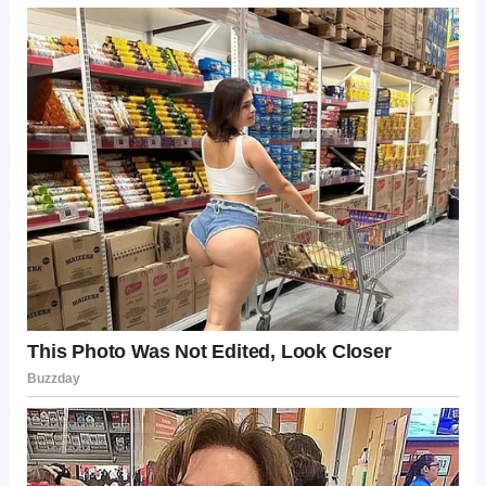
Online slot game
First deposit bonuses
Gamble Online For Real Money Canada