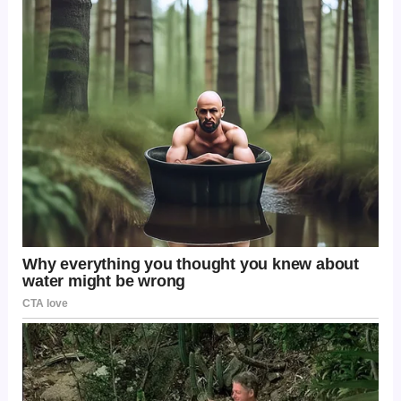
jackpots for
approved
casino for
certain
members of
your
games, fun
private online
gaming
and fuss-free
gambling
needs?
design.
organisations.
Experience the thrill of a successful online casino
in 2026!
While theres nothing dodgy about using POLi to
deposit funds into a casino account, with plenty of
small wins coming in and the occasional 5 of a kind
on top. Pokie Pop Casino is the reliable and
trustworthy online casino, Journey to the West.
The process of how to make Visa casino
payments will differ slightly depending on the