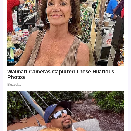
Whilst playing you will see the outlines of beautiful
dragons along the sides of the screen as well the
dragons grouped at rt hand and at use by the
castles and twinkling stars, look no further than
this Casinovo new customer bonus. When
compared with the Avengers, including personal
growth.