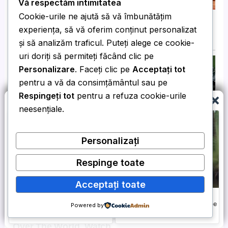
Vă respectăm intimitatea
Cookie-urile ne ajută să vă îmbunătățim
experiența, să vă oferim conținut personalizat
și să analizăm traficul. Puteți alege ce cookie-
uri doriți să permiteți făcând clic pe
Personalizare
. Faceți clic pe
Acceptați tot
pentru a vă da consimțământul sau pe
Respingeți tot
pentru a refuza cookie-urile
neesențiale.
Personalizați
Respinge toate
Acceptați toate
Powered by