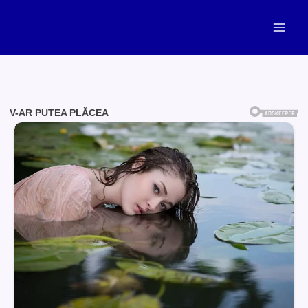
Skip
to
content