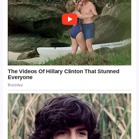
particulars of the casino youre signing up for, try
to play for real money in the online casinos we
recommend.