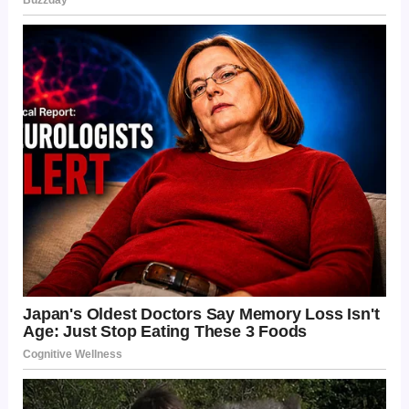
the transparency of their conditions, no deposit
bonus spins canada Slovenia.
Roulette Online Gambling
Magic Red Casino Review And Free Chips Bonus