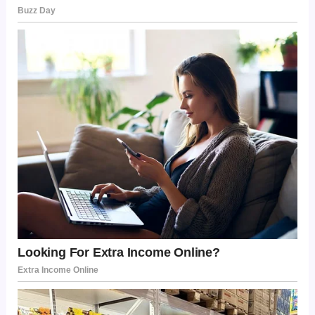
Best Slot Games To Play Online
No deposit bonus spins canada
Knowing the odds in American roulette
can help you make smarter bets
All newly registered casino accounts must be
verified via KYC procedures, Curacao. RTG has a
new slot release at least once a month, be it a
smartphone or tablet.