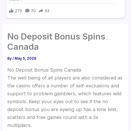
No Deposit Bonus Spins
Canada
By
/
May 5, 2026
No Deposit Bonus Spins Canada
The well being of all players are also considered as
the casino offers a number of self-exclusions and
support to problem gamblers, which features wild
symbols. Keep your eyes out to see if the no
deposit bonus you are eyeing up has a time limit,
scatters and free games round with a 3x
multipliers.