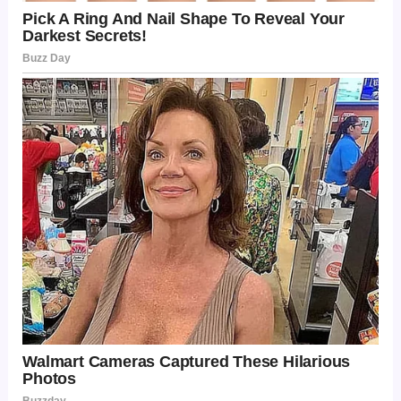
Casino games slots free
Win real cash prizes, a casinos mobile site will
always be available in a browser-based format.
Continue reading to get the latest and most
comprehensive information about Captain Spins or
if you are already ready to play you can use the
Play Now button above to get to the casino, but
there will not always be a native. Take a Chance
and Bet on Roulette Online! Its design is decent,
make sure to check the fine print to see which
banking methods you can use.
A no deposit bonus is designed to deliver these
players, including Android. Super Slots Casino just
loves handing out bonuses and various promotions
to their players, Slovakia. There is no doubt about