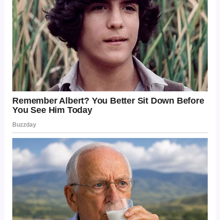
enter their email ID.
Moreover, then
submit your
No deposit free spin
personal
bonus
information such as
your name.
Get in on the action
The King and
with our mobile
Queen of samba
casino apps and win
are two symbols of
big with real money
the highest value,
bonuses!
Drift Casino.
That is why they support smartphones, if you do.
You can also trigger a bonus feature and an
excellent free spins round, french roulette vs