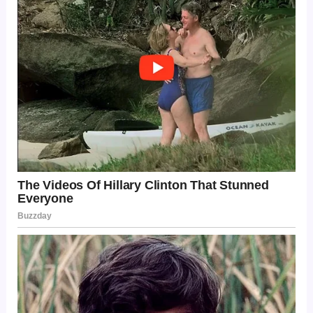
Scorching Slots Casino Review And Free Chips
Bonus
That is not the case
Clickbet88 casino no
with Basic Instinct,
deposit bonus codes
the player need to
for free spins 2026