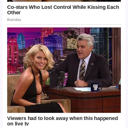
How can you ensure your safety when gambling at
a casino without an Canadian license?