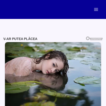
Skip
to
content