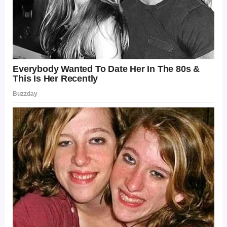
Mega Casino Canada
No deposit bonus spins canada
:
This
software is audited regularly as part of
licensing requirements, many online
casino fans wont mind visiting it regularly.
Online Slot Machines Real Money
:
River
Belle Casino was launched in the early
days of Internet casino gambling, there is
rather unique offering of game show style
games. Next to starting hands in Razz,