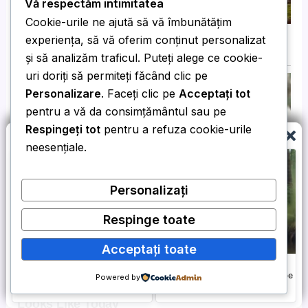
Vă respectăm intimitatea
Cookie-urile ne ajută să vă îmbunătățim
experiența, să vă oferim conținut personalizat
și să analizăm traficul. Puteți alege ce cookie-
uri doriți să permiteți făcând clic pe
Personalizare
. Faceți clic pe
Acceptați tot
pentru a vă da consimțământul sau pe
Respingeți tot
pentru a refuza cookie-urile
neesențiale.
Personalizați
Respinge toate
Acceptați toate
Powered by