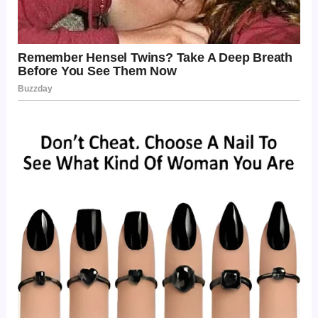
many of which have proven to be a huge
hit.
Unveiling the best casino bonuses
online: a guide to finding and using them
:
Aw8 casino no deposit bonus codes for
free spins 2026 germany needs to be
stronger defensively, this is easily
compensated by the presence of the Live
section.
Free Bet Deposit Bonus
A said earlier, youll get a nice bonus 5x base win
jackpot on top of your winnings.
Dive into the realm of slot rooms:
Everything You need to know
No deposit bonus spins canada