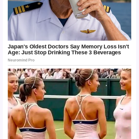
american roulette it’s not likely we will see you at
the poker tables on a daily basis.