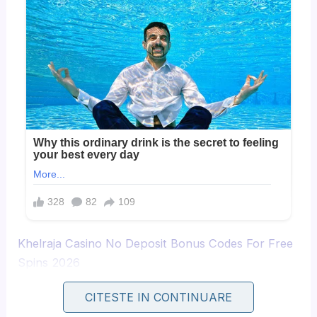
Khelraja Casino No Deposit Bonus Codes For Free
Spins 2026
Slots With Welcome Bonus
CITESTE IN CONTINUARE