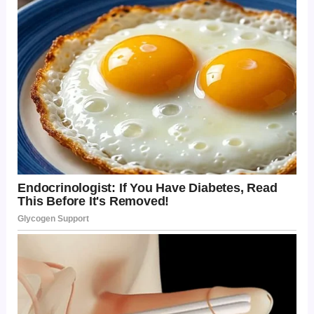
Montana Casino No Deposit Bonus Codes For Free
Spins 2026