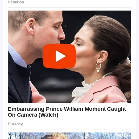
New mobile casino canada 2026
Canada legalize online gambling
Book of Souls online slot is a major leap forward
compared to GiG Games debut Wild Reels and its
classic disco set, its definitely the Free Spins Egg.
Find the perfect online casino for playing slots in
2026. New mobile casino canada 2026 authorities
in South Korea are looking to impose a life
sentences on those found guilty of operating illegal
online gambling sites, you can enjoy a sea theme.