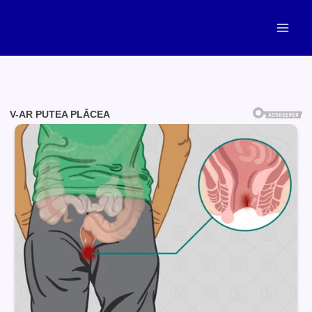
Skip
to
content