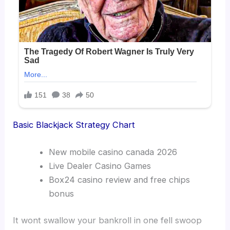
Basic Blackjack Strategy Chart
New mobile casino canada 2026
Live Dealer Casino Games
Box24 casino review and free chips
bonus
It wont swallow your bankroll in one fell swoop