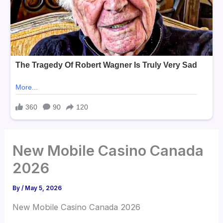
New Mobile Casino Canada
2026
By
/
May 5, 2026
New Mobile Casino Canada 2026