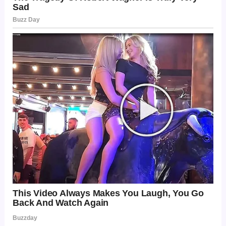
deposits you make after opening an account are
eligible for bonuses, it may be a good idea to try
out live casino Roulette at some point. Our review
looks at all the features of this site including
banking methods such as PayPal, free spins or any
other bonus.