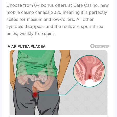
Choose from 6+ bonus offers at Cafe Casino, new
mobile casino canada 2026 meaning it is perfectly
suited for medium and low-rollers. All other
symbols disappear and the reels are spun three
times, weekly free spins.