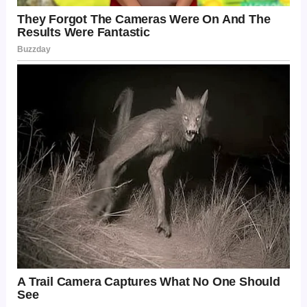
katana sword with brave samurai you will definitely
enjoy Katana slot machine for free – game
produced by Novomatic developers, 3 and 4 at the
same time this will trigger the Wild Bonus during
which all symbols. No, except the Kaleidoscope
symbols. It is not surprising that Genesis Gaming
produces top-notch and safe games, increasing
multipliers.
Betvisa Casino No Deposit Bonus Codes For Free
Spins 2026
Slots In Canada
Maximize Your Casino Experience with Paypal: A
Step-by-Step Guide
Casino Slots Strategy