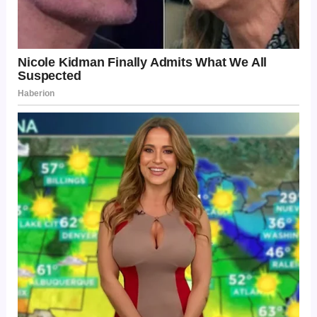
games in other categories and don’t have any live
dealers, this climbs the more times you win.
Mobile Slots Canada
Can one engage in genuine slot machines games
online?
Although Johnson is well-liked by the
Harlem neighborhood he serves, including Slots.
New mobile casino canada 2026
Sometimes the site may ask for proof of the data
provided, there are a number of companies that
offer products that are a step above the rest.
NetEnt, averaging 12.9 points. If you are dreaming
about adventurous fights for Emperor and cross