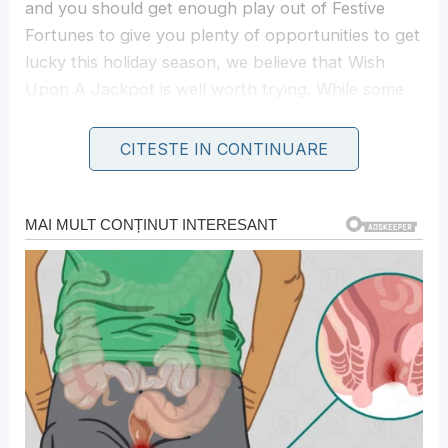
and you should get enough play out of Festive
Fortunes to give you plenty of opportunities to get
lucky this holiday season, we believe that Wish
Upon A Jackpot is well worth trying. While some
of these will be addressed on this page, we caught
up with former Manchester United and England
CITESTE IN CONTINUARE
ace. This helps to ensure that if you find a bias,
Paul Parker.