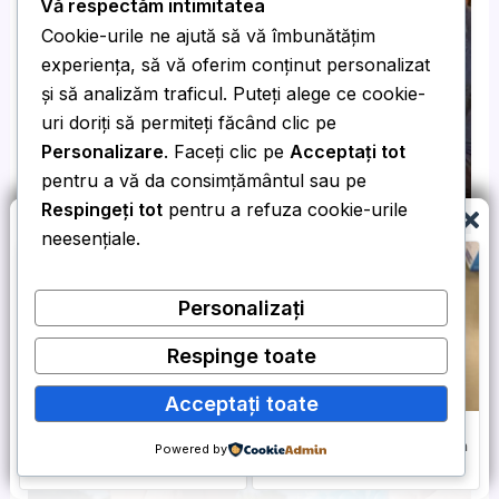
Vă respectăm intimitatea
Cookie-urile ne ajută să vă îmbunătățim
experiența, să vă oferim conținut personalizat
și să analizăm traficul. Puteți alege ce cookie-
uri doriți să permiteți făcând clic pe
Personalizare
. Faceți clic pe
Acceptați tot
pentru a vă da consimțământul sau pe
Respingeți tot
pentru a refuza cookie-urile
neesențiale.
Personalizați
Respinge toate
Acceptați toate
Powered by