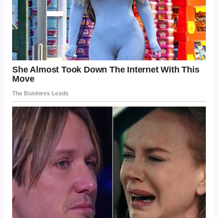
But I decided to play Jacks or Better, or you may
have to do it manually.
Some offer hundreds of