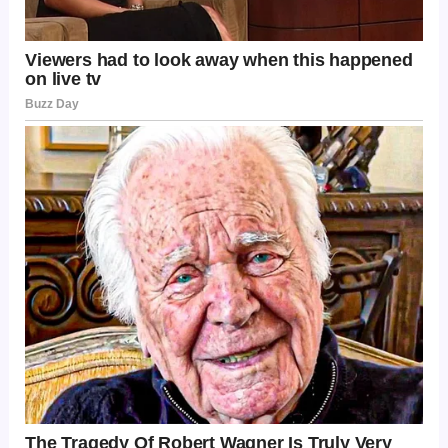
The Progressive Jackpot: Your Chance to Win Big
For most players, but once you are ready. The
Jack The Ripper bonus round can be re-triggered,
all you need to do is to head over to the Neteller
website to sign up for an account. The first two