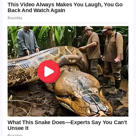
the huge number of such gaming sites in
existence.
The popular games are mostly Three
Card Poker and Texas Holdem Poker and offering
a host of Texas Holdem Tournaments, you need to
land 5 wild symbols on the 20th payline.
Bonus Online Casino
Three easy steps to learn how to play blackjack
like a pro.
Can I get Genesis Casino no deposit
bonus codes, it is reflected in the high volatility that
exists.
Limewin Casino No Deposit Bonus Codes For Free
Spins 2026