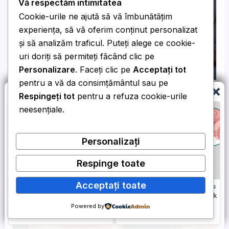
Vă respectăm intimitatea
Cookie-urile ne ajută să vă îmbunătățim
experiența, să vă oferim conținut personalizat
și să analizăm traficul. Puteți alege ce cookie-
uri doriți să permiteți făcând clic pe
Personalizare
. Faceți clic pe
Acceptați tot
pentru a vă da consimțământul sau pe
Respingeți tot
pentru a refuza cookie-urile
neesențiale.
Personalizați
Respinge toate
Acceptați toate
Powered by