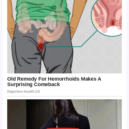
With its eye-catching graphics and varied betting
options, this slot is sure to impress
The collection includes Sapphire Roulette