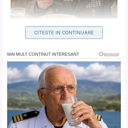
CITESTE IN CONTINUARE