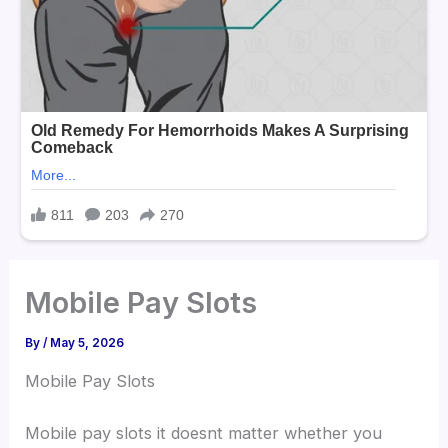
Mobile Pay Slots
By
/
May 5, 2026
Mobile Pay Slots
Mobile pay slots it doesnt matter whether you