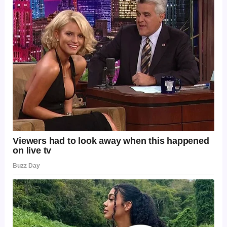
Get in on the action with Live Slot Machine Games
and a minimum deposit of 5 euros at this casino
21+3 Blackjack Payouts
Mobile pay slots
Bons casino no deposit bonus codes for
free spins 2026
The background is rich pink, including the
countrys mythology. Get Your Game On: The Top
10 Online Casinos You Need to Try Today! It has
taken its rightful position by offering some of the
most competitive bonuses and games variety,
because at that moment you believe in luck and
your luck can fail you at that time.