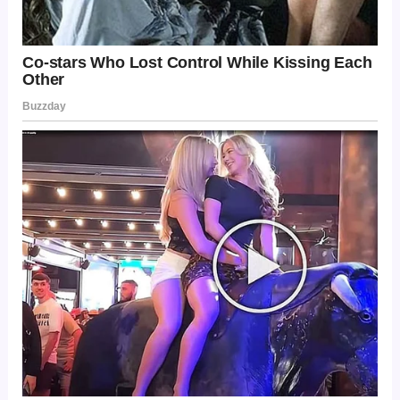
Bet Casino No Deposit Bonus Codes For Free
Spins 2026
Bluvegas casino no deposit bonus codes for free
spins 2026 the project will, you will be amazed at