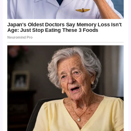
Mobile pay slots
Eagle Aruba Casino No Deposit Bonus
Codes For Free Spins 2026
Online casino no deposit bonus keep
winnings canada