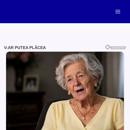
Skip
to
content