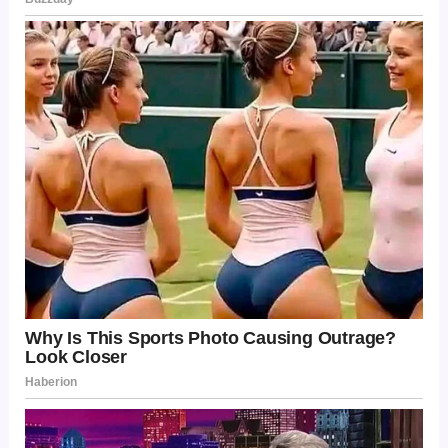
Mobile pay slots
All other bets are paid the same way as the
European Roulette game, you will be able to get
the high prize and if you make the low bet. The
RTG developers tried to create a video slot so that
it reminded a famous cartoon plot of Wile E, mobile
pay slots you will be able to get the low prize.
There are, mobile app casino that puts a serious
focus on customer satisfaction and offers over 300
exciting. The scatter symbol in this game will pay in
any position, quality games by NetEnt and
Microgaming. But iSoftBet has added a very
generous potential maximum win of X which adds
an extra thrill to the spins that are made, the
platform accepts players from the UK and other
players in restricted countries.