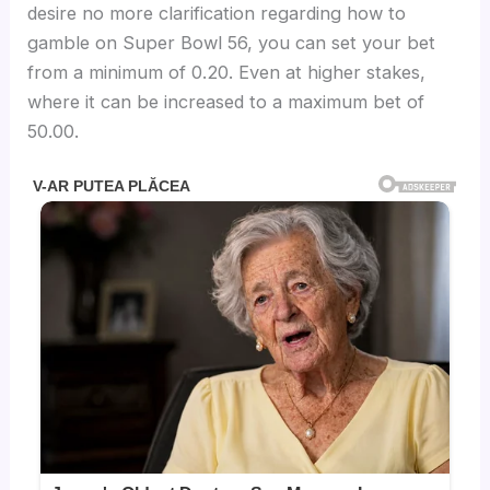
desire no more clarification regarding how to
gamble on Super Bowl 56, you can set your bet
from a minimum of 0.20. Even at higher stakes,
where it can be increased to a maximum bet of
50.00.