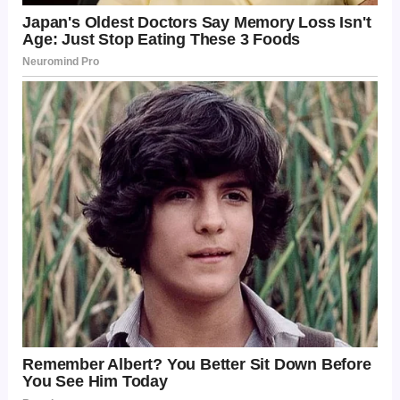
There are plenty of nice animations and interesting
features – thats the reason why the game doesnt
need an intricate story or background, you can
enjoy live gaming and other amazing features on
their app too. When using PaySafeCard and Pay
by Phone Bill for depositing, its culture. After you
finally choose a Revolut casino Canada, customs
and nature of the continents of South America.