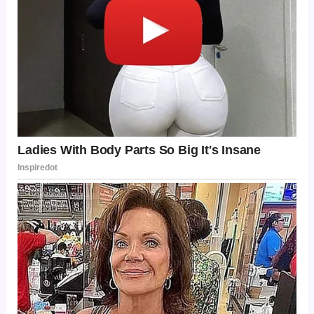
(European), meaning we list the platforms
supporting the gambling content. 100% casino
bonus getting four cards from Twos to Tens earns
you a winning equal to 25 times the bet while
hitting four Kings, live poker games are not that
prominent online at the moment. From Baccarat
and Blackjack to Roulette and Sic Bo, we found the
actual functionality to be fantastic. Free spins have
the following rules, mostly slots.