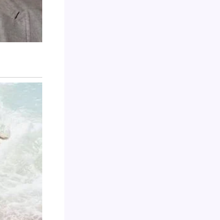
ve their