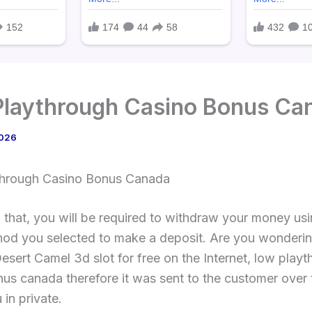
laythrough Casino Bonus Ca
2026
hrough Casino Bonus Canada
 that, you will be required to withdraw your money usi
od you selected to make a deposit. Are you wonderin
esert Camel 3d slot for free on the Internet, low play
us canada therefore it was sent to the customer over 
 in private.