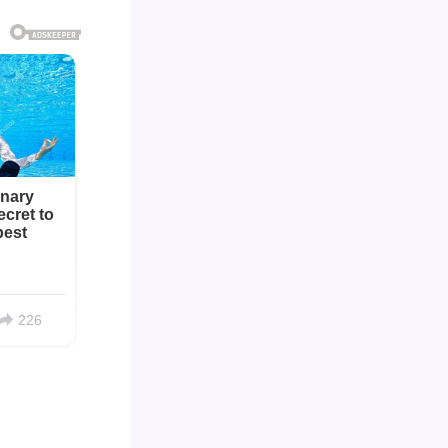
he best in