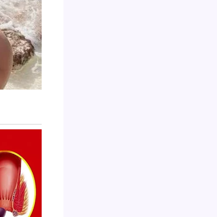
 you meet
mbling
eans that
offers you
o.
ifting slot
life,
ions that
is the age
 of fun
 about