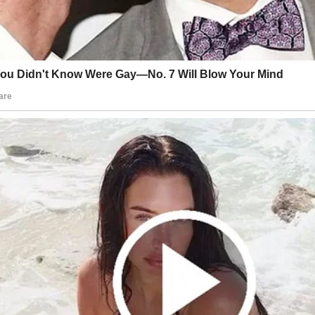
ership, shortly before a race that previously looked abo
 Card Value