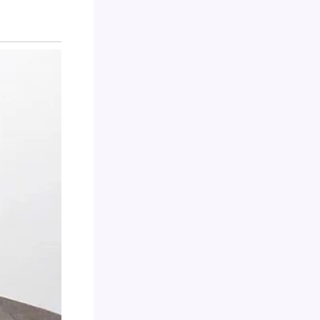
nt
tro slot
 needs of
have been
 free you
dge. This
arket with