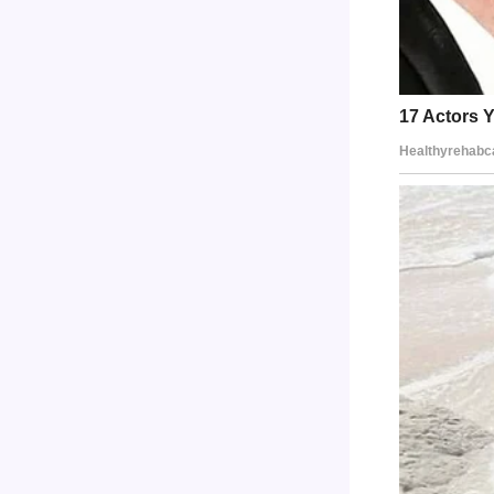
this partn
standard.
Blackjack