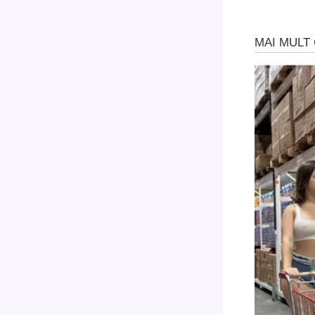
terms of b
becomes i
experience