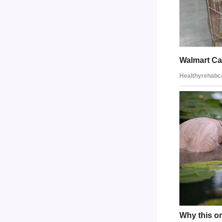
R
2
L
B
Is there a
Skrill. A 
enjoyable 