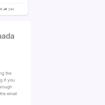
nada
ng the
g if you
through
the email