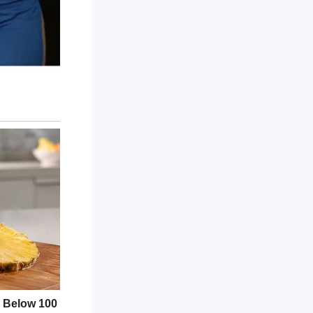
 Spins
ilings,
er and more
d wins.