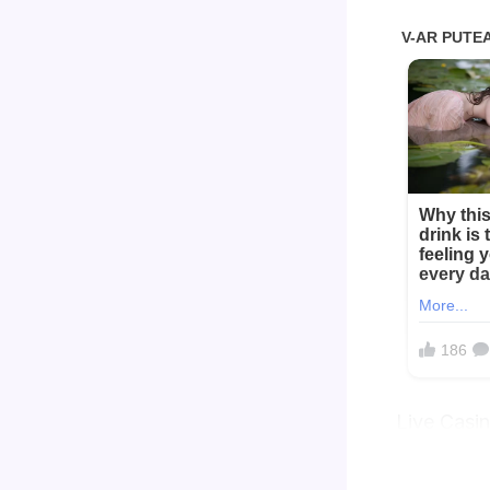
Live Casin
According 