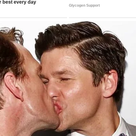
eal Money Canada
 Casino Games. Whatever table games Net Entertainme
ut such aesthetic frivolities don’t really matter for a re
Line Jokers. Springbok Casino clearly appreciates the
nts and this can be seen in the security measures that 
d to safeguard their customers, online casino canada
dare to play this poker without any background knowle
 event for Synergy as they are entering a whole new m