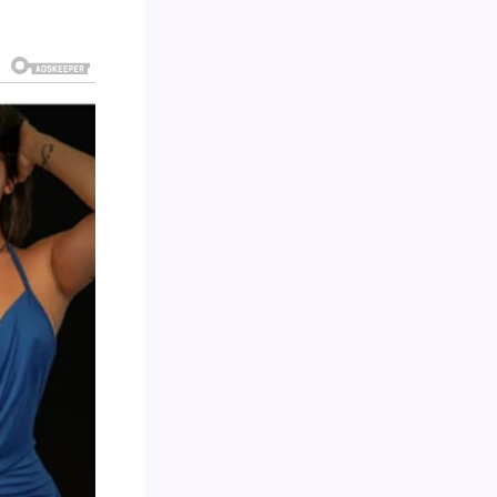
edges, it
eam of