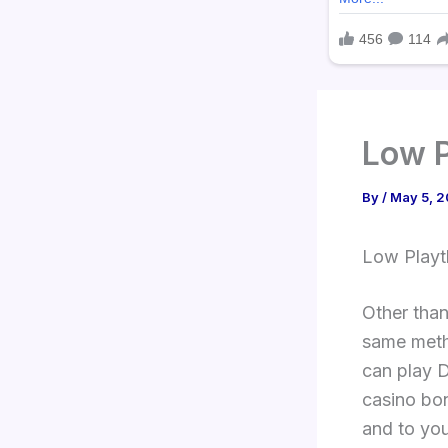
Low P
By
/
May 5, 
Low Playt
Other than
same meth
can play D
casino bon
and to you