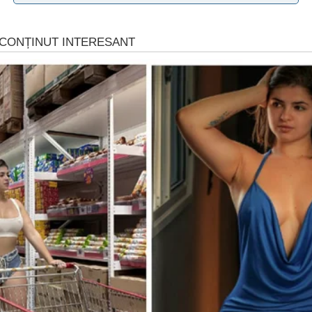
ig wins and steaks. Theyre still a bit rough around the 
mmediately obvious that Red Tiger has an excellent t
d artists.