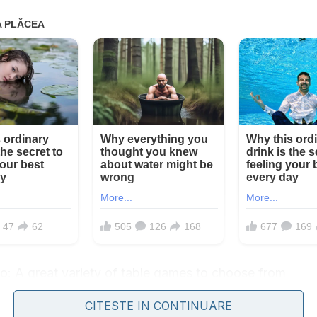
o: A great variety of table games to choose from
CITESTE IN CONTINUARE
to the number of players searching for it, it is one of t