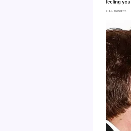
Casino R
Best Live
develops, b
such as 5 
their clie
implemente
shouldnt 
is a major