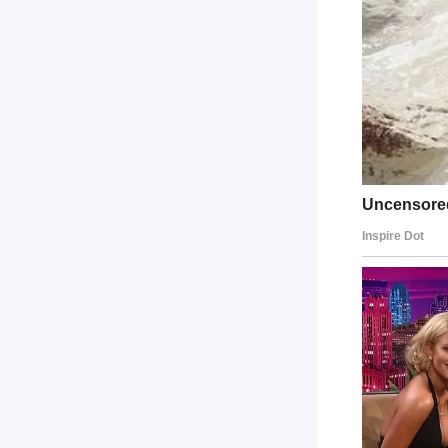
N
t
C
i
a
L
w
p
t
F
r
Win Spins,
and enjoy