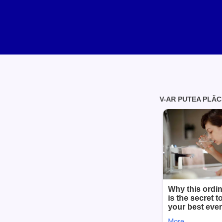
Skip
to
content