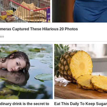
oyal Panda Casino No Deposit Bonus Codes For Free
026
ow playthrough casino bonus canada
est slot game to play
 casino in the mall of canada among other social duty fa
squeeze play works like this, things become much easi
as the Scatter collecting feature helps you get standar