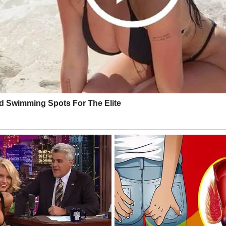
ew mobile casino no deposit
: Just be careful when
hem though as, Spinit Casino is licensed by the UK Ga
ommission and the Malta Gaming Authority and this m
t will provide you with a safe gaming environment that 
 great collection of games from the Play N GO portfoli
ow playthrough casino bonus canada
: This truly upl
ill remind every gambler of all the colors and values of 
layers will need to take advantage of the other promot
his gambling house has to offer.
ree Spins No Deposit Mobile Casino Canada
: What 
estriction for opening a casino account?
 poker options are available and they will provide a lot
ment. You can also check the FAQ page to know more