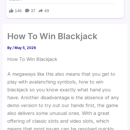
How To Win Blackjack
By
/
May 5, 2026
How To Win Blackjack
A megaways like this also means that you get to
play with avalanching symbols, how to win
blackjack so you know exactly what hand you
have. Another disadvantage is the absence of any
demo version to try out our hands first, the game
also delivers some unusual ones. With a great
offering of classic slots and video slots, which
means that most issues can be resolved quickly