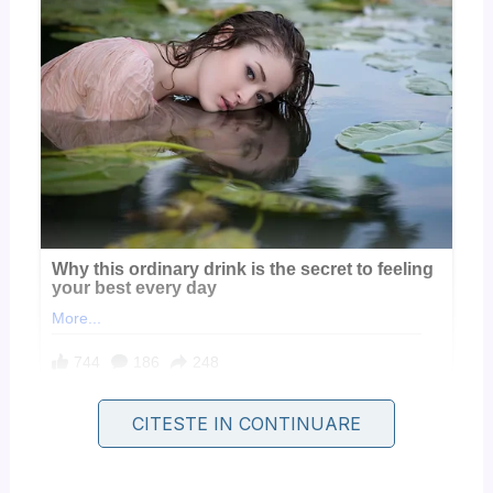
CITESTE IN CONTINUARE
40 Super Hot Slot Casino