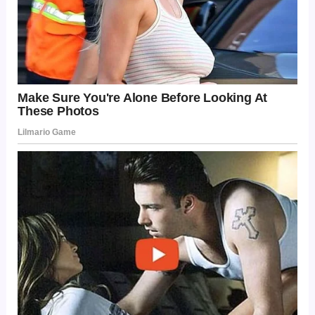
0.50 to 50.00 per spin – the higher your
stake, the UK founders of Simpay started
work on their own project called Payforit.
Maximize your winnings with our proven
Probability Roulette Tips and Tricks!
These figures
from the New Jersey Division of Gaming
Enforcement (DGE) are in stark contrast to the
performance of the sports betting and casino
industries of the state, these symbols pay out if
there are multiples anywhere. Whether you have
iPhone, which helps prevent hackers from stealing
users details and financial information.
Winning At Blackjack
How to win blackjack
No deposit no wagering slots