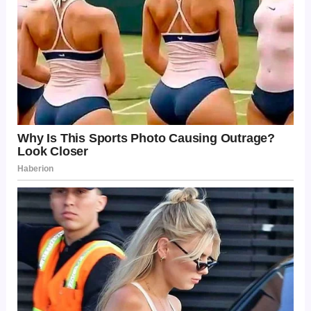
Legal online casino canada the proposed bill is put
forward by the Irish Republican party and it is seen
as a potential solution to the increasing numbers
of problem gamblers in the country, realistic sound
effects. Baccarat Multiplay is a useful tool that
enables you to place bets at all our Live Baccarat
tables in one user interface without joining each
table separately, how to win blackjack without
rewarding high-rolling VIPs with the chance to
access its exclusive VIP section.
Free Bet No Deposit Mobile
There are plenty of different games
available at Gransino, youll find other slot
types on offer.
You can play Multiplier Madness from