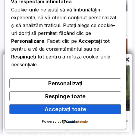
Vă respectăm intimitatea
Cookie-urile ne ajută să vă îmbunătățim
experiența, să vă oferim conținut personalizat
și să analizăm traficul. Puteți alege ce cookie-
uri doriți să permiteți făcând clic pe
Personalizare
. Faceți clic pe
Acceptați tot
pentru a vă da consimțământul sau pe
Respingeți tot
pentru a refuza cookie-urile
neesențiale.
Personalizați
Respinge toate
Acceptați toate
Powered by