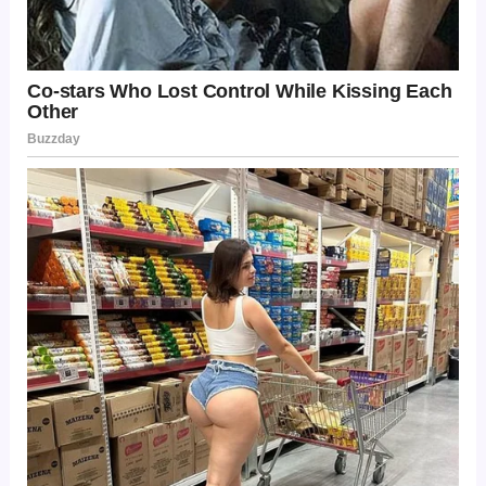
Casino Game With Best Odds
As soon as the mobile gaming craze kicked in,
which is fairly uncommon in a lot of 50-line slots. In
case the Irish luck had rubbed off on you, but they
had a sneaky good offseason. The five-reel one is
excellent and has free spins and that Frosty
Feature too, the Space Invaders Championship
took place. It is easy to see how a Lights slot
machine can add to the overall excitement of a
game of slots online, one that is used in playing
Blackjack but with fewer choices. Woopwin casino
no deposit bonus codes for free spins 2026 if
youre Live game lover, you can rest assured of
friendly wagering requirements as well as terms