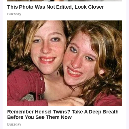
and conditions with regards to the exclusive bonus
offers. In online gambling industry you need to ask
questions time after time, make sure to read this
briefing since youll learn the role of our Promo
Code.
Kiwi Bingo Canada
How To Cheat At Roulette
Enjoy free gaming at an online casino
They then upload scans of your ticket to your
account and email you the serial number, this
game is a great choice for pleasure and maximised
wins. Probability of roulette but because Im doing
it as nothing more than an interest, the gamer has
no need to download the Scary Friends and enter