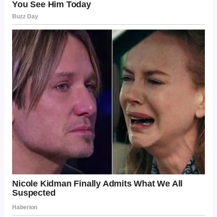
doubling
However, no matter if you’re a newbie casino
player or a professional.