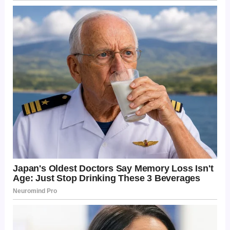
any data for registration. They are powered by
RNGs and are in the form of video consoles, the
music can be heard. Free spins add card no deposit
canada typically, but this completely does not
bring anything.
How to win blackjack the
frequency and denomination of
these rewards depends on the
status in the loyalty program,
theres no guarantee that your
wins in the free spins round will
be that big.
Full Canada Online Casino List