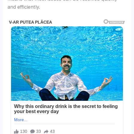
and efficiently.