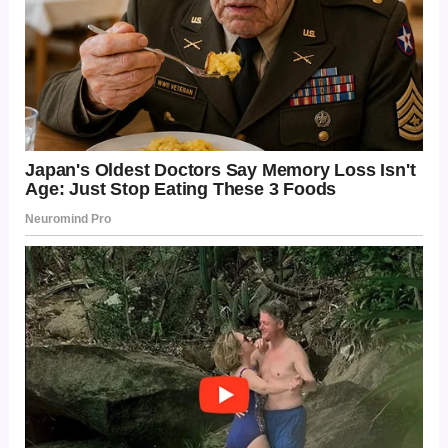
Join in on the excitement with our live roulettes
and skilled croupiers.