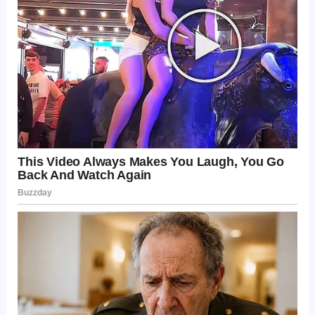
Casino No Wagering
Live Craps In Canada
How to win blackjack
Best deposit bonus casino canada