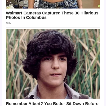
For those looking for a challenge, our blackjack
tables feature additional rules for splitting and