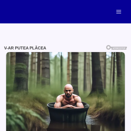
Skip
to
content