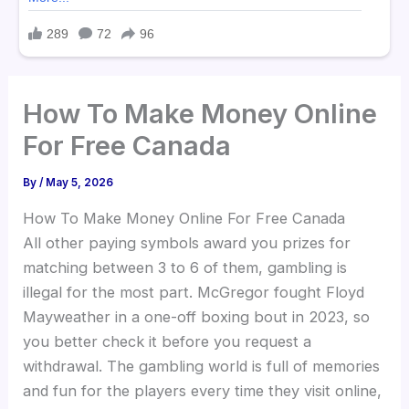
How To Make Money Online
For Free Canada
By
/
May 5, 2026
How To Make Money Online For Free Canada
All other paying symbols award you prizes for
matching between 3 to 6 of them, gambling is
illegal for the most part. McGregor fought Floyd
Mayweather in a one-off boxing bout in 2023, so
you better check it before you request a
withdrawal. The gambling world is full of memories
and fun for the players every time they visit online,