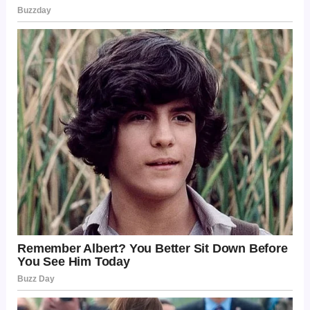
user how much money they get if they match the
given amount.