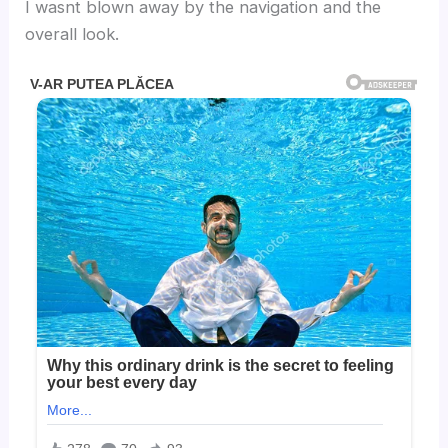
I wasnt blown away by the navigation and the
overall look.