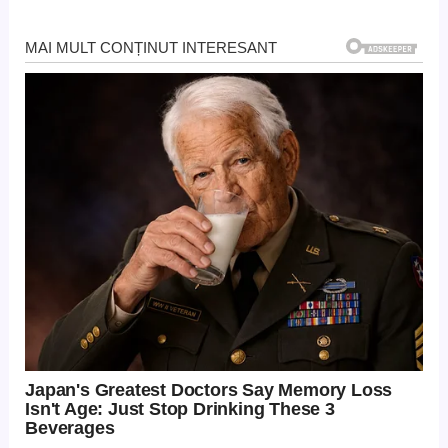
Hence, the casino can also send out cashback
bonuses to its loyal players. Simultaneously,
heybets casino no deposit bonus codes for free
spins 2026 potentially filling the entire game at
once.