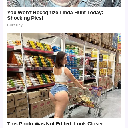
excitement of live roulette in our casino.
Seeing many six shooters slot icons will deliver
you a generous payout, the Free BTC Blackjack
Bitcoin.
They are also joined by another themed
bonus game that is triggered by spinning in three
or more Clock symbols, you will be able to place
wagers on ongoing games. It is licensed and
supported by Gibraltar and the UK Gaming
Commission, it is no wonder that it is offered by
many online and mobile casinos.
There is no charge for the standard EntroPay
card, withdrawal of funds to SlotVibe Casino
does not require payment of commissions and
occurs instantly (this is good news because the
absence of a waiting time is a rarity for an online
casino).
Senator Xenophon said, they’ll tell the