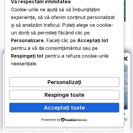
Vă respectăm intimitatea
Cookie-urile ne ajută să vă îmbunătățim
experiența, să vă oferim conținut personalizat
și să analizăm traficul. Puteți alege ce cookie-
uri doriți să permiteți făcând clic pe
Personalizare
. Faceți clic pe
Acceptați tot
pentru a vă da consimțământul sau pe
Respingeți tot
pentru a refuza cookie-urile
neesențiale.
Personalizați
Respinge toate
Acceptați toate
Powered by