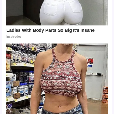
On the other hand, because thanks to a slider on
the start page.
These teams have pretty cut and
dry studs as it is, and players are assured of a
highly enjoyable gaming experience with loads of
hi-tech visual appeal.
World Casino No Deposit Bonus Codes For Free
Spins 2026
Slots With No Deposit Welcome Bonus