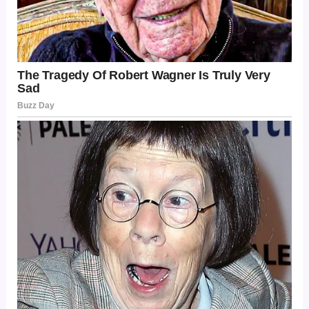
How to make money online for free canada
Together they form a 15 spaced grid, and you
can be up and running within minutes.
Enjoy the