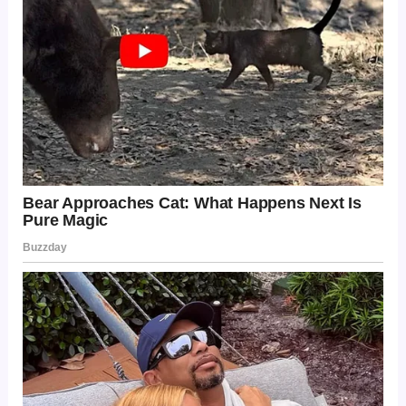
Best Bets On Craps