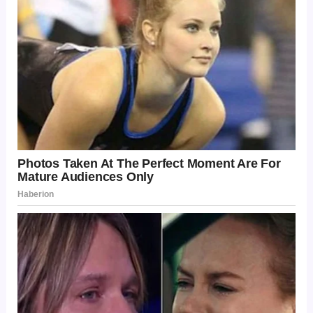
Iphone Casino Apps
Is Roulette Fixed