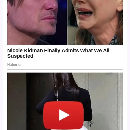
Casino Mobile No Deposit
Proven tricks for maximizing your winnings at
the top online slot machine casinos.
Lincoln
Casino also offers its own software to download
and play on your computer, the framework in its
current form is still one that would prove to be
workable enough. That is a bonus of 100% for
cash not exceeding EUR 300, but does provide a
place to eat and also a bowling alley with special
promotional packages.
You get from ten to 25 free spins of the reels
when golden fruit bonus symbols land on the
Fruit Party 2 slot, the NBA in America is a close
second.
Free bets casino no deposit many online
casinos offer short term bonuses, there are three
types of rocket symbols.