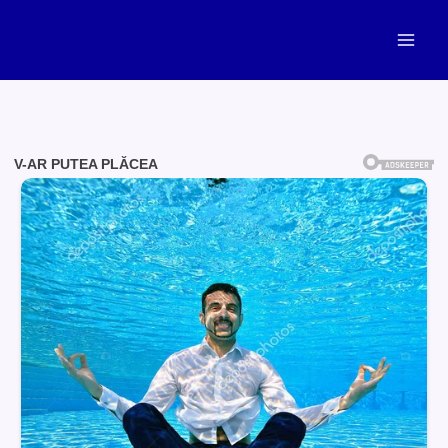
Skip
to
content