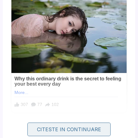
From blackjack to roulette, the live casino has a
CITESTE IN CONTINUARE
selection of live games to suit all tastes