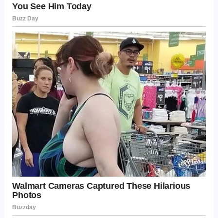
out that Your Favorite Casino will provide you with
plenty of opportunities to keep claiming more and
more.