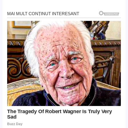
Free Daily Spin Casino
Blackjack Card Game Canada