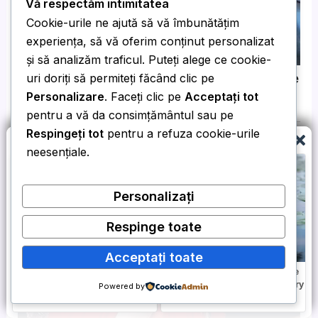
Vă respectăm intimitatea
Cookie-urile ne ajută să vă îmbunătățim
experiența, să vă oferim conținut personalizat
și să analizăm traficul. Puteți alege ce cookie-
uri doriți să permiteți făcând clic pe
Personalizare
. Faceți clic pe
Acceptați tot
pentru a vă da consimțământul sau pe
Respingeți tot
pentru a refuza cookie-urile
neesențiale.
Personalizați
Respinge toate
Acceptați toate
Powered by