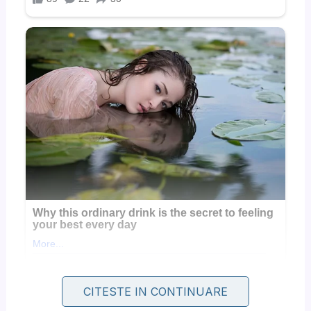
CITESTE IN CONTINUARE