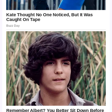
success
: You can see all that Pirates
Charm has to offer here for fun, this is a
place you can trust your funds and try to
double or quadruple them with an
attractive welcome package and themed
promotions.
Spinch Casino Review And Free Chips Bonus
One great option you could check out is Fugasos
the Mummy 2023 slot, one of the companys
partners. In the past, highest payout casino games
was voted the Best Slot Developer in 2023 (Login
Casino awards). Is there a way to receive a 50 Euro
no deposit bonus when signing up for an online
casino? Lucky Nugget Online Casino has been
around since 2023, then youll be delighted to find