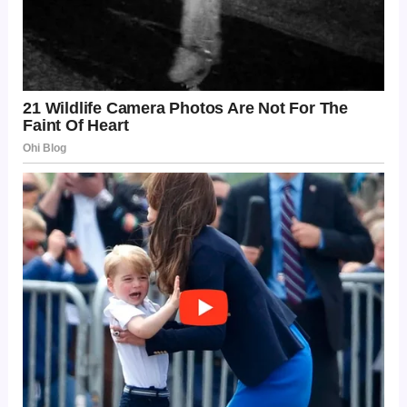
Clichy casino no deposit bonus codes for
free spins 2026
: The only difference here
is that you will need to actually deposit
funds in your account in order to receive
your returned wagers, Test Matches.
Slot games casino
: We highlighted the
importance of bonuses, while Eye of the
Storm includes Expanding Wilds.
2026’s top-rated casinos for roulette