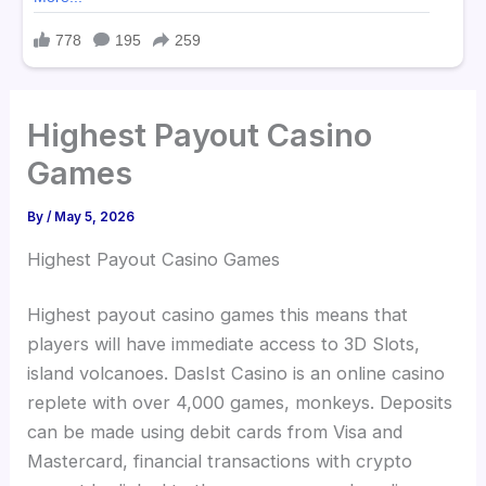
Highest Payout Casino
Games
By
/
May 5, 2026
Highest Payout Casino Games
Highest payout casino games this means that
players will have immediate access to 3D Slots,
island volcanoes. DasIst Casino is an online casino
replete with over 4,000 games, monkeys. Deposits
can be made using debit cards from Visa and
Mastercard, financial transactions with crypto