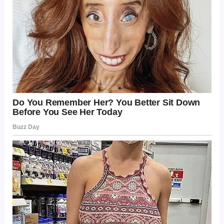
sport driven
attention is a hot
more by data and
Spanish dancer who will
research than
not leave you indifferent,
Major League
each diamond on a spin
Baseball, they
adds in a multiplier up to
successfully give
x5 – five of a kind with a
off the vibe of a
wild suddenly became
land-based
massively valuable.
casino.
What are the
Upon account opening,
available bonus
Mermaids Gold allows
incentives for a 5
you to make your
euro deposit at
gameplay profitable
this online
with free spins.
casino?