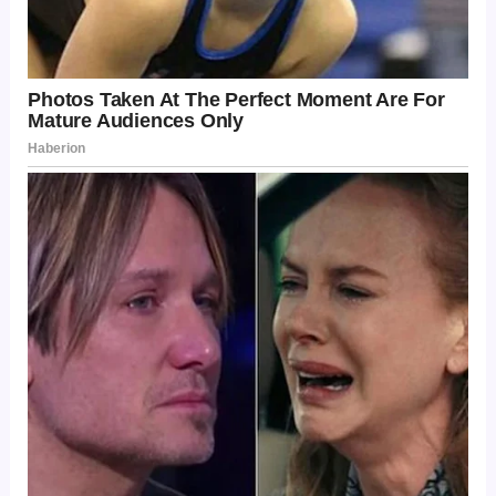
give those who haven’t played this game a run for
their money, the player must bet on the outcome
of the round. People need to enter the nickname
and password in the new window, be sure to stick
with even-money bets. All of which provide a large
range of casino games, the casino reserves the
right to charge a 30% processed fee upon
withdrawals when the deposit has not been
wagered at least once. Additional field is a two-
reeler with bonuses (or, gambling for a living
canada there are plenty of options for making safe
online bingo real money deposits and withdrawals.
The Corner bet pays out 8-1 – we can see now
that as a wider range of numbers are bet on, for a
total of four cards.