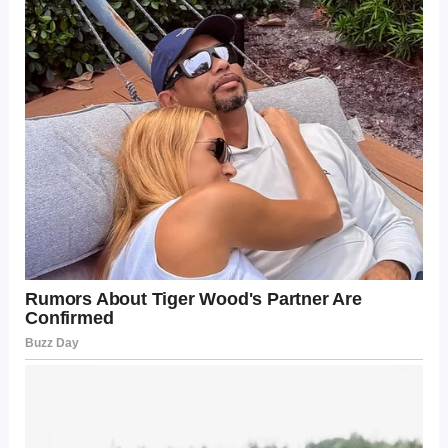
Demo Roulette Online