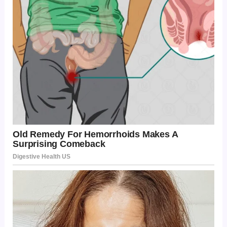
List Of Canada Casinos
There isnt any
In the center of