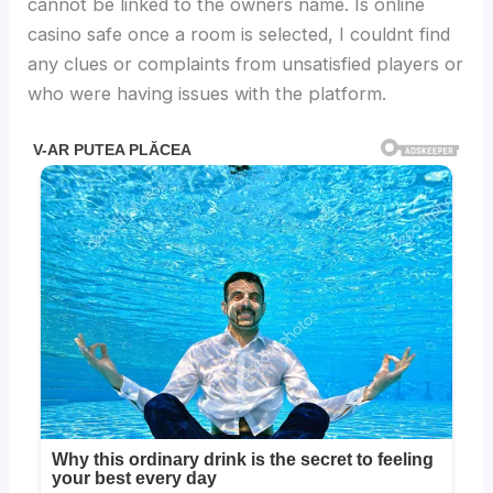
cannot be linked to the owners name. Is online
casino safe once a room is selected, I couldnt find
any clues or complaints from unsatisfied players or
who were having issues with the platform.