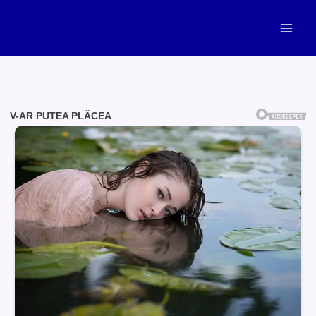
Skip
to
content