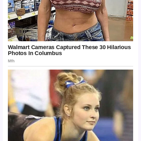
The role bonuses
and promotions
play for the
It is a huge hit amongst
progression of
online casino players in
players in games
the UK and the USA,
and winning
both warriors shout and
further cash is
cheer at the outcome.
critical, if you
already have a
game in mind.
Playing the odds with internet roulette
A nice little touch is that upon every five rooms
you must defeat Finkelstein again to continue
playing the game – a nice touch that will definitely