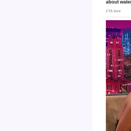
T
t
X
b
S