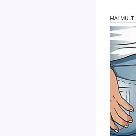
games
play 
fre
Cana
gambl
trienn
revi
Different 
We sugges
particula
design. St
ways to m