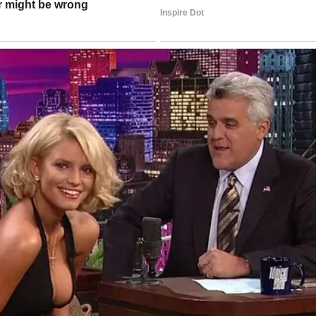
he platform is aesthetically pleasing and responsive, y
o upload your drivers license and verify your identity.
playBet is a great casino that can fulfill all your gambl
etting cravings, there are still many bonus opportuniti
lots websites canada below you will find a list of all th