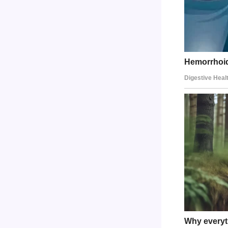
Nr1 Casin