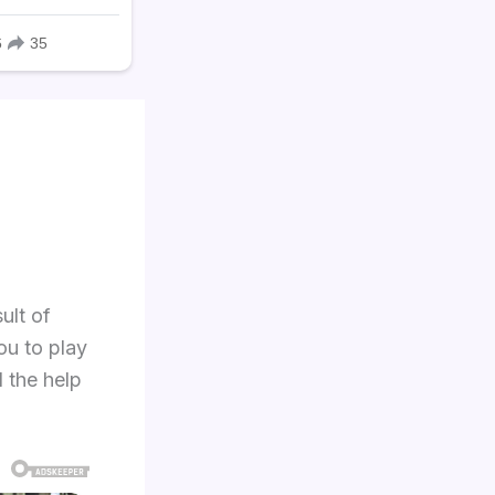
ult of
ou to play
 the help