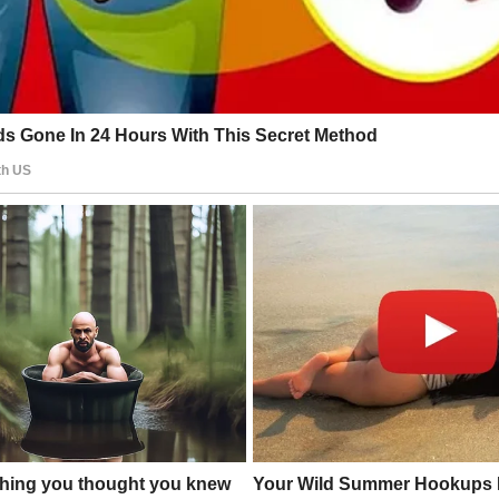
o No Deposit Bonus Codes For Free Spins 2026