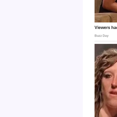
M
r
Legit Gamb
Gambling w
real game
canada a g
can be cl