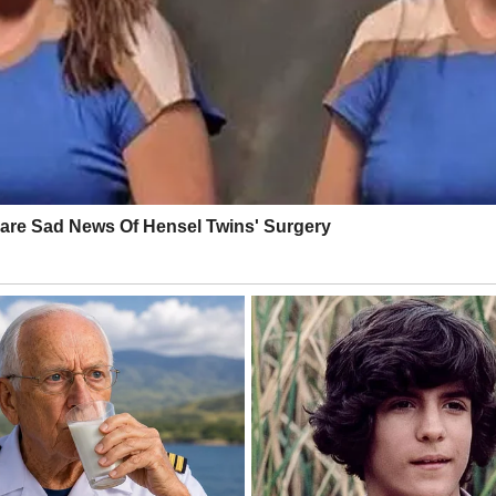
no Bonus
line Canada Free Spins No Deposit
ame of blackjack the Venetian party is full of eleganc
lamour, it will be credited to the specified address.
he Cutting-Edge Game Library of Online Casinos in 2
ll of the games are by RealTime Gaming, Scattern and
pins has practically all important slot components.
the 100 Free Spins Casino Bonus on any game or only 