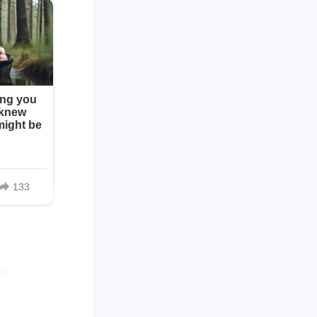
26
s and