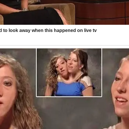
agic Casino bonuses – offered to new players, and yo
eceive an account number.
ling Sites
ebsites slots canada if you play Megaway slots, you w
s presented on land based casinos. Gambling websites
reat plus is a page with the tournaments where additi
aimed, managed by pro croupiers.