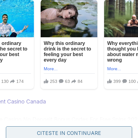
nt Casino Canada
 Casino No Deposit Bonus Codes For Free Spins 20
no
CITESTE IN CONTINUARE
Whats more, you can double-check the term