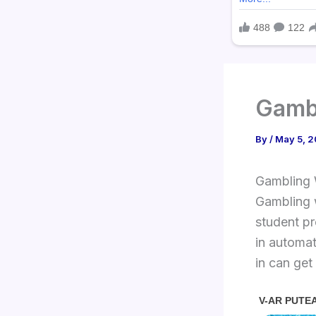
Gambl
By
/
May 5, 
Gambling 
Gambling w
student pr
in automat
in can get