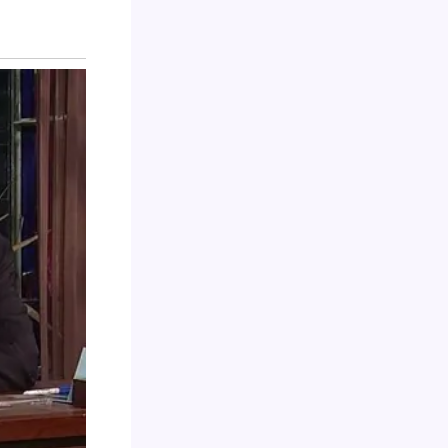
oull need
ing and
es around.
e Slots