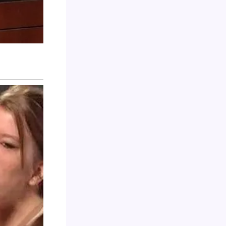
u will
ill find
 slots
onal prizes