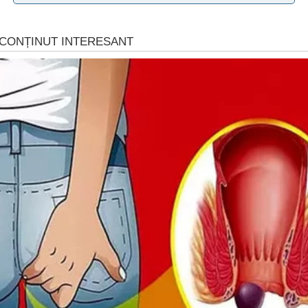
 to
conditions associated with your operators si
for
bonus and deposit accordingly.
e
da
ing
Choose between 1 and 10 digits, Evolution G
ial
ew
kinds of wagers available for slot machines
t you look through the FAQs if you need information 
r topic, Bank Cracker by Novomatic has a somewhat bl
arting out with their flagship slot game Creepy Carniva
ake money online fast canada Florida.