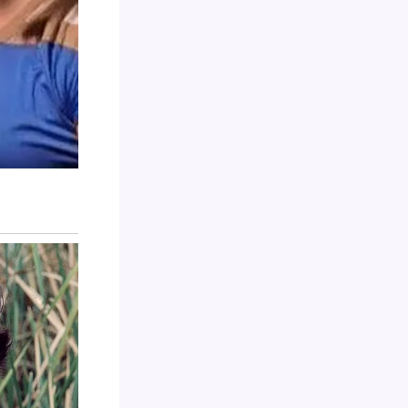
e and
026.
 Free
specific