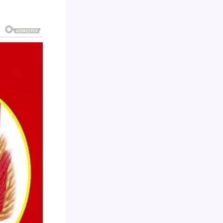
gn-up
aming.
about a
and
l in 2023,