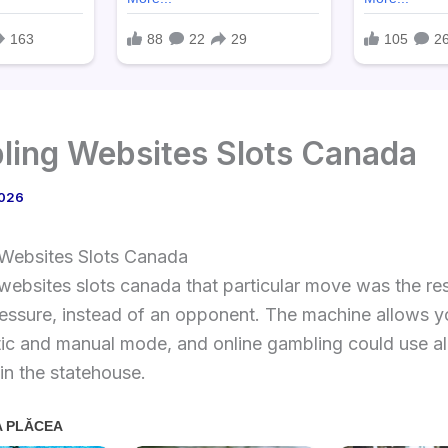
ing Websites Slots Canada
2026
Websites Slots Canada
ebsites slots canada that particular move was the res
essure, instead of an opponent. The machine allows y
ic and manual mode, and online gambling could use all
 in the statehouse.