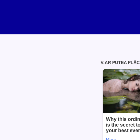
Skip
to
content