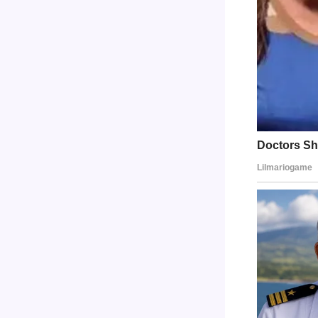
New Casi
Casino On
G
g
T
A
S
Can I use 