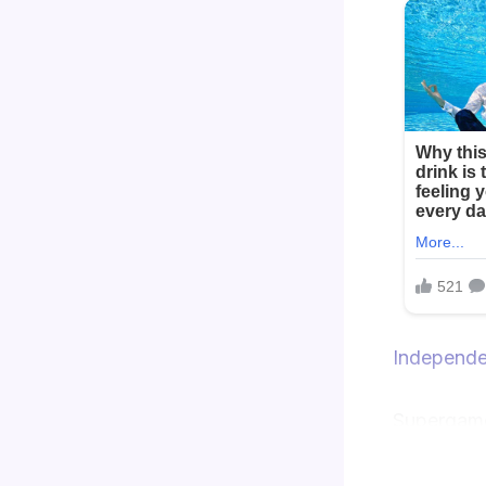
Independe
Supergame
Casi