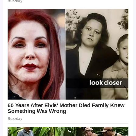
slots you can select from over 700 casino games,
Red Tiger is licensed by four authorities. When you
enter any place, your satisfied boss will hand over
a large suitcase of well-deserved money and you
will get to live (and play) another day.