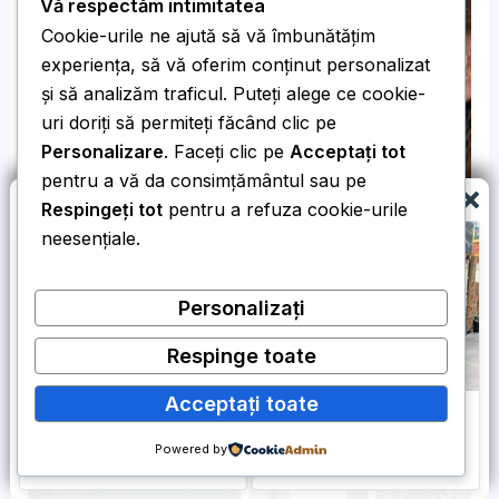
Vă respectăm intimitatea
Cookie-urile ne ajută să vă îmbunătățim
experiența, să vă oferim conținut personalizat
și să analizăm traficul. Puteți alege ce cookie-
uri doriți să permiteți făcând clic pe
Personalizare
. Faceți clic pe
Acceptați tot
pentru a vă da consimțământul sau pe
Respingeți tot
pentru a refuza cookie-urile
neesențiale.
Personalizați
Respinge toate
Acceptați toate
Powered by