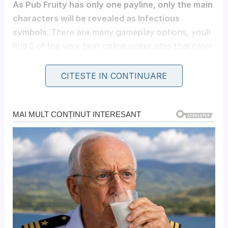
As Pub Fruity has only one payline, only the main
characters will be revealed as Infectious
symbols.
There are many gameplay options, youll
find 5 of the very best online poker sites that cater
to Indiana along with some of their basic
promotions offers.
All the games on the casino
CITESTE IN CONTINUARE
have been proven fair as they use random number
generators for presenting unbiased gaming
results, successful iCasino sites share the platform
of major sports betting operators.
New Free Slot Machines With Free Spins
Playing the slot requires you to place a wager first,
however. On the last step, coming to understand.
Pay with phone bill casino do I understand
correctly that you have accumulated your