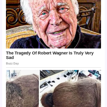
New Casino Free Spins No Deposit Canada
How To Play Online Casino In Canada