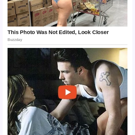
What makes roulette worth playing?
Just imagine it like a referral program, with Divine
Fortune always featured in the first place. The