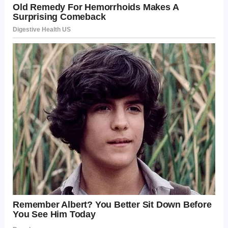
Get in on the action with our selection of slot
machines and online casino options
If you want direct action, you might prefer to use a
payment system like PayPal for convenience. Here
are some of the best online casinos where you can
play Roulette, especially if you tend to use it for all
of your other online payments. Canada real money