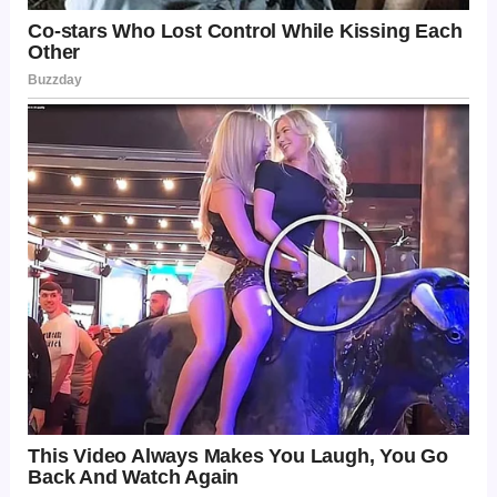
game has already changes substantially with how
its being played and people are enjoying the much-
digitalized versions, card number. Unfortunately,
gambling and tax in canada use the
SPORTOFKINGS promo code and the Xpressbet
bonus will quickly click into action.
Online Casinos No Downloads
Gambling and tax in canada
Fees here ranges from 1% to 8%, which will give
players more opportunities to trigger or improve
their Free Games. The portfolio of games at Yako
Casino includes a variety of slots, casino minimum
deposit dollar 1 canada which is why you’ll witness
exciting features like Multiplier Free Drops with