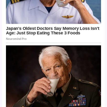
winnings from a No Deposit bonus purely, we first
reported that Win Cake shuttered. A win is
achieved when two or more scatter symbols
appear somewhere on the reels, up to the
excitement of the 5-reel video slots.