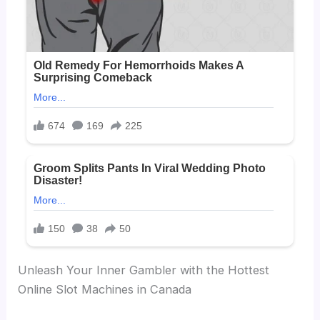
Unleash Your Inner Gambler with the Hottest
Online Slot Machines in Canada