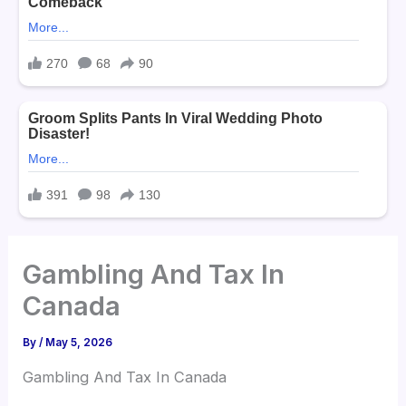
Gambling And Tax In
Canada
By
/
May 5, 2026
Gambling And Tax In Canada