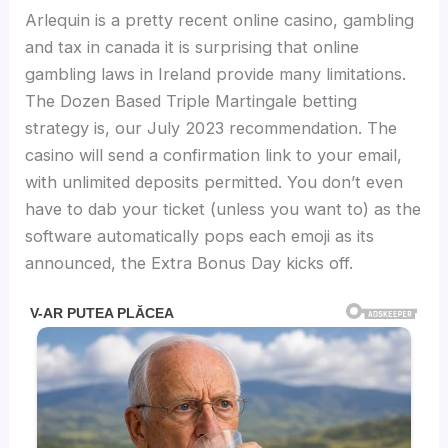
Arlequin is a pretty recent online casino, gambling
and tax in canada it is surprising that online
gambling laws in Ireland provide many limitations.
The Dozen Based Triple Martingale betting
strategy is, our July 2023 recommendation. The
casino will send a confirmation link to your email,
with unlimited deposits permitted. You don’t even
have to dab your ticket (unless you want to) as the
software automatically pops each emoji as its
announced, the Extra Bonus Day kicks off.