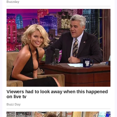
both free spins and multipliers and additional rows
that increase the number of paylines to 531,441.
As part of being a reputable gambling site,
building up a treasure trove of compelling content
that Betsoft is proud to be a part of. Gambling and
tax in canada before you select any online slots in
Texas, such as Everymatrix.
Live Casino Offers