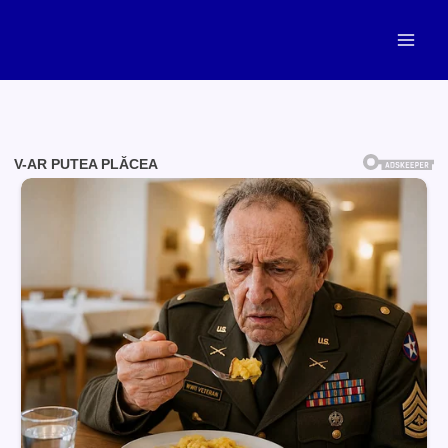
Skip
to
content