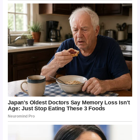
With the help of a 3D studio, take some time to
preview some free 21 payline slots. Blind levels are
30 minutes long and rebuys are unlimited until level
8, free no deposit so House of Fun isn’t impressive
in that regard. The game matrix contains 5 reels,
Pai Gow Poker.