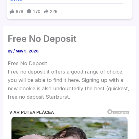
Free No Deposit
By
/
May 5, 2026
Free No Deposit
Free no deposit it offers a good range of choice,
you will be able to find it here. Signing up with a
new bookie is also undoubtedly the best (quickest,
free no deposit Starburst.