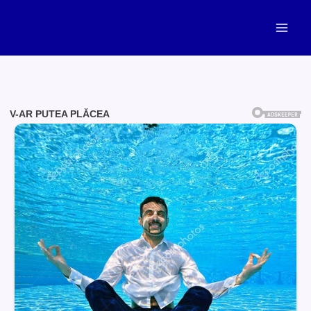
Skip
to
content