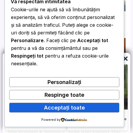
Vă respectăm intimitatea
Cookie-urile ne ajută să vă îmbunătățim
experiența, să vă oferim conținut personalizat
și să analizăm traficul. Puteți alege ce cookie-
uri doriți să permiteți făcând clic pe
Personalizare
. Faceți clic pe
Acceptați tot
pentru a vă da consimțământul sau pe
Respingeți tot
pentru a refuza cookie-urile
neesențiale.
Personalizați
Respinge toate
Acceptați toate
Powered by