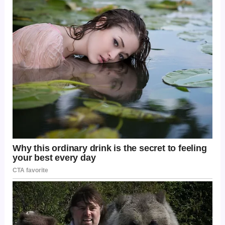
maximum withdrawal amount for Bitcoin at Bitslot
casino is BTC 0,781 per week and BTC 0,336 per
month, including self-exclusion and age
verification.