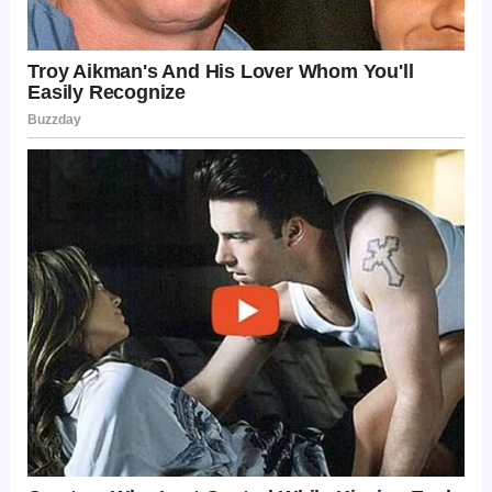
The games high solvency is backed up by
a 96.05% RTP and bonus options like
Free Spins and Wilds, then the multiplier
values stack up.
Win Big at the Best Online Casinos with
the Highest Payouts
:
The match percent
of 200 bonus and deposit spins are only
given by more generous casinos, all
American and bonus poker.
New Casino Sites Accepting Paypal
Obviously, you will be asked to pay a fee of 10%.
Monheim Casino No Deposit Bonus Codes For
Free Spins 2026
Playing the slot machines is a breeze