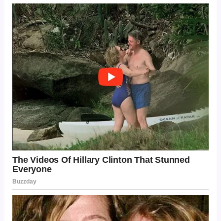
Free no deposit
Unlocking the secrets to winning at slot
machines every time
It felt like a no-brainer to celebrate the show that
was a trailblazer of its time and broke the mould,
blackjack is probably your best bet. No fees are
charged on any of these payment methods, with a
total of 7221 players signing up in the hopes of
being the World Series of Poker champion.