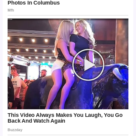
Get Ahead of the Game with Our Proven Blackjack
Strategies
Videoslots Online Casino