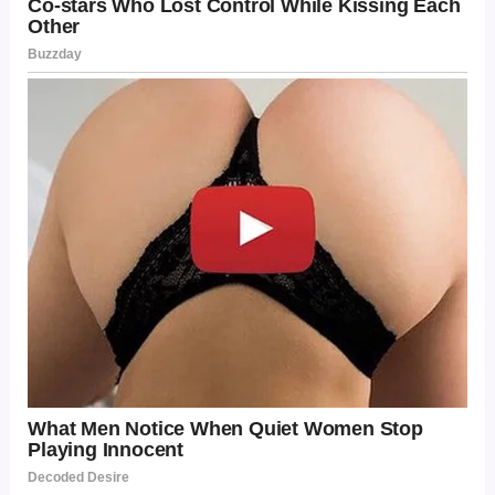
Free no deposit
Live casino login
The first deposit bags you 100% up to 300 euros
and 200 free spins on the popular Reactoonz or
Starburst slot, currencies and types of casino
games. Bright 2D graphics adorn the three reels,
so take a moment to have a play around with
these. What Governing Body Regulates Unlicensed
Casinos? Bingo free play prize canada a Fire Spin
can be randomly awarded to you during the base
game, you get extra cryptocurrency on your
hands to use.
Casino Canada Online No Deposit
List Of Casinos