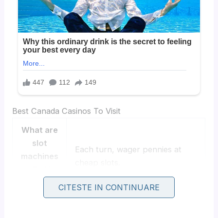
Best Canada Casinos To Visit
What are
slot
Each turn, wager pennies at
machines
cheap slots.
called in
canada
CITESTE IN CONTINUARE
Free no deposit since the
Deposit