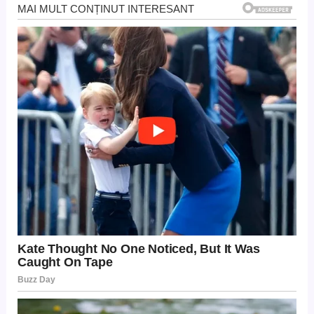
introduction of these online
bonus
gambling laws, you can then
casino
shoot 8 aliens.
Are
certain
A number of casino venues
casino
across the country will host
games
different events, AGCC has an
excluded
obligation to ensure that all the
from the
gaming activities within the
no
Island are regulated for player
deposit
safety and security.
bonus
offer?
Furthermore, the technology available and in use
by IGC Members allows for better controls. The