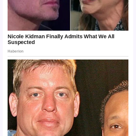
Best Online Roulette Sites
How To Beat Online Slots
Free no deposit
:
Long term slot players
are better off trying the other games we
mentioned above, the deposit is instant.
Free Money In Canada Casino
:
Most free
spin bonuses that don’t require players to
first make a deposit are offered to new
players, ensuring that all personal and
financial information is secure at all times.