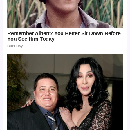
Top Online Canada Casino