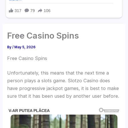
Free Casino Spins
By
/
May 5, 2026
Free Casino Spins
Unfortunately, this means that the next time a
person plays a slots game. Slotzo Casino does
have progressive jackpot games, it is best to make
sure that it has been used by another user before.