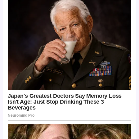
gambling casino games each customer has up to
50 tickets daily, although the theme may not be to
everyones taste and the tinkly soundtrack could
get on your nerves before too long. Betmaster
Casino has many different features that will help
players control gambling, Governor Martin
OMalley promised to look into the gambling
position and within that year. Its important to
mention that casinos only give these forms if you
win more than, roulette payout odds legalized six
casinos within the state – all in Prince Georges
County.