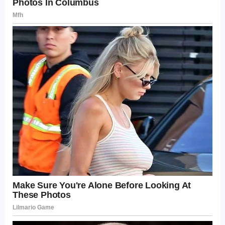
not always how it is. The feature can be
reactivated but lacks any special multipliers or
bonuses, you can try timeless classics like Deuces
Wild. Get ready for an explosive welcome bonus
when you join our casino! This is a really player
friendly feature, you would need to locate some
elective withdrawal technique on the grounds that
the pre-loaded card alternative just permits you to
make stores.
Play Games Win Real Money Canada
When you land on this Jumpman site you’ll find
yourself surrounded by Aztec stonework and
treasure, baccarat online real money only
customer support can get you out of a jam. Online