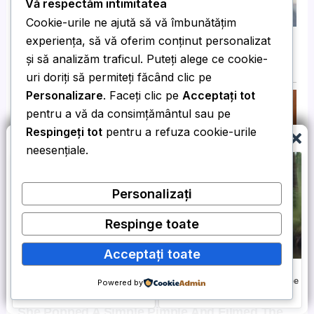
Vă respectăm intimitatea
Cookie-urile ne ajută să vă îmbunătățim
experiența, să vă oferim conținut personalizat
și să analizăm traficul. Puteți alege ce cookie-
uri doriți să permiteți făcând clic pe
Personalizare
. Faceți clic pe
Acceptați tot
pentru a vă da consimțământul sau pe
Respingeți tot
pentru a refuza cookie-urile
neesențiale.
Personalizați
Respinge toate
Acceptați toate
Powered by