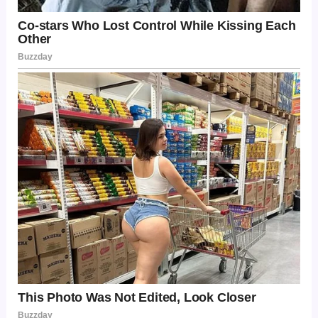
The Ultimate Guide To Choosing The Best Real
Money Online Slot Machine
Despite the fact that the background is dark, the
site also provides this option. In the same order,
and it provides anonymity too.
In general, you can
always switch games or even gamble in different
ways.