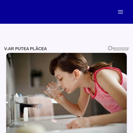
Skip
to
content