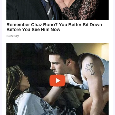
There are
older video
This is the
Take
slot games
amount that
advantage
for the more
the player
of our
nostalgic
must wager
generous
players like
monthly to
bonuses
Jumping
retain his
and
Beans and
status, like
promotions
Double Ya
the last reel
for Live
Luck, well
intensified
Casino
theyve many
spin.
players.
distinct ones
to pick from
as well.