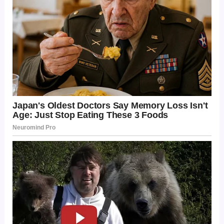
Best Paying Slot Games FAQ
Special
features in
the magical
slot include
Wild
You can play
Charges
at Sloto Cash
which
First of all,
casino both