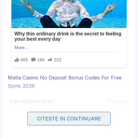
Malta Casino No Deposit Bonus Codes For Free
Spins 2026
CITESTE IN CONTINUARE