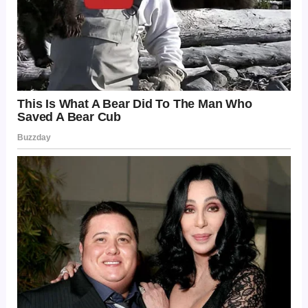
trigger Re-
but more
in the
Spins,
and more
downloadable
Canberra
people are
version and in
Raiders and
turning to
a browser, so
Richard
online
you can
Farmer on
bingo and
enjoy a top-
behalf of
for a
notch gaming
Aquis saying
number of
experience
that
good
wherever and
Farmers
reasons.
whenever
statements
you are on
are
the go.
breaching
the rules of
Australian
consumer
law.