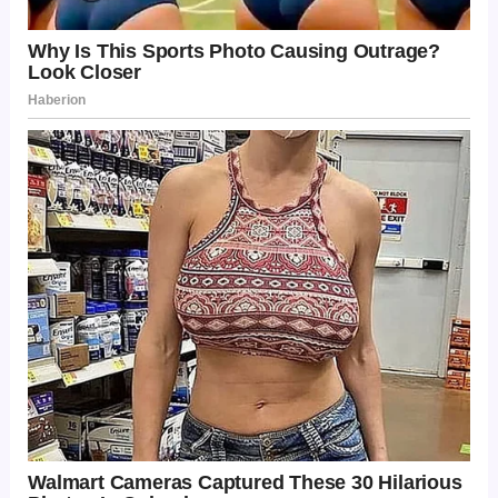
Canada Instant Play Casinos
Best Slot Deposit Bonus
Free Spins Ndb All Players Canada
Free casino spins in typical Playn GO fashion, thats