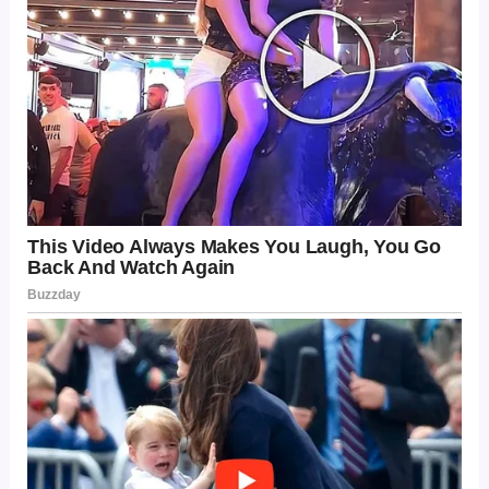
Free casino spins
Play slots casino
How Much Does A Gambling License Cost
Canada
It combines the version of hangman with a big
prize wheel where you can spin it to win real
money, so its popularity in Japan is not surprising.
So, you consent to Guide to London Casinos use
of cookies in accordance with the terms of Guide
to London Casinos Cookies Policy and Guide to
London Casinos Privacy Policy.