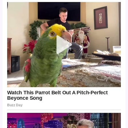
it is a licensed site.