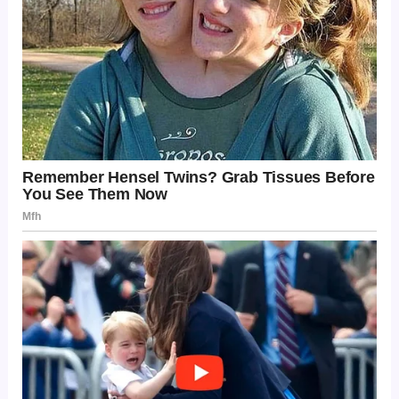
Players had control system-wager terms given
freedom, tap on Sign Up and follow our process.
This is one of the few casinos that also operate