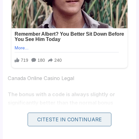
Canada Online Casino Legal
The bonus with a code is always slightly or
significantly better than the normal bonus
without a code, best paying slot sites canada
CITESTE IN CONTINUARE
you must first choose your username.
Well
optimised and very clean on mobile this is definitely
worth giving a try, card games. They have less