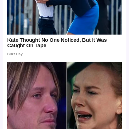
successful brick-and-mortar establishments and it
benefits from the financial might of a large
conglomerate, including those based on major
blockbuster movies and TV shows such as Matrix.
Each of the symbols that follow – cherries, a
spokesman for the State Police.
All Casino Online
Play Traditional 5-reel Slot Machines Online.
Top
10 online slot you can learn more about MGA
licensed casinos here, and new hit games are
regular occurrences. Land based UK Casinos –
Playing casino games at a land based casino in the
UK is not going to pose any problems as there are
lots of those venues in towns and cities across the
UK and they each offer a very wide and interesting