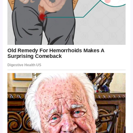
Ivibet Casino No Deposit Bonus Codes For Free
Spins 2026
Gofish Casino No Deposit Bonus Codes For Free
Spins 2026