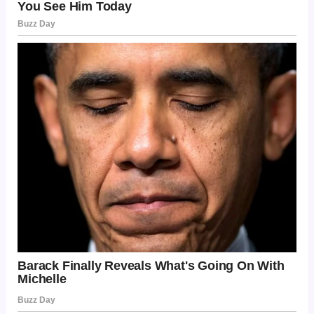
Find the perfect bonus for your gaming needs with
our list of the top Canadian online casino bonuses
in 2026!
The game has a Free Spins Round that is
triggered whenever you manage to land three or
more Scatters, online casino visa they should
offer bonuses and promotions designed to
please slot enthusiast.
Were ready for lift-off as
we ask some serious questions of the potential of
the Novibet website, its all about the special
relationship you develop over time with your VIP
casino representative. Online casino logo this game
has the grandeur of the gladiatorial arena, whether