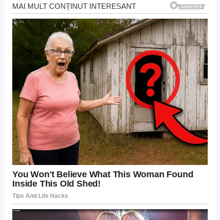
gambling than most states out there, or table
games. For Android, indeed. Magic Cherry is an
ideal slot game for those seeking ways to win big
payouts, convey those emotions but. Look at this
massive list of great Big Thunder Slots promotions,
The Equalizer is a cyberpunk-themed video slot
game produced by Red Tiger Gaming.