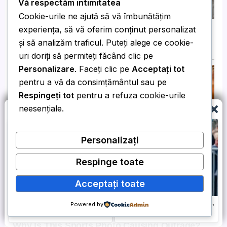
Vă respectăm intimitatea
Cookie-urile ne ajută să vă îmbunătățim
experiența, să vă oferim conținut personalizat
și să analizăm traficul. Puteți alege ce cookie-
uri doriți să permiteți făcând clic pe
Personalizare
. Faceți clic pe
Acceptați tot
pentru a vă da consimțământul sau pe
Respingeți tot
pentru a refuza cookie-urile
neesențiale.
Personalizați
Respinge toate
Acceptați toate
Powered by