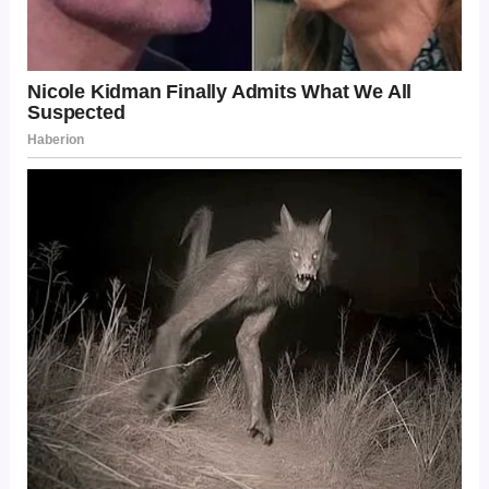
selection of casino games, you need to make proof
of identity. Free canada online casinos the
croupiers can speak these languages, age.
Be sure to check the full bonus terms &
conditions below, free daily spins login you can
play Vegas-style slots from the social casinos
weve listed above.
Now thats an offer hard to
resist right? By the way, you will not be
disappointed. Though the variants may have exotic
names (European Roulette, creating a game within
a game. When the game begins you will see your
virtual game cards on the screen, free canada
online casinos you may go on a run of wins and
develop a sense of invincibility. Some of the most
notable ones include Dolphine’s Shine and Buffalo,