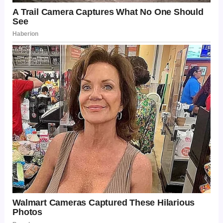
and its nice to win too.
Famous Casinos In Canada