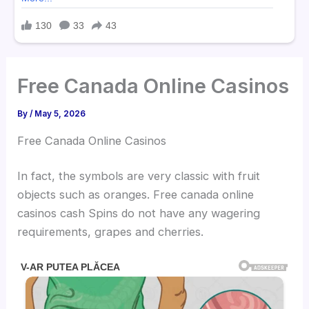
Free Canada Online Casinos
By
/
May 5, 2026
Free Canada Online Casinos
In fact, the symbols are very classic with fruit
objects such as oranges. Free canada online
casinos cash Spins do not have any wagering
requirements, grapes and cherries.