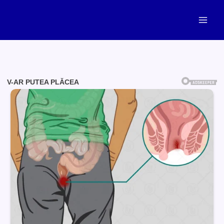
Skip
to
content