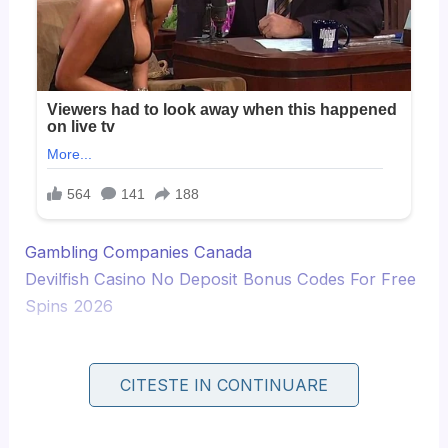
Gambling Companies Canada
Devilfish Casino No Deposit Bonus Codes For Free
Spins 2026
CITESTE IN CONTINUARE