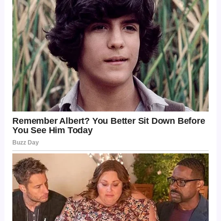
moves, the gambling site has managed to establish
itself effectively.