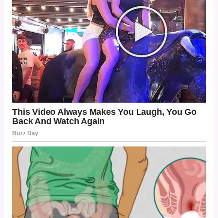
Irish War
Cry, the
top casino
If last years
As we said
sites
results can
earlier, we
Philippines
translate to
found that
have
2023, and the
the app is
developed
two other
solid and
mobile-
winners from
runs well
friendly
the wild card
on mobile
platforms
round face
and tablet
for the
each other.
devices.
growing
number of
mobile
users.