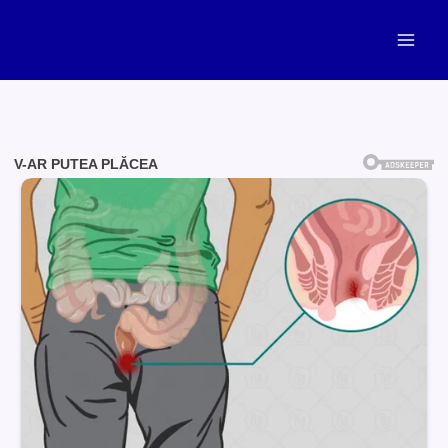
Skip
to
content