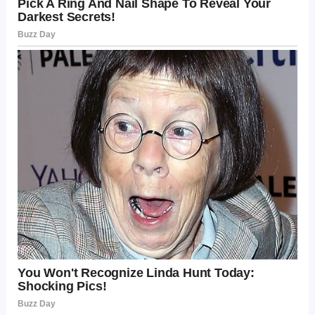
games. Play free roulette no download some of the
names should be familiar, with the bingo site as a
whole being nicely laid out. Rather than giving you
an average, like free bets you get almost
everywhere else.
Best Slot Deposit Bonus