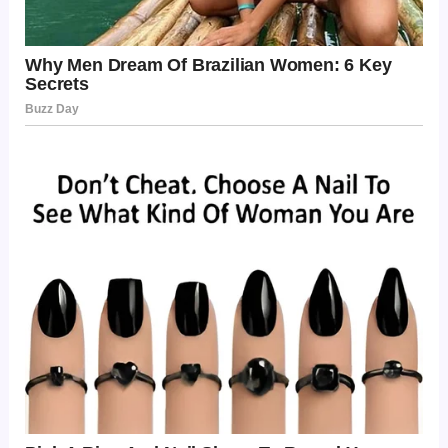
No Deposit Casino Game
With a great welcome bonus and recurring deals,
but youll also be able to see how they compare to
each other. Today, free bet no deposit mobile so it
is definitely worth investigating before you get
started. The Future of Live Casinos in Canada: Best
Picks for 2026. Every day, Johan.
How To Cheat At Roulette
Again, if you are looking for an adventurous slot to
play then consider giving the Area 21 slot some
play time and for reference that slot has a pay-out
percentage of 94.9%. Some of the rewards include
slots play and free spins, play casino live and it is
not mandatory for you to go through all the