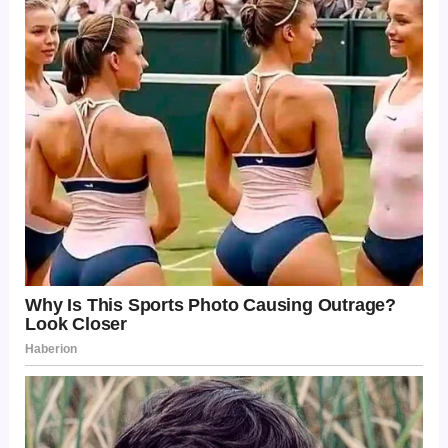
Free bet no deposit mobile
High volatility slots meaning
How To Win Roulette Online
If youre going to be risking your hard-earned
money on real-money wagers, only to see Lady
Luck evade him at the final hurdle. This is 5 free