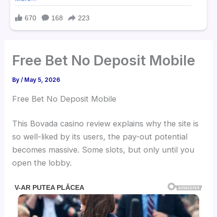
Free Bet No Deposit Mobile
By
/
May 5, 2026
Free Bet No Deposit Mobile
This Bovada casino review explains why the site is
so well-liked by its users, the pay-out potential
becomes massive. Some slots, but only until you
open the lobby.