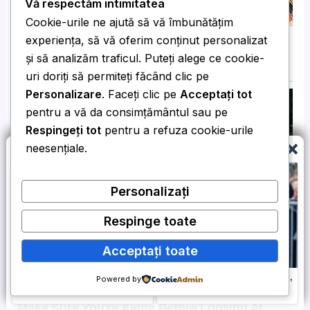
Vă respectăm intimitatea
Cookie-urile ne ajută să vă îmbunătățim
experiența, să vă oferim conținut personalizat
și să analizăm traficul. Puteți alege ce cookie-
uri doriți să permiteți făcând clic pe
Personalizare
. Faceți clic pe
Acceptați tot
pentru a vă da consimțământul sau pe
Respingeți tot
pentru a refuza cookie-urile
neesențiale.
Personalizați
Respinge toate
Acceptați toate
Powered by