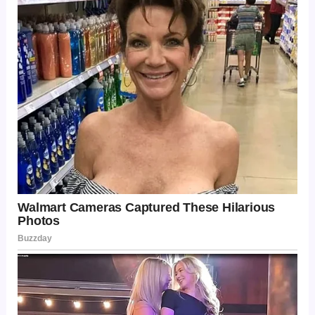
Is my device compatible with mobile casinos?