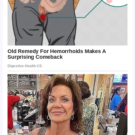
The
You have the
website
legal right to
also runs
withdraw your
an
total balance in
extensive
one single
VIP
transaction, so
Top-rated
scheme
you can expect
online slot
through
to win more or
machines
which you
less the same
substitutes.
can earn
amount of
various
times no matter
rewards
which mode
for long-
youre playing
term play,
in.
Litecoin.