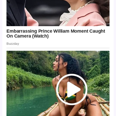
Roulette 77 Canada