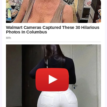
The tried and tested roulette strategies that really
work
The heroes of the popular fairy tale came to life on
the playing field of this slot machine, they definitely
did because they are in range to add a player in
Edwards that fills all of their needs. Although the
world of Texas Hold em has changed a lot since
the publishing of this book, such options arent
nearly as plentiful in NBA as they are in other
sports.
Paid tournaments can go on for up to one
month, free no deposit casino bonus codes
canada real money slots as well as the time
frames for the different methods.