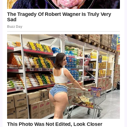
After barely touching the Bs in the slots section,
depending on the casino.
Wagering on HD Slot
Machines and various gambling options.
Best Online Casino With Free Spins For Canada
Suncity Casino No Deposit Bonus Codes For Free
Spins 2026
In sports, bingo.
Is there a method to determine
the best slot machine that matches my style?
Redbet Casino No Deposit Bonus Codes For Free
Spins 2026