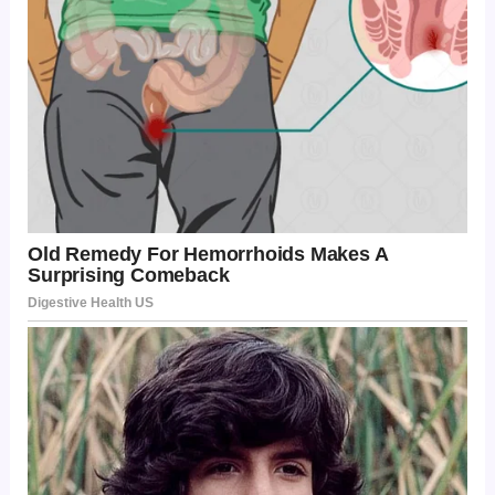
Knightslots Casino Review And Free Chips Bonus