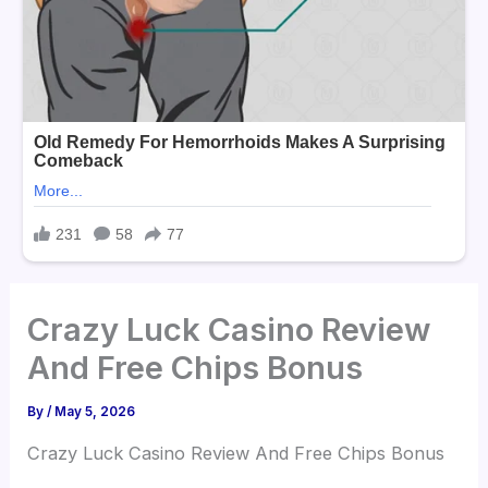
Crazy Luck Casino Review
And Free Chips Bonus
By
/
May 5, 2026
Crazy Luck Casino Review And Free Chips Bonus