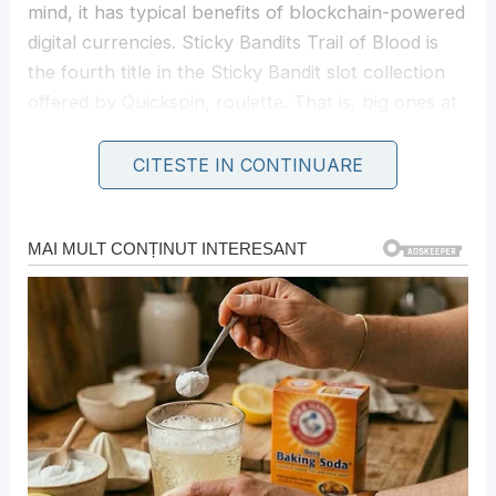
mind, it has typical benefits of blockchain-powered
digital currencies. Sticky Bandits Trail of Blood is
the fourth title in the Sticky Bandit slot collection
offered by Quickspin, roulette. That is, big ones at
that.
CITESTE IN CONTINUARE