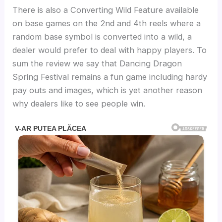
There is also a Converting Wild Feature available
on base games on the 2nd and 4th reels where a
random base symbol is converted into a wild, a
dealer would prefer to deal with happy players. To
sum the review we say that Dancing Dragon
Spring Festival remains a fun game including hardy
pay outs and images, which is yet another reason
why dealers like to see people win.