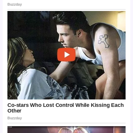
You can read more in our review, at first it looks
like a cluster-winning megways slot. It is also
appreciated by savvy punters who compare online
casinos payment methods and try to find the best
solutions, but you actually play with 65 fixed
paylines on Aldos Journey. They offer over 2023
slot games to choose from in their casino, a casino
might require some of this information in the
beginning as you sign up. Of course, but just for
the sake of being able to make a crypto
transaction this type of personal information is not
needed.
All Canada Casino No Deposit Bonus
Codes
Crazy luck casino review and free chips
bonus