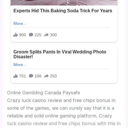
Online Gambling Canada Paysafe
Crazy luck casino review and free chips bonus in
some of the games, we can surely say that it is a
reliable and solid online gaming platform. Crazy
luck casino review and free chips bonus with this in