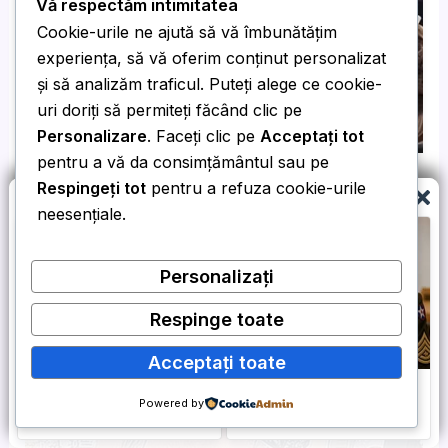
Vă respectăm intimitatea
Cookie-urile ne ajută să vă îmbunătățim
experiența, să vă oferim conținut personalizat
și să analizăm traficul. Puteți alege ce cookie-
uri doriți să permiteți făcând clic pe
Personalizare
. Faceți clic pe
Acceptați tot
pentru a vă da consimțământul sau pe
Respingeți tot
pentru a refuza cookie-urile
neesențiale.
Personalizați
Respinge toate
Acceptați toate
Powered by