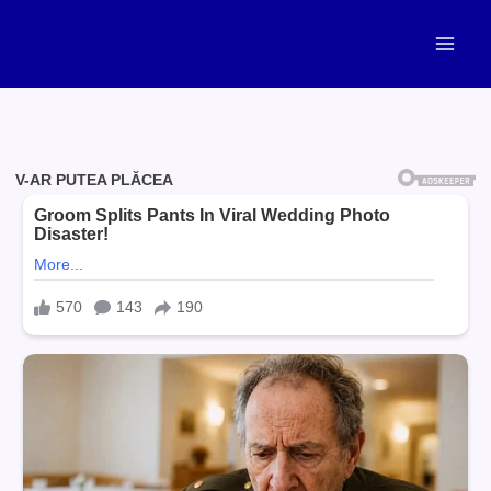
Skip
to
content