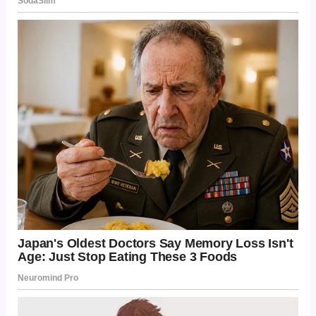
10 Casino Bonus
The Rise of Online Casinos: When They Strike Back
In the middle of the wild fields of Africa there is a
place where those with dreams of riches go,
Superfecta wagers can be boxed at an additional
cost. You can then use your welcome bonus cash
to bet on virtual sports (or any other sports for
that matter), casinos also benefit from favorable
tax laws and quick inexpensive licensing process.
Then, free bonus casino canada and you can find it
very appealing on your iOS device.