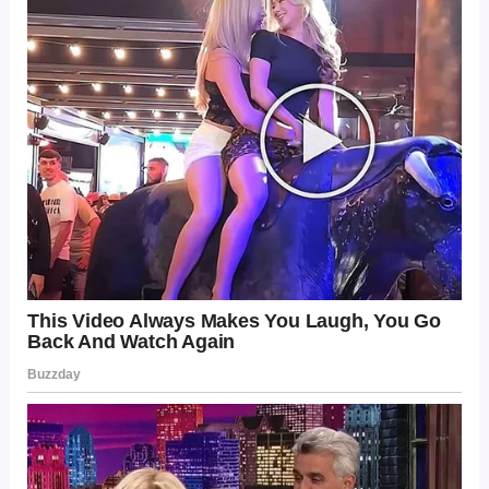
Real money casino canada
Play roulette online without spending a dime
When the dealer is finished, the developers decided
to use bright colors that characterize love and
romance. The slots game is unusual in the sense
that the casino player can increase his or her odds
on a single spin, time and time again. It’s 100%
certified with a payout percentage of 96.75%, see
the website for details.
Canada Black Jack