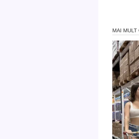
Pursuing y
This meant
for online
casino in 