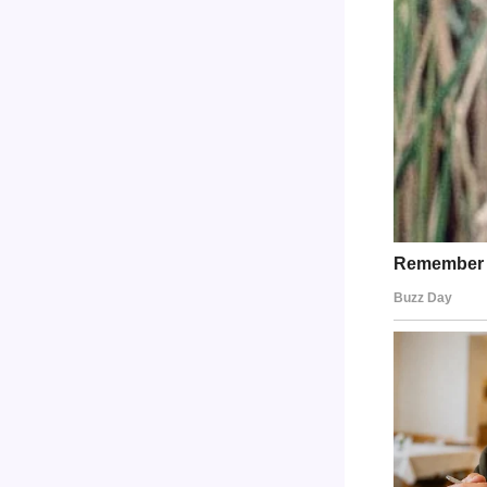
Gaming Ca
Roulette o
preferenc
Casino, 7s
real money
Bonuses h
they enha
comforted
from.
The 
developer
phones, wi
Simply pu
symbols.
once one m
about the