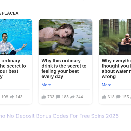
ino No Deposit Bonus Codes For Free Spins 2026