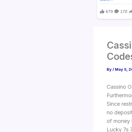
Cassi
Codes
By
/
May 5, 
Cassino O
Furthermor
Since rest
no deposi
of money i
Lucky 7s 7