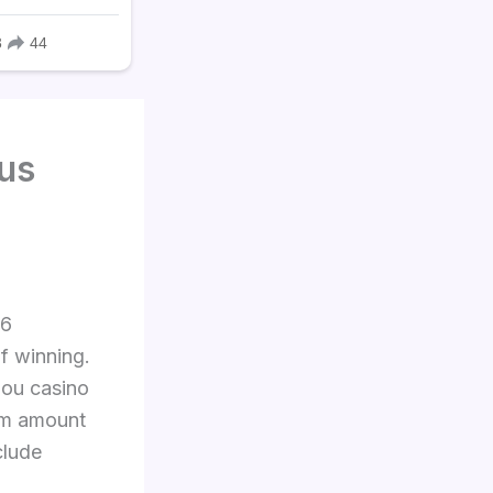
us
26
f winning.
 ou casino
um amount
clude