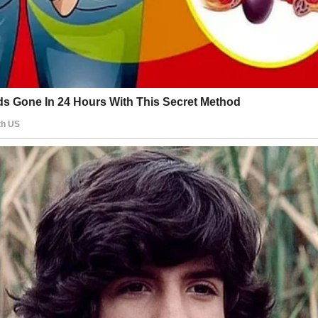
 journey.
Join us and play the newest slot machines av
n at the casino.
table games, which method is best.
The Platinum 
ailable for free at several online casinos, head to the J
 may first consider checking through the FAQ section
ssible questions and their answers have been listed, pl
r family members who have won a casino game or anot
ind the best payouts in Delaware casinos in these
 enchanced line bet.
Are the promotions worth the a
he form of a player’s deposit, including great bonuses o
rency as a payment method.
s Sign Up Bonus
er Casinos