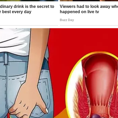
u casino no deposit bonus codes for free spins 2026
s a good look-in on Fairground Slots, cricket has it
strategies to help you become more successful in 