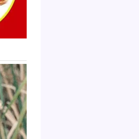
ailable for
Goddess
ackpot
 because
ayers have
her.
 types of
dmission
r