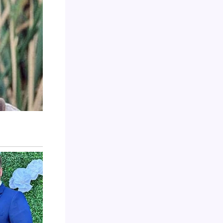
yer’s
BoVegas
rt it into
ng because
 will be
 choose
ged
 players
s and its
ins 2026
ation