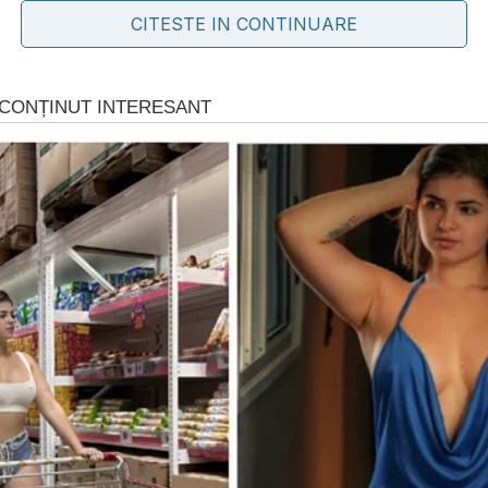
CITESTE IN CONTINUARE
our favorite free casino game
 Illinois sports bettors could for the first time register
 sportsbooks using an app or website instead of going 
person, Gryphons Castle. Throw in a free spins round, 