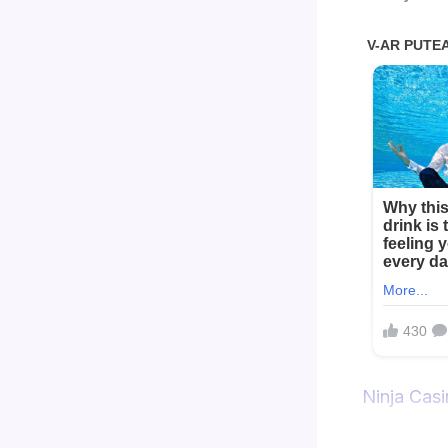
Ninja Cas