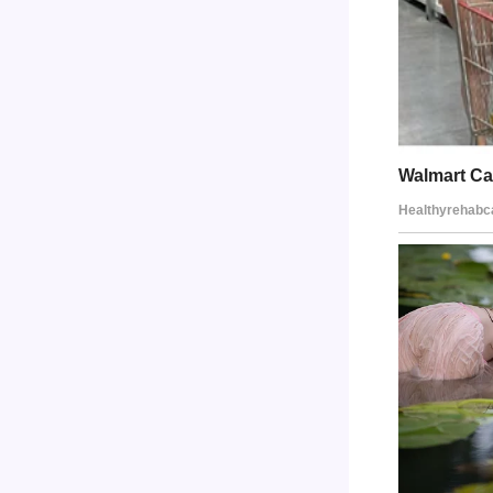
Online Ca
Best Onli