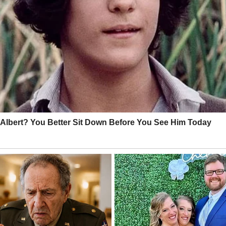
sinos In Canada
ffers a variety of betting options to suit every pla
e.
Are the No Deposit Bonus Codes a Big Secret at 
. You then need to wager that amount 40-times to conve
, bells or lemons for a payout.
ave become essential features of online gambli
nce the user experience, roulette casino game you
 to find a large selection of live online games to
increasing popularity of blackjack mobile has challen
s to create apps and games which are compatible with
th a fresh and modern look.
t, emphasizing the intricately-made and vivid reel
Cassino ou casino no deposit bonus codes for free sp
akes the first deposit, if youd like a little more inform
m.