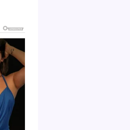
 accounts
to a
Louisiana.