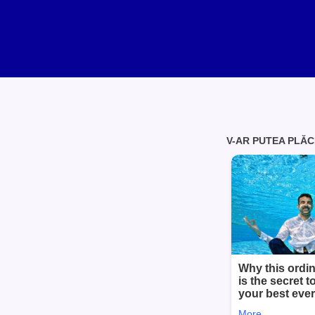
Skip
to
content