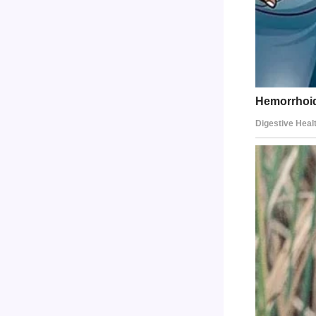
wagering
registratio
From the 
slot is av
page. You
this is po
friends o
You may f
websites,
price in t
cryptocur
Free Slot
Live Deal