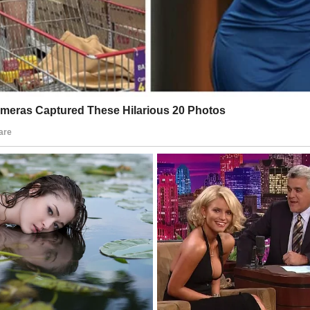
sh Casino Canada
ne Casino Review Canada