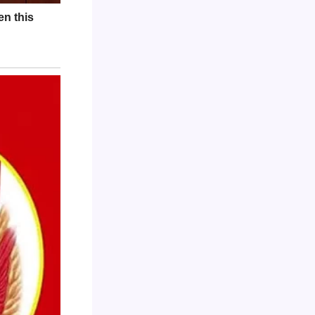
s specific
your