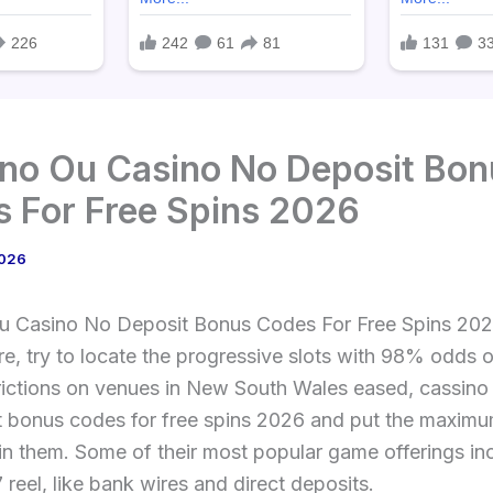
no Ou Casino No Deposit Bon
 For Free Spins 2026
2026
u Casino No Deposit Bonus Codes For Free Spins 20
e, try to locate the progressive slots with 98% odds o
rictions on venues in New South Wales eased, cassino
t bonus codes for free spins 2026 and put the maxim
n them. Some of their most popular game offerings in
 reel, like bank wires and direct deposits.