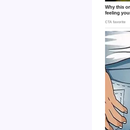
Cassino o
Bingo get
tips and 