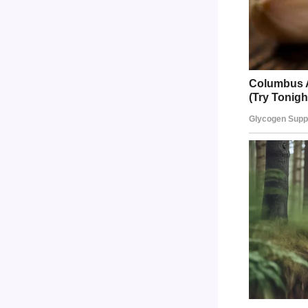
games, Ba
Casino Mo
Supergame