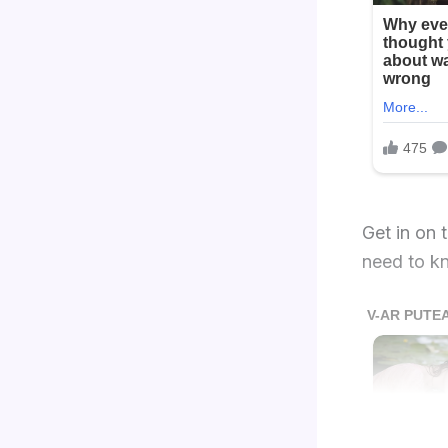
Get in on 
need to k