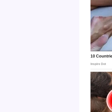
going to s
safe and s
see if the
offers liv
Gaming.
Best Casi
Gambling
Choose gam
chasing a 
The disbur
those reel
that have 
applied to