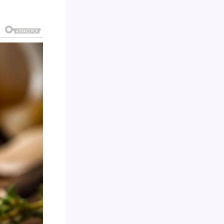
 bonuses
rement up
om other
210 euros
ino which
t that
its
llent mini-