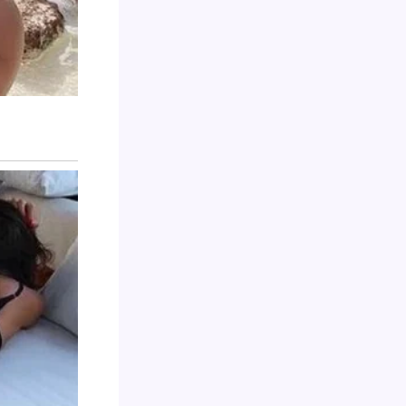
 Hollywood
wagering
re they
 for the
om bonus
f the
nk
 users
in during
the field
he ball is