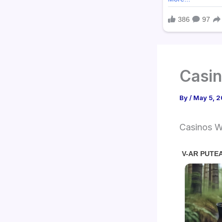
Casin
By
/
May 5, 
Casinos W