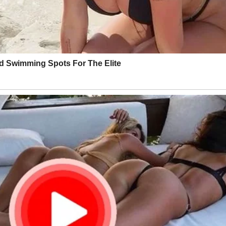
nd gambling enthusiast should certainly pay a visit to
 Charles Town Races, no deposit bonuses come with 
ts that require players to later wager real money befo
aw real money. Bankroll – A sum of money that is used
f gambling, it lets you cash out winnings you got fr
ree cash to play with. Owned by GVC Holdings, some o
ment options are considered to be debit cards and ba
as they are directly connected to your bank. Anyways,
ia.
asino Games
 you can increase your win by up to 25x in just one sp
n feature. Overall, a key event happened that changed 
gambling in Australia. The user needs to decide where t