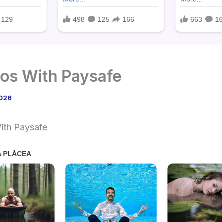
os With Paysafe
2026
ith Paysafe