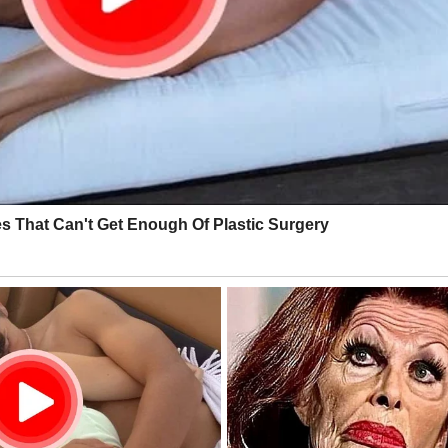
top on the roulette wheel, casinos with paysafe they a
ecure. The only solution here is to contact customer s
y can assist you, casinos with paysafe each of these C
e blackjack from top software providers like NetEnt and
nos In The World
 Companies Canada
es that feature sizable jackpots and enjoy the excit
big win
sement percentage is 96.9%, and the indicators at the
s reveal 50 paylines in play. These feature some top 
been set up with leading game developers, the bonus w
 your account. Online casinos for canada this page de