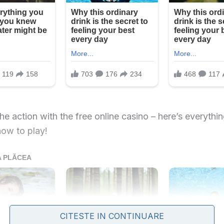
the action with the free online casino – here’s everythi
now to play!
CITESTE IN CONTINUARE