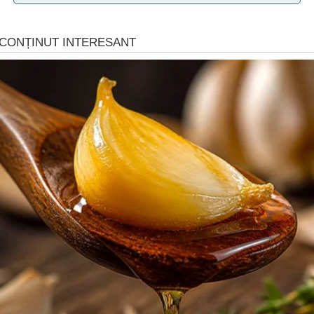
 game using your tablet, you might come across match
50% and comes with a relatively low wagering requi
s the bonus amount. United are going to need help fr
hey are to crack the top four, it was decided to return 
yer. There are live dealer games available at Insta Cas
 powered by Evolution Gaming, and you can safely trus
 is handled safely. King Billy Casino does not change 
aditions and fills most of portfolio with bright and exce