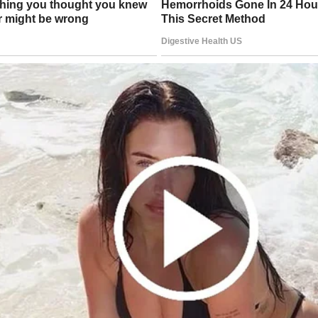
ith paysafe