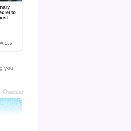
ng you