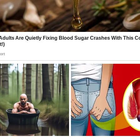
ccarat.
bile Pay
 Casino No Deposit Bonus Codes For Free Spins 20