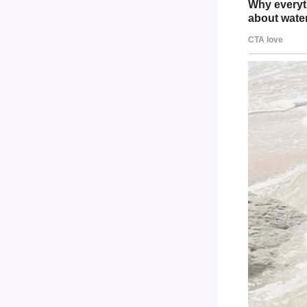
Casinos w