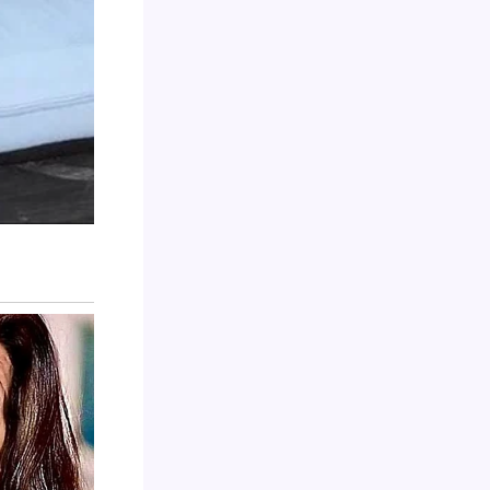
re indeed
ervice to
A sites
 Evolution
ement of
 sides of
tournaments
ill be
scribes