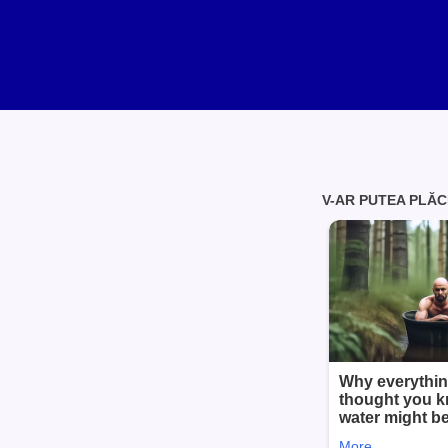
Skip
to
content