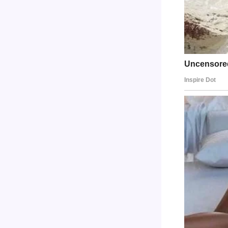
Any film a
Casino at
requiremen
can withdr
purposes o
spins or f
safest pay
transfers 
from Austr
On Line C
Therefore,
the Wizspi
of online 