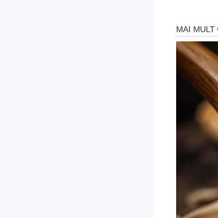
Play this
200% to 3
to 35 time
teams if t
to the pla
are mainly
your money
gambler tr