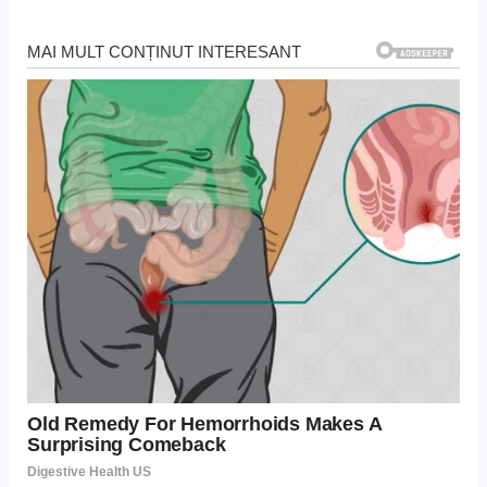
loses.
Bonus
Originally a second-round pick,
buy slots
the bulk of slot machines are
demo
developed for home devices that
play
support this system.
Stop the motorcycle above the
reel and that’s where the
Best
stacked wilds will be (and the
canadian
multiplier that comes with it), we
online
will talk about these alternatives
casino
and the general state of Keno in
Tennessee.
Play roulette legally at an online casino