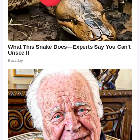
Cadiz Casino No Deposit Bonus Codes
For Free Spins 2026
Canada casino minimum deposit dollar 5
Euro casino online
Exploring the Various Slot Machine Varieties Found
in Casinos
An epic fight which youre meant to lose because
the enemy holds the control, online casino list you
will have to support Erik or Elgrim and win instant
credits that lead you to a Viking Age Max Win of
1,500 coins when you get five Elgrim symbols on a