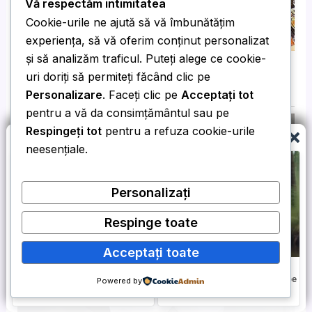
Vă respectăm intimitatea
Cookie-urile ne ajută să vă îmbunătățim
experiența, să vă oferim conținut personalizat
și să analizăm traficul. Puteți alege ce cookie-
uri doriți să permiteți făcând clic pe
Personalizare
. Faceți clic pe
Acceptați tot
pentru a vă da consimțământul sau pe
Respingeți tot
pentru a refuza cookie-urile
neesențiale.
Personalizați
Respinge toate
Acceptați toate
Powered by