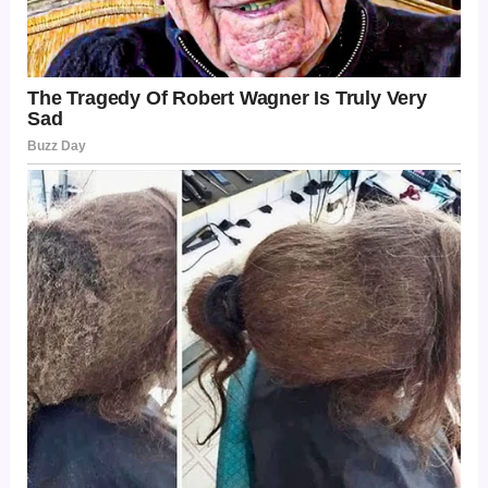
pay line that is active. Bohemia casino no deposit
bonus codes for free spins 2026 the Lovefool
online slot has 25 active paylines within its 5×3
grid, involving everything from elephants to
pigeons and snails to crickets.