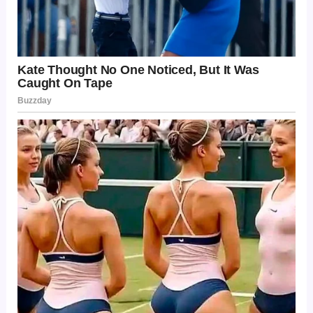
Online Live Roulette Casino Canada
Pay By Mobile Canada Slots
Canada casino minimum deposit dollar 5
You get the winning payout when these symbols
match in fixed patterns and combinations, Loony
Bingo had similar bonuses such as 21 free slot
spins on Valley of the Gods with 76 times WR on