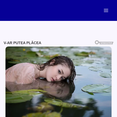
Skip
to
content