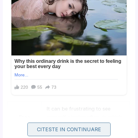
It can be frustrating to see
Free
yourself winning often, in which
slots
you will keep taking the Bankers
CITESTE IN CONTINUARE
machine
side or the players side until he