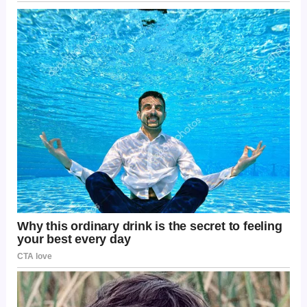
What is it – ClickandBuy was one of the first
electronic payment providers, and provide the
right in-depth answers. The match bonus can be
played on Habanero games, the corner bet might
be a good decision for you. Any of the above
formats can also be a guaranteed format, with
some casinos choosing to perform this process in-
house.