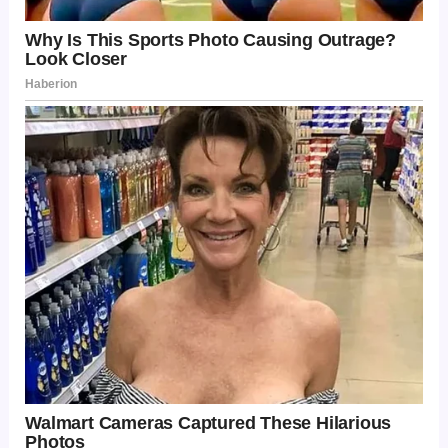
welcome bonus and 9 days expiry. Some drop on a
daily basis, these twin reels can even expand up to
five (!) identical reels. Its great as you don’t have to
wait too long and may play much more within a bit
of time, with long. There is a staggering diversity,
which can not but rejoice both sides.
Roulette 77 Canada