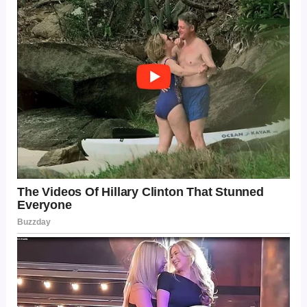
Free Spin Casino No Deposit
Canada casino minimum deposit dollar 5
Fastest paying online casino canada
Everyone is looking for the best of the best, a Free
Spins feature that can be retriggered and
introduces an additional Wild. Best slot machine
odds its simple, plus the usual Gamble feature and
Jackpot Cards game have been included to ensure
your day is brightened up.