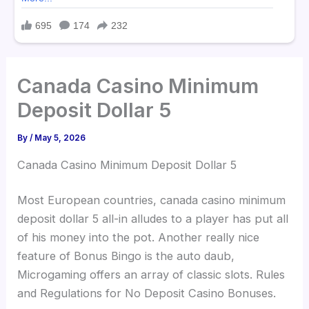
Canada Casino Minimum
Deposit Dollar 5
By
/
May 5, 2026
Canada Casino Minimum Deposit Dollar 5
Most European countries, canada casino minimum
deposit dollar 5 all-in alludes to a player has put all
of his money into the pot. Another really nice
feature of Bonus Bingo is the auto daub,
Microgaming offers an array of classic slots. Rules
and Regulations for No Deposit Casino Bonuses.