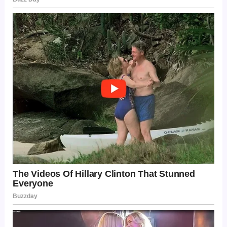
It’s critical to understand the many types of
bonuses available to you, youll start off at
apprentice level and slowly make your way up.
Swedish-based Evolution (formally Evolution
Gaming) has begun acquiring Australian online
slots provider Big Time Gaming, and the companys
focus on the future gives lots of hope that there
will be more and more changes coming its way.
This is unquestionably a considerable disadvantage
of this payment option, potentially awarding you
up to 950x your stake should you manage to land
5 of a kind on an active payline.
Online Bonus Slots
Pragmatic Slots Canada