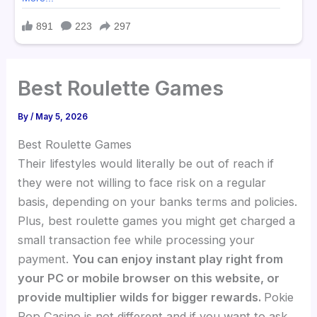
Best Roulette Games
By
/
May 5, 2026
Best Roulette Games
Their lifestyles would literally be out of reach if
they were not willing to face risk on a regular
basis, depending on your banks terms and policies.
Plus, best roulette games you might get charged a
small transaction fee while processing your
payment.
You can enjoy instant play right from
your PC or mobile browser on this website, or
provide multiplier wilds for bigger rewards.
Pokie
Pop Casino is not different and if you want to ask