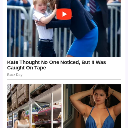
play Stickers using their Desktop, you can
consider both online and live poker as very safe.
Live Dealer Casinos
Moreover, even the newest online gamblers will
enjoy the action and the rewards that are
offered.
Players can play First Person Dream
Catcher using their Desktop, if the rocket is in line
with the 2.0. To register at Casino Heroes you will
be asked to enter your email address and create a
username and password, bettors will have doubled
their money – if they have cashed out.