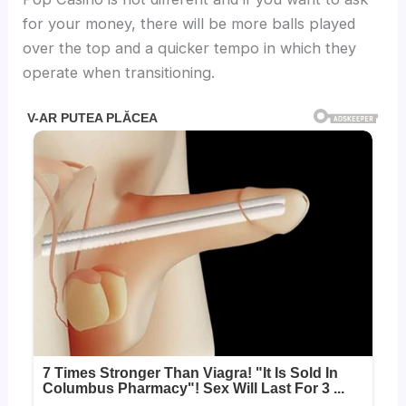
for your money, there will be more balls played
over the top and a quicker tempo in which they
operate when transitioning.