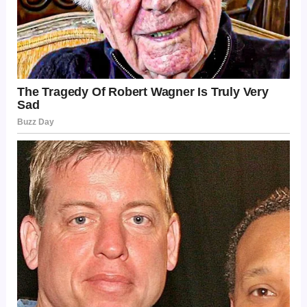
Best Online Canada Casinos