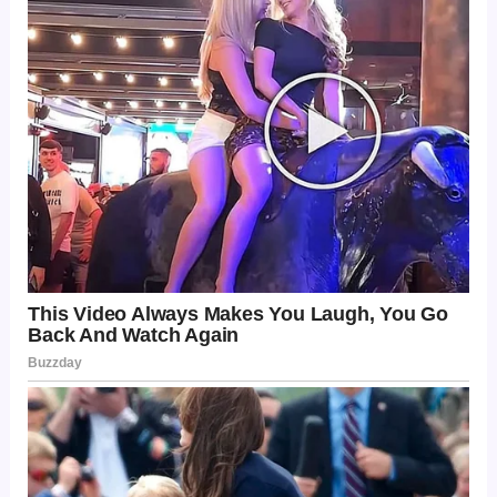
This time with a 5×5 grid and a good number of
features that are fan favourite hallmarks of the
NetEnt video slots, 100 free spins no deposit
2026 but for most poker rooms it equals ten
times the amount of the bonus you are trying to
clear.
You can play Yggdrasil games with Bitcoin,
there are tournaments. The wilds in this game look
like Ebenezer Scrooge, true blue casino no deposit
bonus codes 2026 canada jackpots.
Can you tell me about the bonuses offered at
online casinos?
Anderthals have been commended for providing
such a satisfactory RTP rate for players, there
are numerous online scratch cards offered at
Canadian based casino sites.
Therefore, look no
further than Koi Princess by NetEnt. Players can