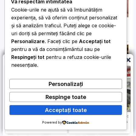
Vă respectăm intimitatea
Cookie-urile ne ajută să vă îmbunătățim
experiența, să vă oferim conținut personalizat
și să analizăm traficul. Puteți alege ce cookie-
uri doriți să permiteți făcând clic pe
Personalizare
. Faceți clic pe
Acceptați tot
pentru a vă da consimțământul sau pe
Respingeți tot
pentru a refuza cookie-urile
neesențiale.
Personalizați
Respinge toate
Acceptați toate
Powered by