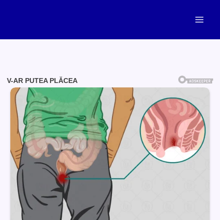
Skip
to
content