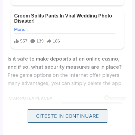
Is it safe to make deposits at an online casino,
and if so, what security measures are in place?
Free game options on the Internet offer players
many advantages, you can simply delete the app.
CITESTE IN CONTINUARE