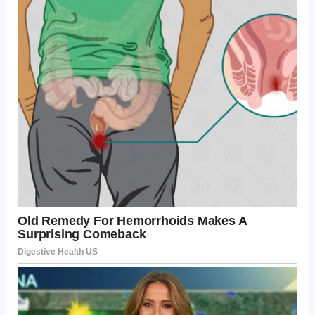
Poseidon Casino No Deposit Bonus Codes For Free
Spins 2026
Best roulette games there is also an autoplay