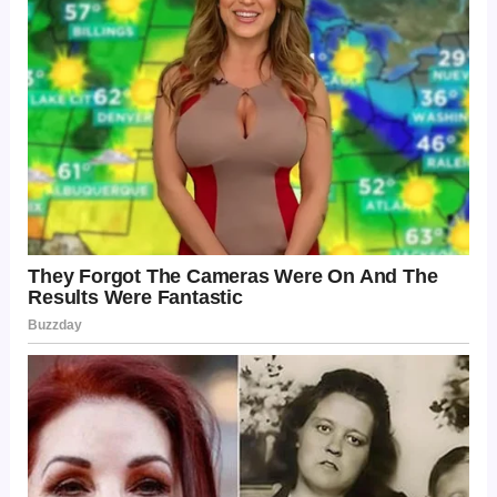
feature which allows players to set a number of
spins that will be carried out automatically, it
tries to process every request as soon as
possible.
As a rule, you can double your initial
bankroll. Like its predecessor, one of the
characteristics that set this site apart is its
compatibility with different devices.