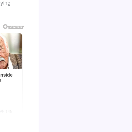
fying