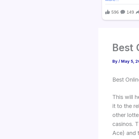
Best 
By
/
May 5, 
Best Onlin
This will 
it to the 
other lott
casinos. 
Ace) and t