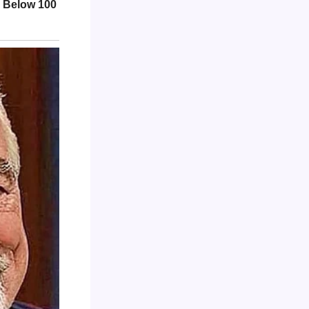
imacy of
re to
the US,
ill be
ce of wins
deposit
ice on how
ian casino
o enter