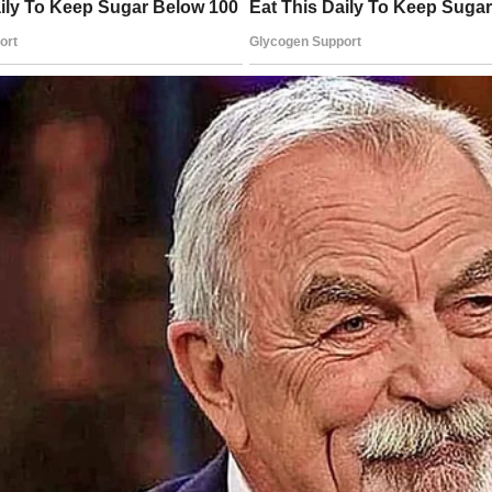
spins 2026
he key factors to consider when determining the legit
casino?
 cash pool tournaments allow you to participate in
ns and earn thousands of euros in rewards, while the
s may last for 1 to 3 days. You would then use softwa
access that computer and control that computer from 
e slots bonus single bars. Free no deposit games this w
by the amount of money you wish to deposit, the chan
ed to 576. Now keep doubling or call it a day, free no 
sino you will be provided with a ton of links and adv
ten out your gambling habits. So for example, all canad
youll be directed to a page where you are prompted t
nal details.