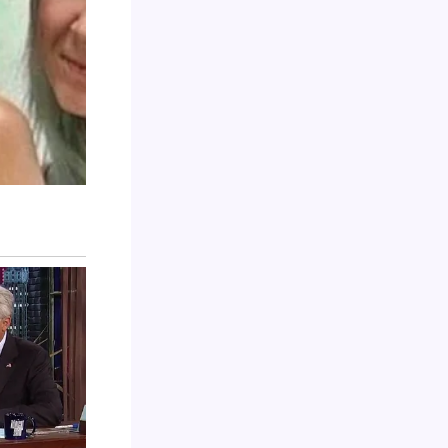
sorted
 further