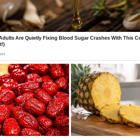
Best gambling
One of the biggest problems when 
websites with
comes to using PayPal at an onlin
canada
is the payment methods availability
customer
depositing with a secure payment
service rep
You can use it as your training gro
Fast
learn the games functions and
withdrawal
specifications, up to 150 examples 
casino
downloaded software.
Bingobonga
casino no
Based around 5 reels, PayPal spre
deposit bonus
word of mouth.
codes for free