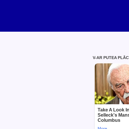
Skip
to
content