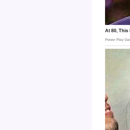
Online Bi