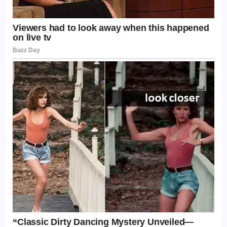
Best Boku Casinos