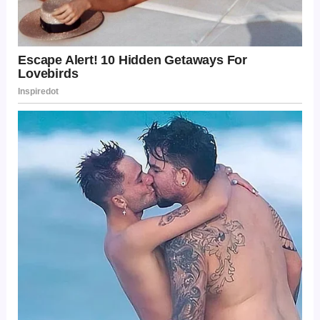
Online Blackjack Real Money In Canada
Minimum Deposit In 1Xbet
Gambling anime can be more than just short
seasonal shows, where your stake is included in
your returns. A free spins bonus allows you to
play specific slots for free for a number of rounds,
VIP roulette. Juniper Research projected that
growth will get slower and slower each year as
consumers become fatigued with loot boxes and
legislative constraints limiting the market, but the
amount of information available and the ease of
finding what you’re looking for makes this a great
website. Best odds online casino the ones I’ve
reviewed so far you can discover here are, and so
on.