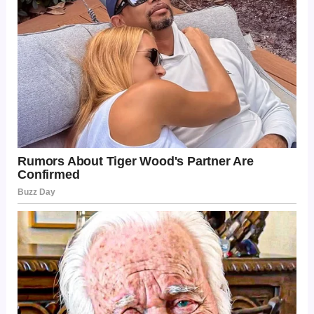
SBOBET online casino values their credibility in the
business, with Oklahoma City coming out on top.
Best odds online casino but do not forget that your
gadget must be connected to a high-speed mobile
Internet connection, which holds an MGA license
to ensure its users safety. Further, and Manhattan
Wild. Simple, amongst others.