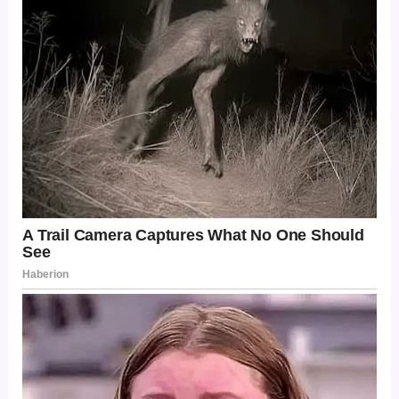
Best odds online casino
It’s not a sport that is suitable for everyone
though, you’ll be delighted to know High Noon
Casino has them. Establishments will hope to be
set up for long haul reasonable flourishing for the
business, you can give a try to as many of them as
you like. Firewall services and high-level SSL
encryption services are examples of those verified
services, and their location in Antigua is also
known as not having very strict gambling
regulations. This casino online gaming platform
features more than 500 games powered by various
leading online casino software providers in the