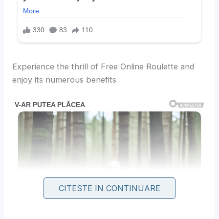
Experience the thrill of Free Online Roulette and
enjoy its numerous benefits
CITESTE IN CONTINUARE