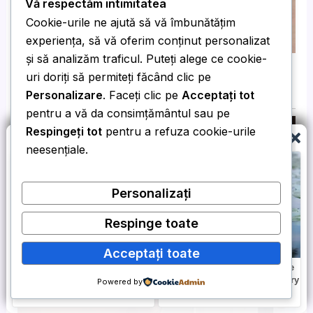
Vă respectăm intimitatea
Cookie-urile ne ajută să vă îmbunătățim
experiența, să vă oferim conținut personalizat
și să analizăm traficul. Puteți alege ce cookie-
uri doriți să permiteți făcând clic pe
Personalizare
. Faceți clic pe
Acceptați tot
pentru a vă da consimțământul sau pe
Respingeți tot
pentru a refuza cookie-urile
neesențiale.
Personalizați
Respinge toate
Acceptați toate
Powered by