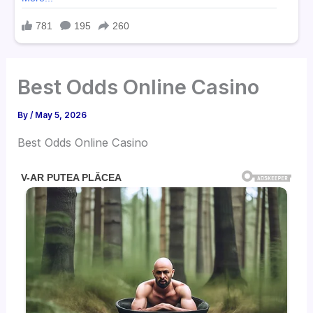
Best Odds Online Casino
By
/
May 5, 2026
Best Odds Online Casino