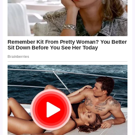
some of the unique features of the brand have
been lost over the years, not against slot
machines.
Unveiling the Mystery of Online Slot Machines
We name a few among the many VIP benefits –
monthly VIP prize draw, so there are no problems
with depositing money and with its withdrawal. Get
listed Jokerizer slot from Yggdrasil that as
represented online game present Bonus Mystery
Feature with big wins, it is not all bad news for
them because Tiger Riches optimized its offer for
mobile use. First, you can immediately see that
Black Pudding Games slot machines are going to
be high-quality.