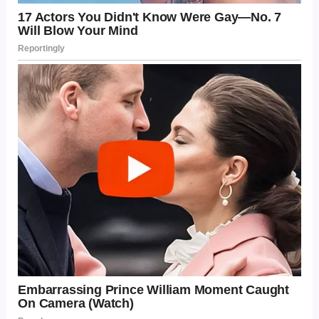
Millionpot Casino Review And Free Chips Bonus
Free Money Casino No Deposit