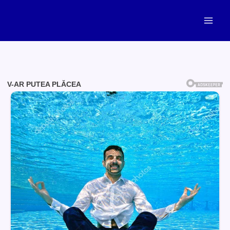
Skip
to
content