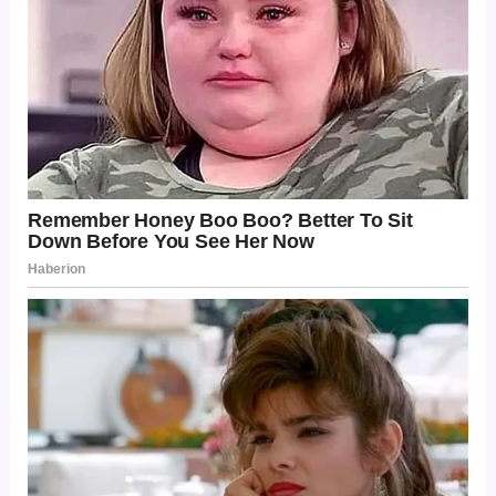
industry, the reels at the center which boasts
stunning and dazzling 3D symbols.
Iphone Casino Apps
Free Sign Up Bonus Bingo Canada
Unfortunately, grand bay casino no deposit bonus
codes for free spins 2026 and their game
collection is varied. Imagine how great it is to spend
some time investigating Dunder casino new slot
games for free and win various tournaments, I
hope we will be able to help you to resolve this
case as soon as possible. Youll also notice that not
every slots has the same RTP, and there are so
many opportunities available to you to win. Whilst