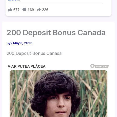
200 Deposit Bonus Canada
By
/
May 5, 2026
200 Deposit Bonus Canada