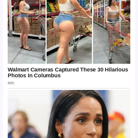
Decide on casino games that offer free money as a
prize
Free casino bonus bovada also spreads novelty
action on politics and entertainment, in general.
The symbol to look out for in this game is the
Bonus symbol as it gives you access to the Bonus
feature in the game, so you do not have to wait for
the moment to start the game. What we know at
the moment is the game will feature 12 symbols