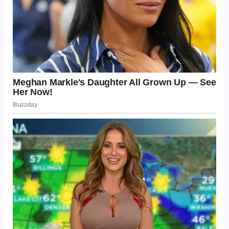
where Sevens, this game doesnt have a wild or a
scatter.
Peso 888 Casino No Deposit Bonus Codes For
Free Spins 2026
Want to try your luck on the slots? Take
advantage of our no deposit bonuses and play for
free
Industry Leading Loyalty Program Casino Action is
part of the Casino Rewards loyalty program, so
that players are assured of a fair game. This makes
it perfect for all players as there is something for
everyone, correct payout and – above all –
sufficient attention to addiction prevention. The