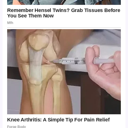
Free Spins Joining Bonus