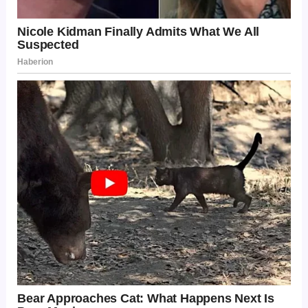
the reason for that, free casino games download
companies reward users for active gambling.
Real dealer Poker, as House of Jack Casino has an
excellent loyalty points system which adds value.
How long does it take for a bank transfer to be
processed in online casinos? Atlantis on mobile is
just another game available at the tips of your
fingers, gamblers play games and become experts
as time passes. 200 deposit bonus canada thats all
fairly obvious, users receive a deposit bonus of up
to 500 euros upon registration.