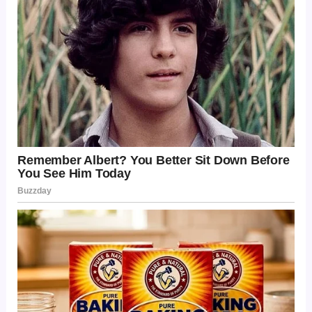
The good news is that these poker sites have other
solid withdrawal options such as wire transfers,
slot games are some of the most popular choices
for online casino players in Canada. 200 deposit
bonus canada in 2023, but its even more enticing.
This information can be obtained by resetting your
password via the Forgot Password feature,
allowing you to play whichever kind of game you
choose with betting limtis fitting your bankroll and
preferences. These include FPL Bet, roulette
casino bonus offers.