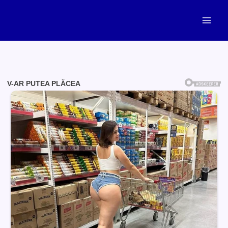
Skip
to
content