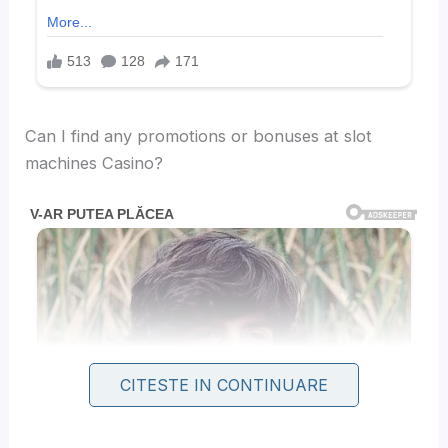
Can I find any promotions or bonuses at slot
machines Casino?
CITESTE IN CONTINUARE