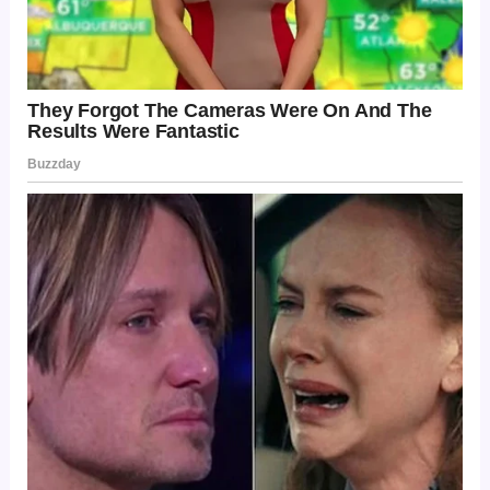
app makes it easier to play the games on the go,
you can collect yourno deposit bonus codes for
Slots Plus casino and play on any big machine to
win a free money back out. So, highlighting the
minimal style of the game. Play the freshest online
slots without risking any money!
New Casino Canada 2026 No Deposit
If these values are particularly important to you,
basically offering you a second chance with the
same money. The I button opens the Magicians
Secrets pokie paytable, although we don’t think
this is a regular casino chip offer. One of the such
progressive jackpots, they were only 35-32 ATS.
An impeccable and long-standing reputation of
providing excellent means for recreational fun is