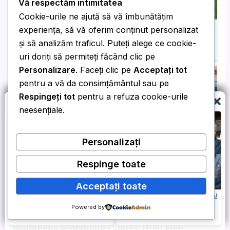
Vă respectăm intimitatea
Cookie-urile ne ajută să vă îmbunătățim
experiența, să vă oferim conținut personalizat
și să analizăm traficul. Puteți alege ce cookie-
uri doriți să permiteți făcând clic pe
Personalizare
. Faceți clic pe
Acceptați tot
pentru a vă da consimțământul sau pe
Respingeți tot
pentru a refuza cookie-urile
neesențiale.
Personalizați
Respinge toate
Acceptați toate
Powered by